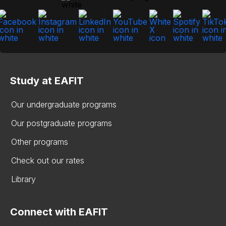
Study at EAFIT
Our undergraduate programs
Our postgraduate programs
Other programs
Check out our rates
Library
Connect with EAFIT