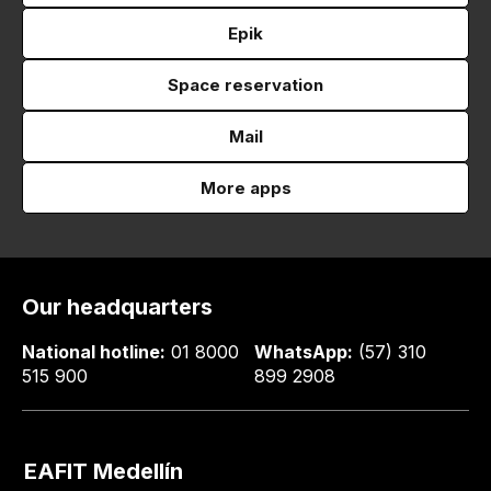
Epik
Space reservation
Mail
More apps
Our headquarters
National hotline:
01 8000
WhatsApp:
(57) 310
515 900
899 2908
EAFIT Medellín