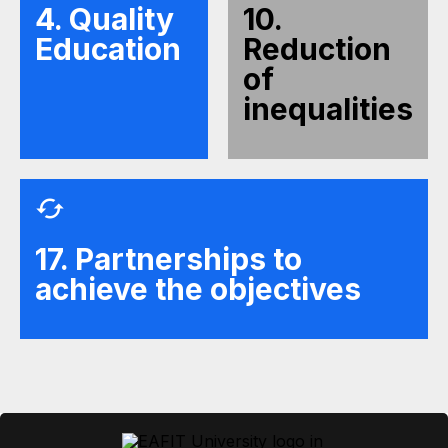
4. Quality
10.
Education
Reduction
of
inequalities
17. Partnerships to
achieve the objectives