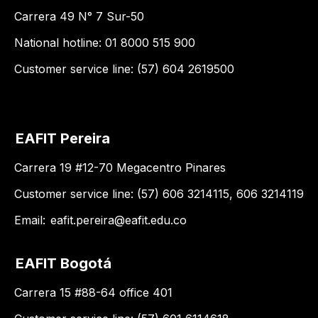
Carrera 49 N° 7 Sur-50
National hotline: 01 8000 515 900
Customer service line: (57) 604 2619500
EAFIT Pereira
Carrera 19 #12-70 Megacentro Pinares
Customer service line: (57) 606 3214115, 606 3214119
Email:
eafit.pereira@eafit.edu.co
EAFIT Bogotá
Carrera 15 #88-64 office 401