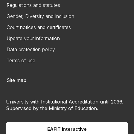
Regulations and statutes
Gender, Diversity and Inclusion
Court notices and certificates
Update your information
Data protection policy
Terms of use
Site map
University with Institutional Accreditation until 2036.
Supervised by the Ministry of Education.
EAFIT Interactive