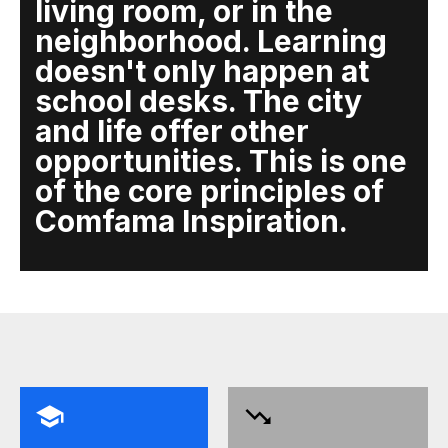
living room, or in the
neighborhood. Learning
doesn't only happen at
school desks. The city
and life offer other
opportunities. This is one
of the core principles of
Comfama Inspiration.