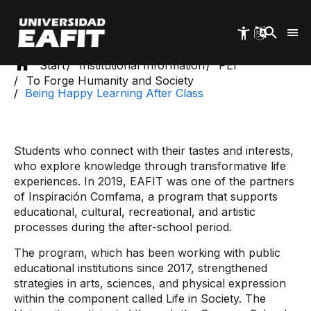
Skip
to
main
content
Start
Institutional Information
PEI
To Forge Humanity and Society
Being Happy Learning After Class
Students who connect with their tastes and interests,
who explore knowledge through transformative life
experiences. In 2019, EAFIT was one of the partners
of Inspiración Comfama, a program that supports
educational, cultural, recreational, and artistic
processes during the after-school period.
The program, which has been working with public
educational institutions since 2017, strengthened
strategies in arts, sciences, and physical expression
within the component called Life in Society. The