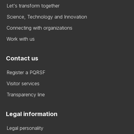
Let's transform together
Science, Technology and Innovation
Connecting with organizations
Work with us
Contact us
Register a PQRSF
Visitor services
Transparency line
Legal information
Legal personality