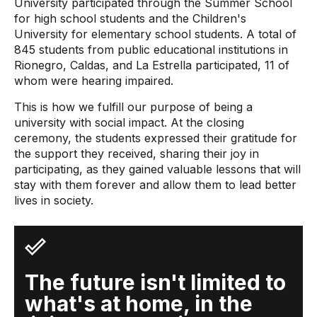
University participated through the Summer School
for high school students and the Children's
University for elementary school students. A total of
845 students from public educational institutions in
Rionegro, Caldas, and La Estrella participated, 11 of
whom were hearing impaired.
This is how we fulfill our purpose of being a
university with social impact. At the closing
ceremony, the students expressed their gratitude for
the support they received, sharing their joy in
participating, as they gained valuable lessons that will
stay with them forever and allow them to lead better
lives in society.
The future isn't limited to
what's at home, in the