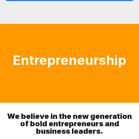
Entrepreneurship
We believe in the new generation
of bold entrepreneurs and
business leaders.