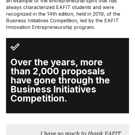
an example of the entrepreneurial spirit that has
always characterized EAFIT students and were
recognized in the 14th edition, held in 2019, of the
Business Initiatives Competition, led by the EAFIT
Innovation Entrepreneurship program.
Over the years, more
than 2,000 proposals
have gone through the
Business Initiatives
Competition.
I have so much to thank EAFIT