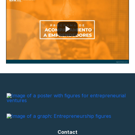
Contact