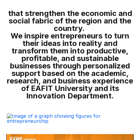
that strengthen the economic and
social fabric of the region and the
country.
We inspire entrepreneurs to turn
their ideas into reality and
transform them into productive,
profitable, and sustainable
businesses through personalized
support based on the academic,
research, and business experience
of EAFIT University and its
Innovation Department.