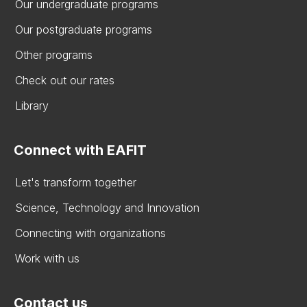
Our undergraduate programs
Our postgraduate programs
Other programs
Check out our rates
Library
Connect with EAFIT
Let's transform together
Science, Technology and Innovation
Connecting with organizations
Work with us
Contact us