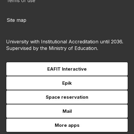
Terms of use
Site map
University with Institutional Accreditation until 2036.
Supervised by the Ministry of Education.
EAFIT Interactive
Epik
Space reservation
Mail
More apps