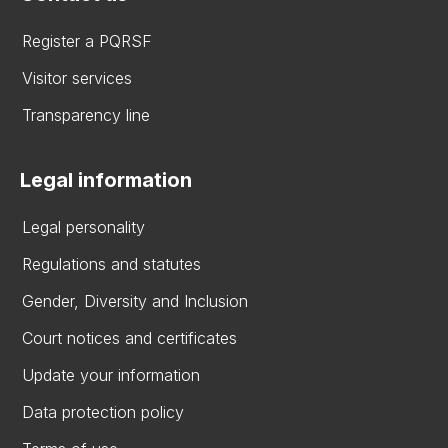
Register a PQRSF
Visitor services
Transparency line
Legal information
Legal personality
Regulations and statutes
Gender, Diversity and Inclusion
Court notices and certificates
Update your information
Data protection policy