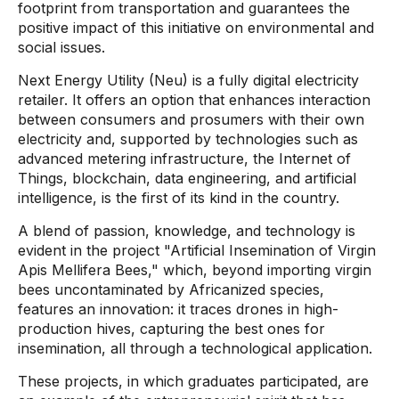
footprint from transportation and guarantees the
positive impact of this initiative on environmental and
social issues.
Next Energy Utility (Neu) is a fully digital electricity
retailer. It offers an option that enhances interaction
between consumers and prosumers with their own
electricity and, supported by technologies such as
advanced metering infrastructure, the Internet of
Things, blockchain, data engineering, and artificial
intelligence, is the first of its kind in the country.
A blend of passion, knowledge, and technology is
evident in the project "Artificial Insemination of Virgin
Apis Mellifera Bees," which, beyond importing virgin
bees uncontaminated by Africanized species,
features an innovation: it traces drones in high-
production hives, capturing the best ones for
insemination, all through a technological application.
These projects, in which graduates participated, are