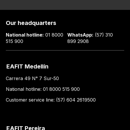
Our headquarters
National hotline:
01 8000
WhatsApp:
(57) 310
515 900
899 2908
EAFIT Medellín
Carrera 49 N° 7 Sur-50
National hotline: 01 8000 515 900
Customer service line: (57) 604 2619500
EAFIT Pereira