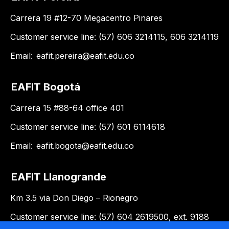
Carrera 19 #12-70 Megacentro Pinares
Customer service line: (57) 606 3214115, 606 3214119
Email:
eafit.pereira@eafit.edu.co
EAFIT Bogotá
Carrera 15 #88-64 office 401
Customer service line: (57) 601 6114618
Email:
eafit.bogota@eafit.edu.co
EAFIT Llanogrande
Km 3.5 via Don Diego – Rionegro
Customer service line: (57) 604 2619500, ext. 9188