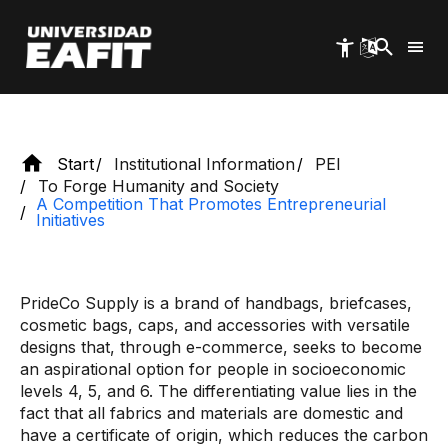
initiatives
Skip
to
main
content
Start
Institutional Information
PEI
To Forge Humanity and Society
A Competition That Promotes Entrepreneurial
Initiatives
PrideCo Supply is a brand of handbags, briefcases,
cosmetic bags, caps, and accessories with versatile
designs that, through e-commerce, seeks to become
an aspirational option for people in socioeconomic
levels 4, 5, and 6. The differentiating value lies in the
fact that all fabrics and materials are domestic and
have a certificate of origin, which reduces the carbon