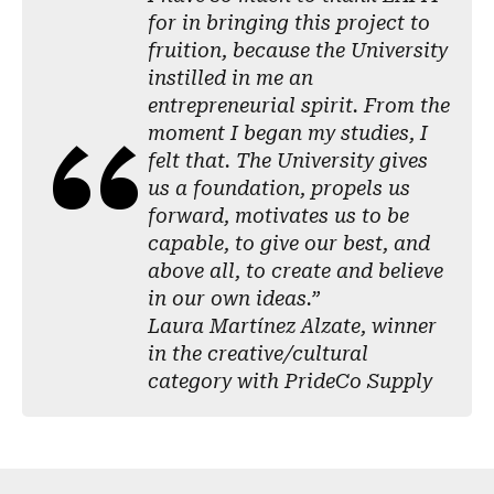
for in bringing this project to
fruition, because the University
instilled in me an
entrepreneurial spirit. From the
moment I began my studies, I
felt that. The University gives
us a foundation, propels us
forward, motivates us to be
capable, to give our best, and
above all, to create and believe
in our own ideas.”
Laura Martínez Alzate, winner
in the creative/cultural
category with PrideCo Supply