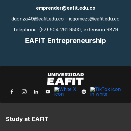
emprender@eafit.edu.co
dgonza49@eafit.edu.co – icgomezs@eafit.edu.co
Telephone: (57) 604 261 9500, extension 9879
EAFIT Entrepreneurship
Study at EAFIT