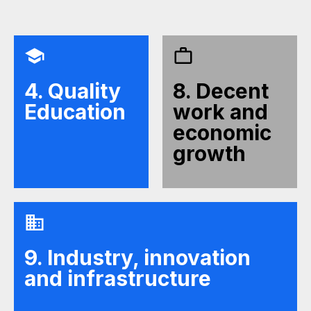
4. Quality
8. Decent
Education
work and
economic
growth
9. Industry, innovation
and infrastructure