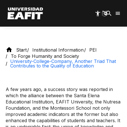
Skip
education
to
main
content
Start
Institutional Information
PEI
To Forge Humanity and Society
University-College-Company, Another Triad That
Contributes to the Quality of Education
A few years ago, a success story was reported in
which the alliance between the Santa Elena
Educational Institution, EAFIT University, the Nutresa
Foundation, and the Montessori School not only
improved academic indicators at the former but also
enhanced the capabilities of students and teachers. It
is an undeniable fact: the union of knowledge and