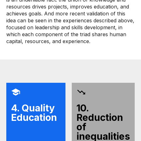
resources drives projects, improves education, and
achieves goals. And more recent validation of this
idea can be seen in the experiences described above,
focused on leadership and skills development, in
which each component of the triad shares human
capital, resources, and experience.
4. Quality
10.
Education
Reduction
of
inequalities