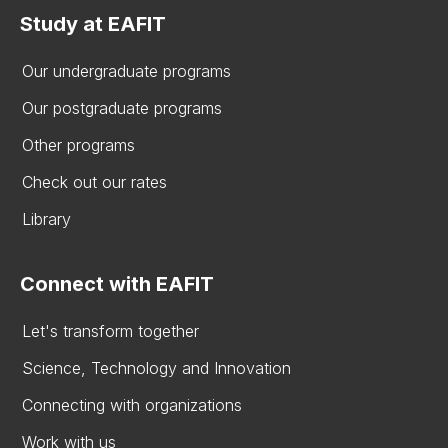
Study at EAFIT
Our undergraduate programs
Our postgraduate programs
Other programs
Check out our rates
Library
Connect with EAFIT
Let's transform together
Science, Technology and Innovation
Connecting with organizations
Work with us