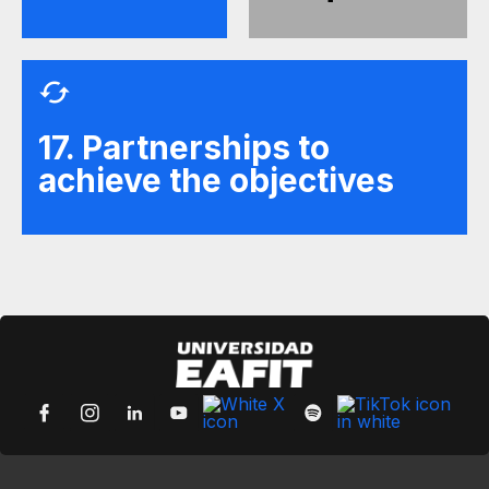
17. Partnerships to
achieve the objectives