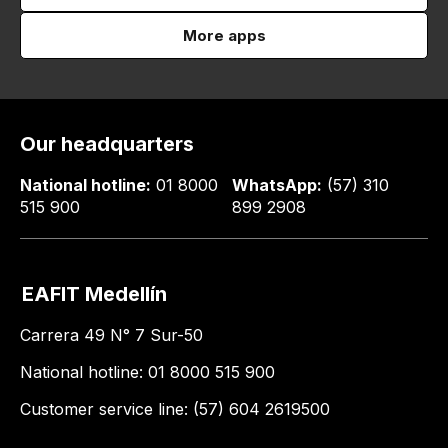
More apps
Our headquarters
National hotline:
01 8000
WhatsApp:
(57) 310
515 900
899 2908
EAFIT Medellín
Carrera 49 N° 7 Sur-50
National hotline: 01 8000 515 900
Customer service line: (57) 604 2619500