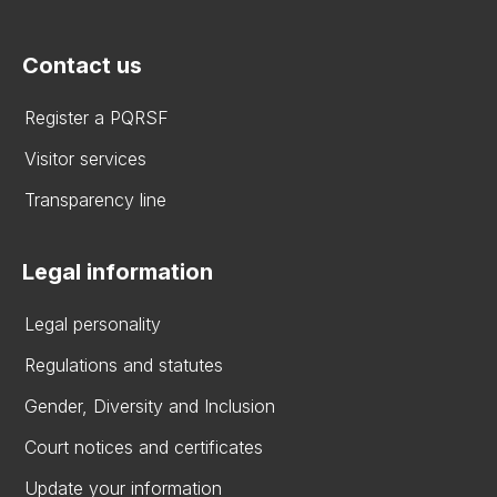
Contact us
Register a PQRSF
Visitor services
Transparency line
Legal information
Legal personality
Regulations and statutes
Gender, Diversity and Inclusion
Court notices and certificates
Update your information