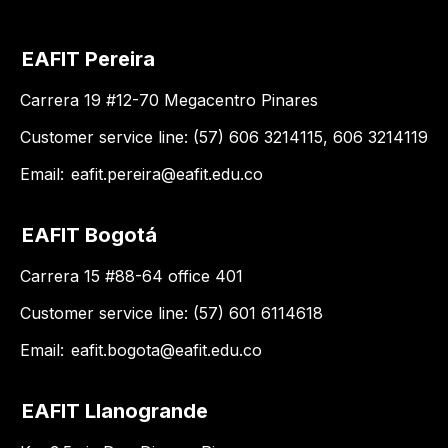
EAFIT Pereira
Carrera 19 #12-70 Megacentro Pinares
Customer service line: (57) 606 3214115, 606 3214119
Email:
eafit.pereira@eafit.edu.co
EAFIT Bogotá
Carrera 15 #88-64 office 401
Customer service line: (57) 601 6114618
Email:
eafit.bogota@eafit.edu.co
EAFIT Llanogrande