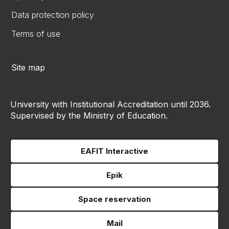
Data protection policy
Terms of use
Site map
University with Institutional Accreditation until 2036.
Supervised by the Ministry of Education.
EAFIT Interactive
Epik
Space reservation
Mail