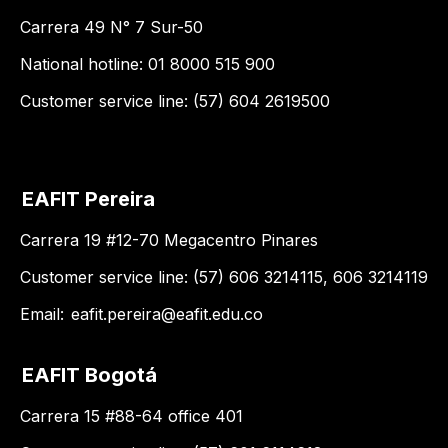
Carrera 49 N° 7 Sur-50
National hotline: 01 8000 515 900
Customer service line: (57) 604 2619500
EAFIT Pereira
Carrera 19 #12-70 Megacentro Pinares
Customer service line: (57) 606 3214115, 606 3214119
Email:
eafit.pereira@eafit.edu.co
EAFIT Bogotá
Carrera 15 #88-64 office 401