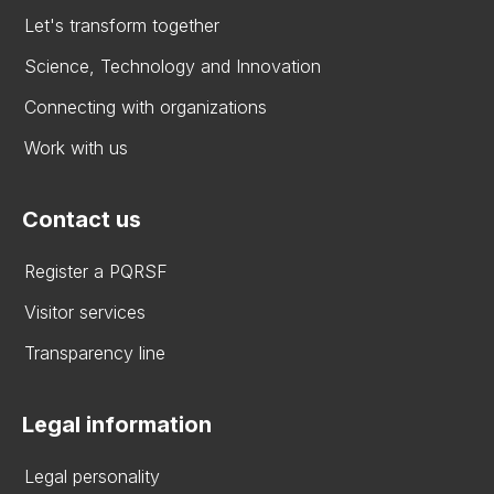
Let's transform together
Science, Technology and Innovation
Connecting with organizations
Work with us
Contact us
Register a PQRSF
Visitor services
Transparency line
Legal information
Legal personality