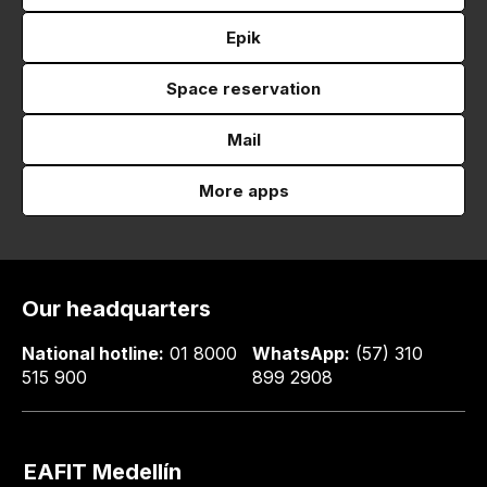
Epik
Space reservation
Mail
More apps
Our headquarters
National hotline:
01 8000
WhatsApp:
(57) 310
515 900
899 2908
EAFIT Medellín