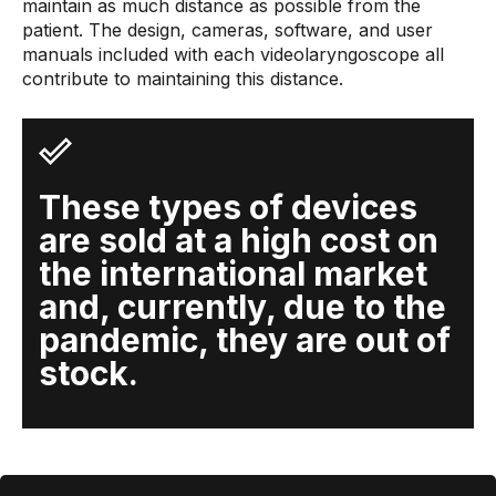
maintain as much distance as possible from the
patient. The design, cameras, software, and user
manuals included with each videolaryngoscope all
contribute to maintaining this distance.
These types of devices
are sold at a high cost on
the international market
and, currently, due to the
pandemic, they are out of
stock.