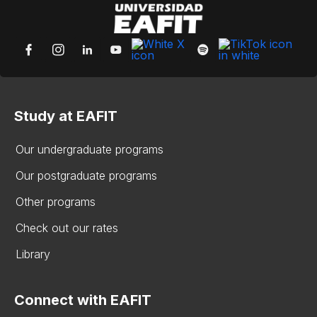
Study at EAFIT
Our undergraduate programs
Our postgraduate programs
Other programs
Check out our rates
Library
Connect with EAFIT