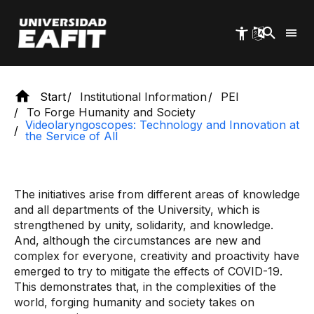
Skip
to
main
content
Start
Institutional Information
PEI
To Forge Humanity and Society
Videolaryngoscopes: Technology and Innovation at
the Service of All
The initiatives arise from different areas of knowledge
and all departments of the University, which is
strengthened by unity, solidarity, and knowledge.
And, although the circumstances are new and
complex for everyone, creativity and proactivity have
emerged to try to mitigate the effects of COVID-19.
This demonstrates that, in the complexities of the
world, forging humanity and society takes on