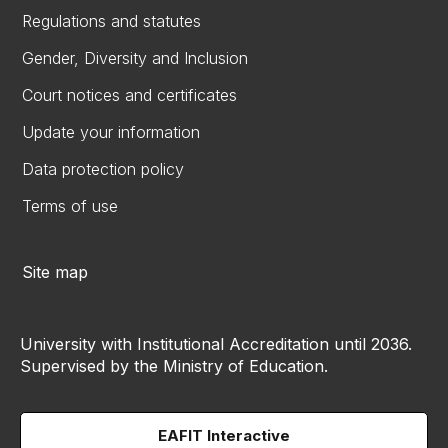
Regulations and statutes
Gender, Diversity and Inclusion
Court notices and certificates
Update your information
Data protection policy
Terms of use
Site map
University with Institutional Accreditation until 2036.
Supervised by the Ministry of Education.
EAFIT Interactive