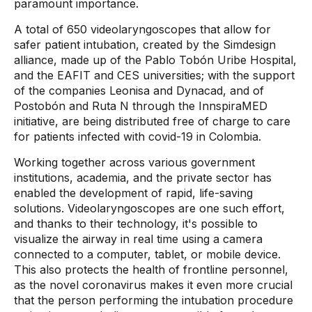
paramount importance.
A total of 650 videolaryngoscopes that allow for
safer patient intubation, created by the Simdesign
alliance, made up of the Pablo Tobón Uribe Hospital,
and the EAFIT and CES universities; with the support
of the companies Leonisa and Dynacad, and of
Postobón and Ruta N through the InnspiraMED
initiative, are being distributed free of charge to care
for patients infected with covid-19 in Colombia.
Working together across various government
institutions, academia, and the private sector has
enabled the development of rapid, life-saving
solutions. Videolaryngoscopes are one such effort,
and thanks to their technology, it's possible to
visualize the airway in real time using a camera
connected to a computer, tablet, or mobile device.
This also protects the health of frontline personnel,
as the novel coronavirus makes it even more crucial
that the person performing the intubation procedure