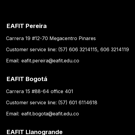
EAFIT Pereira
Carrera 19 #12-70 Megacentro Pinares
Customer service line: (57) 606 3214115, 606 3214119
Email:
eafit.pereira@eafit.edu.co
EAFIT Bogotá
Carrera 15 #88-64 office 401
Customer service line: (57) 601 6114618
Email:
eafit.bogota@eafit.edu.co
EAFIT Llanogrande