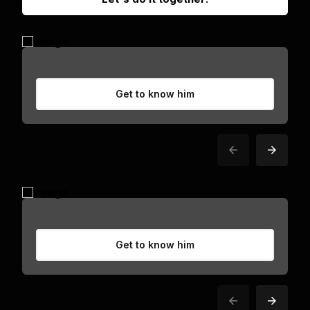
Get to know him
Get to know him