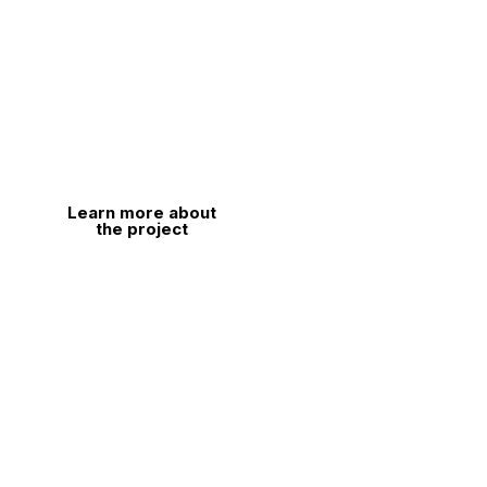
Explore our Formula SAE project in depth
and learn about every element that drives its
design and technological development. Click
the button to learn more.
Learn more about
the project