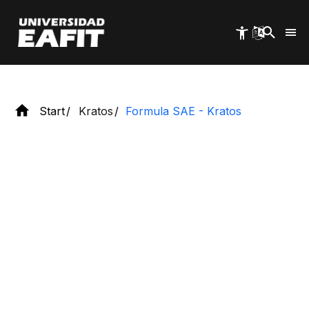
2026-2027
Skip
to
main
content
Start
Kratos
Formula SAE - Kratos
Discover
Formula SAE