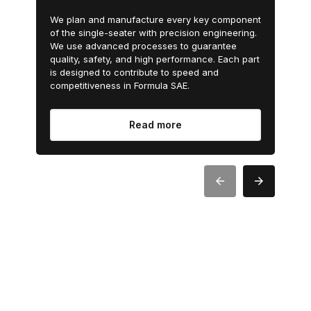
We plan and manufacture every key component
of the single-seater with precision engineering.
We use advanced processes to guarantee
quality, safety, and high performance. Each part
is designed to contribute to speed and
competitiveness in Formula SAE.
Read more