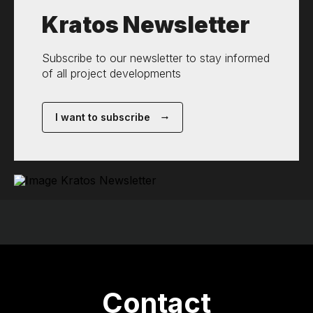
Kratos Newsletter
Subscribe to our newsletter to stay informed
of all project developments
I want to subscribe
Contact