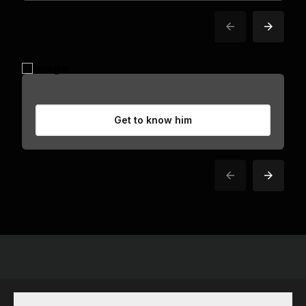
Get to know him