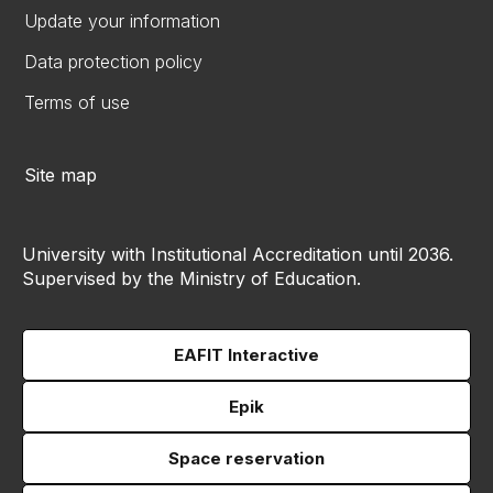
Update your information
Data protection policy
Terms of use
Site map
University with Institutional Accreditation until 2036.
Supervised by the Ministry of Education.
EAFIT Interactive
Epik
Space reservation