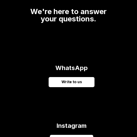
We're here to answer
your questions.
WhatsApp
Write to us
Instagram