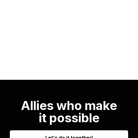
technical skills but also a comprehensive
understanding of the industry, training
professionals capable of leading and
transforming the future of mobility.
Allies who make
it possible
Let's do it together!