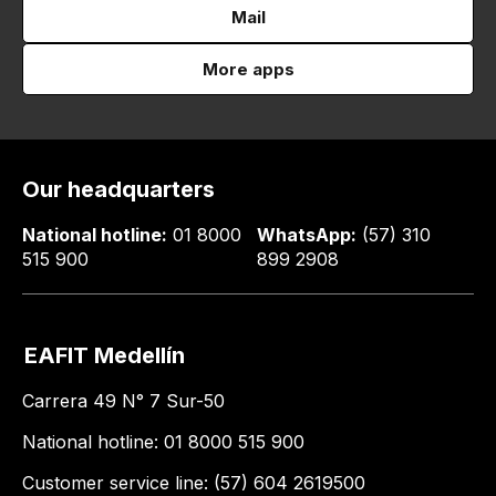
Mail
More apps
Our headquarters
National hotline:
01 8000
WhatsApp:
(57) 310
515 900
899 2908
EAFIT Medellín
Carrera 49 N° 7 Sur-50
National hotline: 01 8000 515 900
Customer service line: (57) 604 2619500