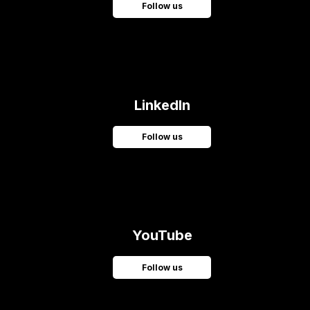
Follow us
LinkedIn
Follow us
YouTube
Follow us