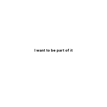
53
seconds
I want to be part of it