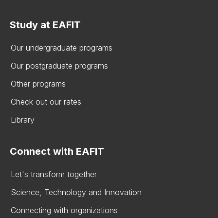
Study at EAFIT
Our undergraduate programs
Our postgraduate programs
Other programs
Check out our rates
Library
Connect with EAFIT
Let's transform together
Science, Technology and Innovation
Connecting with organizations