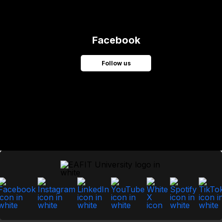
Facebook
Follow us