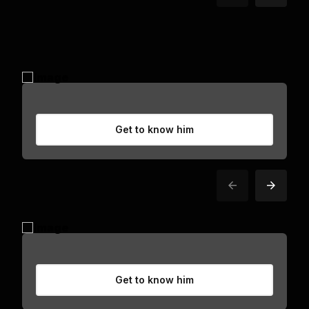
Get to know him
Get to know him