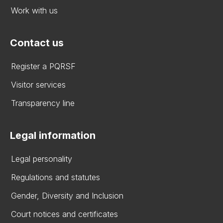
Work with us
Contact us
Register a PQRSF
Visitor services
Transparency line
Legal information
Legal personality
Regulations and statutes
Gender, Diversity and Inclusion
Court notices and certificates