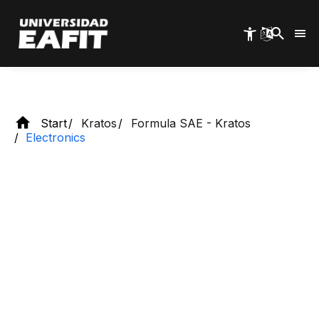
Skip
Kratos Racing Team
to
main
content
Start
Kratos
Formula SAE - Kratos
Electronics
What do we do?