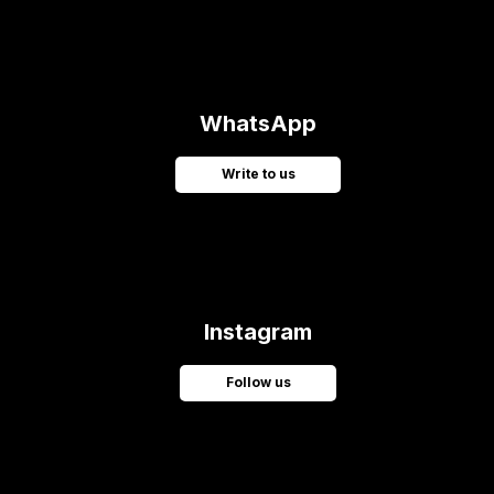
WhatsApp
Write to us
Instagram
Follow us