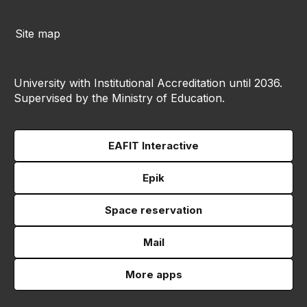
Site map
University with Institutional Accreditation until 2036.
Supervised by the Ministry of Education.
EAFIT Interactive
Epik
Space reservation
Mail
More apps