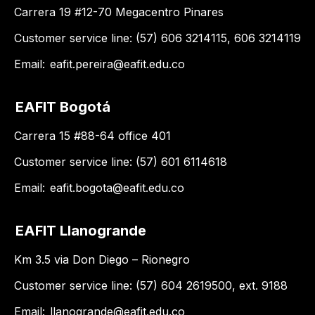
Carrera 19 #12-70 Megacentro Pinares
Customer service line: (57) 606 3214115, 606 3214119
Email:
eafit.pereira@eafit.edu.co
EAFIT Bogotá
Carrera 15 #88-64 office 401
Customer service line: (57) 601 6114618
Email:
eafit.bogota@eafit.edu.co
EAFIT Llanogrande
Km 3.5 via Don Diego – Rionegro
Customer service line: (57) 604 2619500, ext. 9188
Email:
llanogrande@eafit.edu.co