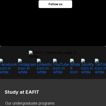
Follow us
Study at EAFIT
Our undergraduate programs