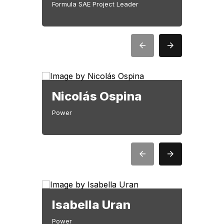
Formula SAE Project Leader
Nicolás Ospina
Jua
Power
Power
Isabella Uran
Lui
Power
Teleme