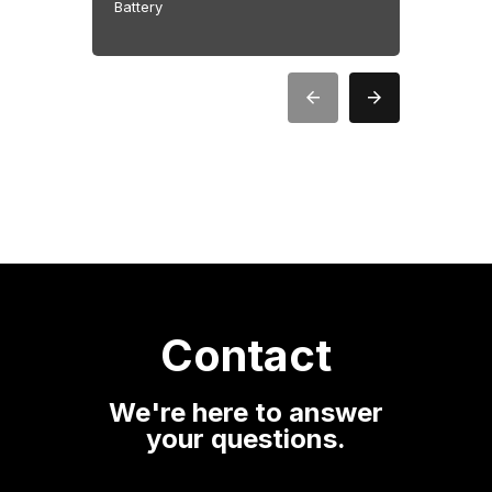
Battery
Battery
Contact
We're here to answer
your questions.