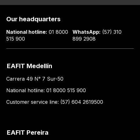
Our headquarters
National hotline:
01 8000
WhatsApp:
(57) 310
515 900
899 2908
EAFIT Medellín
Carrera 49 N° 7 Sur-50
National hotline: 01 8000 515 900
Customer service line: (57) 604 2619500
EAFIT Pereira