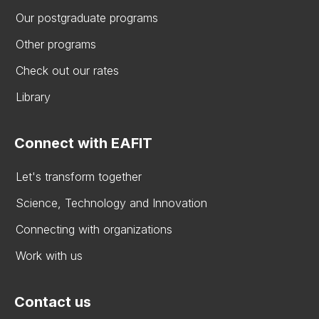
Our postgraduate programs
Other programs
Check out our rates
Library
Connect with EAFIT
Let's transform together
Science, Technology and Innovation
Connecting with organizations
Work with us
Contact us