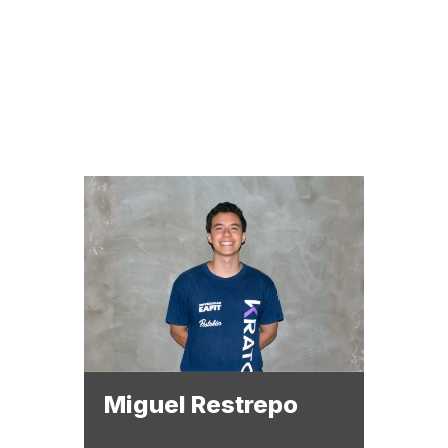
EQUIPMENT
San
Adminis
subsy
Miguel Restrepo