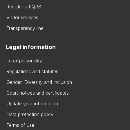
Register a PQRSF
Visitor services
Transparency line
Legal information
Legal personality
Regulations and statutes
Gender, Diversity and Inclusion
Court notices and certificates
Update your information
Data protection policy
Terms of use