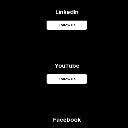
LinkedIn
Follow us
YouTube
Follow us
Facebook