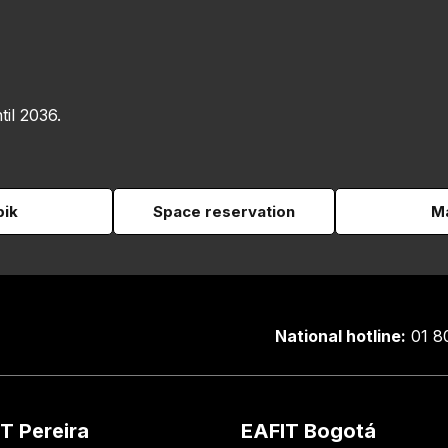
til 2036.
pik
Space reservation
Ma
National hotline:
01 8
T Pereira
EAFIT Bogotá