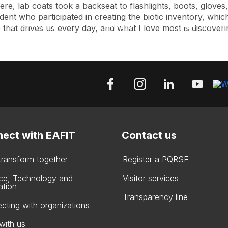
ere, lab coats took a backseat to flashlights, boots, glove
ent who participated in creating the biotic inventory, which 
Accessibility
Language
Inform
that drives us every day, and what I love most is discovering
ect with EAFIT
Contact us
 transform together
Register a PQRSF
ce, Technology and
Visitor services
ation
Transparency line
cting with organizations
with us