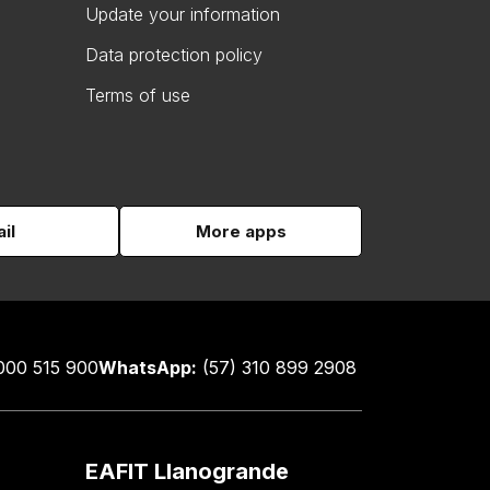
Update your information
Data protection policy
Terms of use
il
More apps
000 515 900
WhatsApp:
(57) 310 899 2908
EAFIT Llanogrande