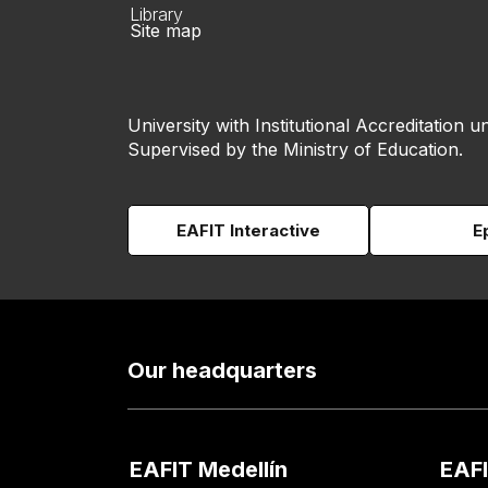
Library
Site map
University with Institutional Accreditation un
Supervised by the Ministry of Education.
EAFIT Interactive
E
Our headquarters
EAFIT Medellín
EAFI