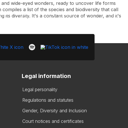
s, and wide-eyed wonders, ready to uncover life forms
compiles a list of the species and biodiversity that call
Look
ation for you
Search
Menu
for
 its diversity. It's a constant source of wonder, and it's
Legal information
Legal personality
Regulations and statutes
Gender, Diversity and Inclusion
Court notices and certificates