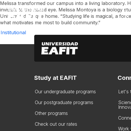
Skip
Melissa transformed our campus into a living laboratory. H
to
invisible to the naked eye. Melissa Montoya is a biology stud
main
Universidad Parque home. “Studying life is magical, a force 
content
what motivates me most to build community.”
Institutional
Study at EAFIT
Conn
Our undergraduate programs
Let's
Our postgraduate programs
Scien
Innov
Other programs
Conne
Check out our rates
Work 