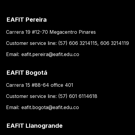
EAFIT Pereira
Carrera 19 #12-70 Megacentro Pinares
Customer service line: (57) 606 3214115, 606 3214119
Email:
eafit.pereira@eafit.edu.co
EAFIT Bogotá
Carrera 15 #88-64 office 401
Customer service line: (57) 601 6114618
Email:
eafit.bogota@eafit.edu.co
EAFIT Llanogrande