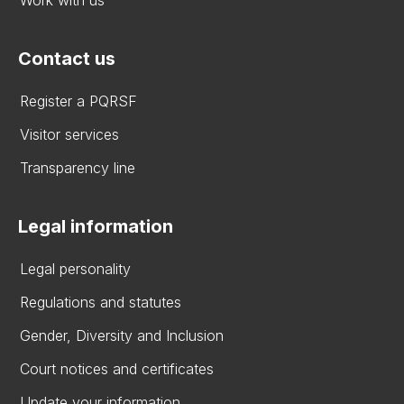
Contact us
Register a PQRSF
Visitor services
Transparency line
Legal information
Legal personality
Regulations and statutes
Gender, Diversity and Inclusion
Court notices and certificates
Update your information