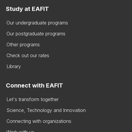
Study at EAFIT
Our undergraduate programs
Our postgraduate programs
Other programs
Check out our rates
Library
Connect with EAFIT
Let's transform together
Science, Technology and Innovation
Connecting with organizations
Work with us