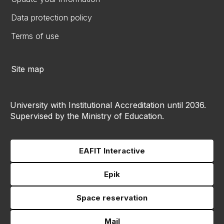
Data protection policy
Terms of use
Site map
University with Institutional Accreditation until 2036.
Supervised by the Ministry of Education.
EAFIT Interactive
Epik
Space reservation
Mail