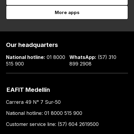
More apps
Our headquarters
National hotline:
01 8000
WhatsApp:
(57) 310
515 900
899 2908
EAFIT Medellín
Carrera 49 N° 7 Sur-50
National hotline: 01 8000 515 900
Customer service line: (57) 604 2619500