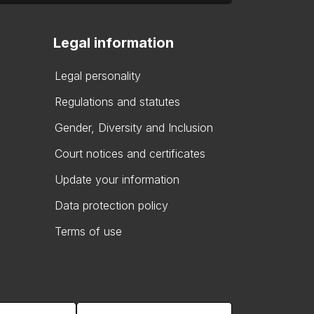
Legal information
Legal personality
Regulations and statutes
Gender, Diversity and Inclusion
Court notices and certificates
Update your information
Data protection policy
Terms of use