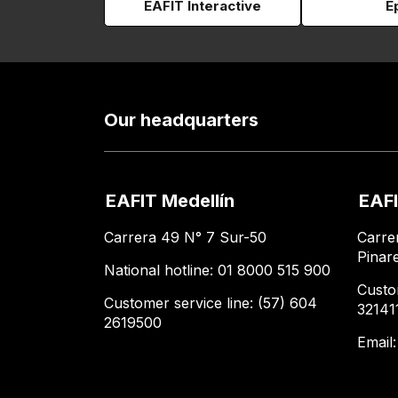
EAFIT Interactive
E
Our headquarters
EAFIT Medellín
EAFI
Carrera 49 N° 7 Sur-50
Carre
Pinar
National hotline: 01 8000 515 900
Custo
Customer service line: (57) 604
32141
2619500
Email