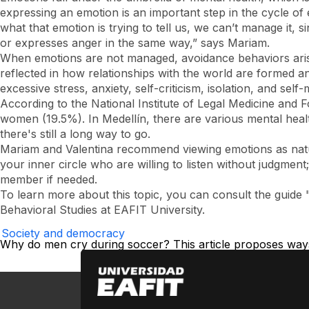
expressing an emotion is an important step in the cycle of
what that emotion is trying to tell us, we can’t manage it
or expresses anger in the same way,” says Mariam.
When emotions are not managed, avoidance behaviors arise
reflected in how relationships with the world are formed a
excessive stress, anxiety, self-criticism, isolation, and se
According to the National Institute of Legal Medicine and
women (19.5%). In Medellín, there are various mental health
there's still a long way to go.
Mariam and Valentina recommend viewing emotions as natura
your inner circle who are willing to listen without judgment
member if needed.
To learn more about this topic, you can consult the guid
Behavioral Studies at EAFIT University.
Society and democracy
Why do men cry during soccer? This article proposes ways 