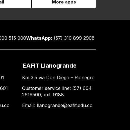
il
More apps
000 515 900
WhatsApp:
(57) 310 899 2908
EAFIT Llanogrande
01
Km 3.5 via Don Diego – Rionegro
 601
Customer service line: (57) 604
2619500, ext. 9188
du.co
Email:
llanogrande@eafit.edu.co