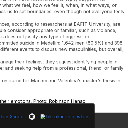
w what we feel, how we feel it, when, in what ways, or
ches us to set boundaries, even though not everyone feels
ces, according to researchers at EAFIT University, are
le consider appropriate or familiar, such as violence,
is does not justify any type of aggression.
ommitted suicide in Medellín: 1,642 men (80.5%) and 398
ifferent events to discuss new masculinities, but overall,
age their feelings, they suggest identifying people in
ve; and seeking help from a professional, friend, or family
resource for Mariam and Valentina's master's thesis in
 their emotions. Photo: Robinson Henao.