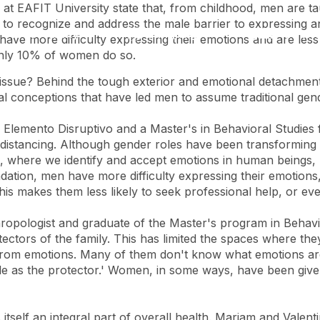
 at EAFIT University state that, from childhood, men are 
ary to recognize and address the male barrier to expressing 
Accessibility
Language
Inform
ave more difficulty expressing their emotions and are less
e only 10% of women do so.
l issue? Behind the tough exterior and emotional detachmen
al conceptions that have led men to assume traditional gend
Elemento Disruptivo and a Master's in Behavioral Studies fr
al distancing. Although gender roles have been transformin
 where we identify and accept emotions in human beings, r
ation, men have more difficulty expressing their emotions
 makes them less likely to seek professional help, or ev
pologist and graduate of the Master's program in Behavioral
ctors of the family. This has limited the spaces where they
om emotions. Many of them don't know what emotions are, 
 role as the protector.' Women, in some ways, have been give
 itself an integral part of overall health. Mariam and Valen