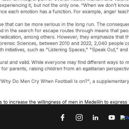
 experiencing it, but not the only one. “When we don’t kno
, since each emotion has a function. For example, anger tea
 that can be more serious in the long run. The consequen
nd in the search for escape routes through means that peop
lf-medication, among others. However, they emphasize that th
 Forensic Sciences, between 2010 and 2022, 2,040 people c
 initiatives, such as "Listening Spaces," "Speak Out," and d
l and valid. While everyone may find different ways to man
; for parents, raising children from an egalitarian perspecti
e "Why Do Men Cry When Football Is on?", a supplementary 
to increase the willingness of men in Medellín to express