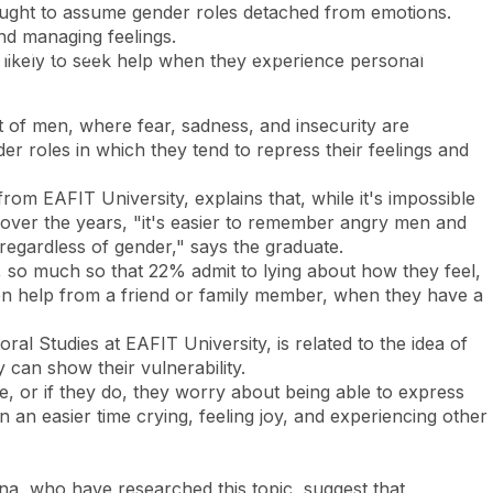
taught to assume gender roles detached from emotions.
and managing feelings.
Look
ation for you
Search
Menu
for
 likely to seek help when they experience personal
t of men, where fear, sadness, and insecurity are
er roles in which they tend to repress their feelings and
om EAFIT University, explains that, while it's impossible
g over the years, "it's easier to remember angry men and
egardless of gender," says the graduate.
, so much so that 22% admit to lying about how they feel,
en help from a friend or family member, when they have a
 Studies at EAFIT University, is related to the idea of ​​
 can show their vulnerability.
or if they do, they worry about being able to express
n an easier time crying, feeling joy, and experiencing other
tina, who have researched this topic, suggest that