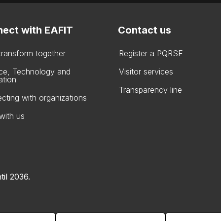
ect with EAFIT
Contact us
 transform together
Register a PQRSF
ce, Technology and
Visitor services
ation
Transparency line
cting with organizations
with us
til 2036.