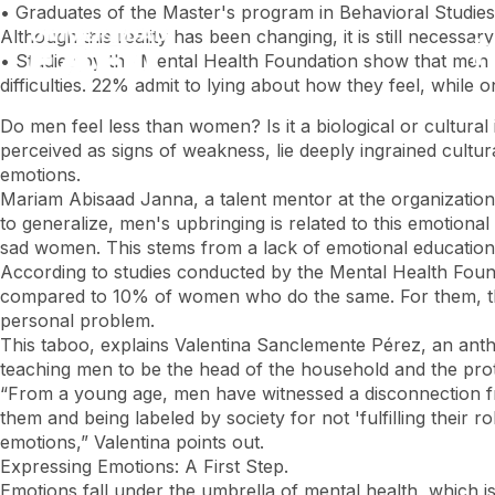
Skip
• Graduates of the Master's program in Behavioral Studies
to
Although this reality has been changing, it is still necess
main
• Studies by the Mental Health Foundation show that men h
content
difficulties. 22% admit to lying about how they feel, whil
Do men feel less than women? Is it a biological or cultura
perceived as signs of weakness, lie deeply ingrained cultur
emotions.
Mariam Abisaad Janna, a talent mentor at the organization 
to generalize, men's upbringing is related to this emotion
sad women. This stems from a lack of emotional education,
According to studies conducted by the Mental Health Found
compared to 10% of women who do the same. For them, this
personal problem.
This taboo, explains Valentina Sanclemente Pérez, an anthro
teaching men to be the head of the household and the prote
“From a young age, men have witnessed a disconnection fr
them and being labeled by society for not 'fulfilling their
emotions,” Valentina points out.
Expressing Emotions: A First Step.
Emotions fall under the umbrella of mental health, which is