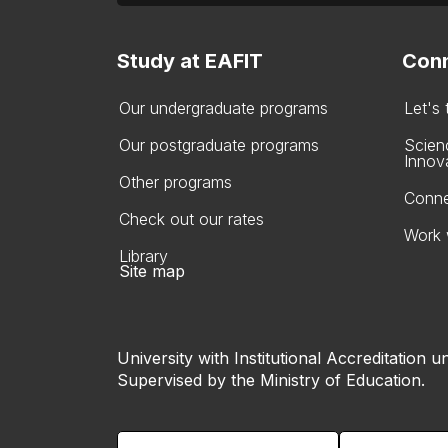
Study at EAFIT
Conn
Our undergraduate programs
Let's
Our postgraduate programs
Scien
Innov
Other programs
Conne
Check out our rates
Work 
Library
Site map
University with Institutional Accreditation un
Supervised by the Ministry of Education.