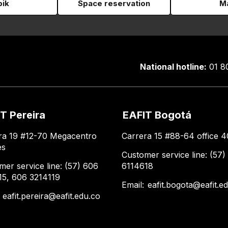
pik
Space reservation
Ma
National hotline:
01 8
T Pereira
EAFIT Bogotá
ra 19 #12-70 Megacentro
Carrera 15 #88-64 office 4
es
Customer service line: (57)
mer service line: (57) 606
6114618
15, 606 3214119
Email:
eafit.bogota@eafit.e
:
eafit.pereira@eafit.edu.co