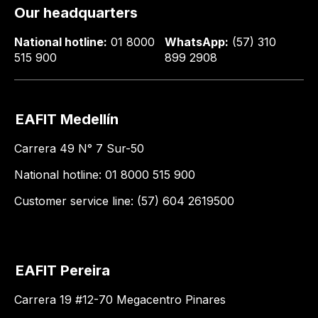
Our headquarters
National hotline:
01 8000
WhatsApp:
(57) 310
515 900
899 2908
EAFIT Medellín
Carrera 49 N° 7 Sur-50
National hotline: 01 8000 515 900
Customer service line: (57) 604 2619500
EAFIT Pereira
Carrera 19 #12-70 Megacentro Pinares