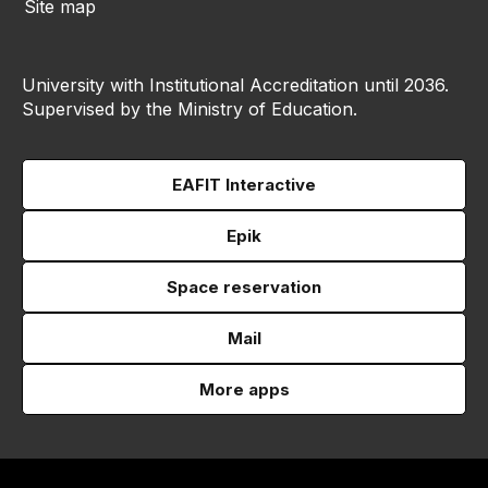
Site map
University with Institutional Accreditation until 2036.
Supervised by the Ministry of Education.
EAFIT Interactive
Epik
Space reservation
Mail
More apps