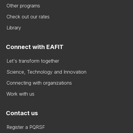
Other programs
Check out our rates
Library
Connect with EAFIT
Let's transform together
Science, Technology and Innovation
Connecting with organizations
Work with us
Contact us
Register a PQRSF