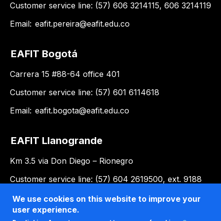
Customer service line: (57) 606 3214115, 606 3214119
Email:
eafit.pereira@eafit.edu.co
EAFIT Bogotá
Carrera 15 #88-64 office 401
Customer service line: (57) 601 6114618
Email:
eafit.bogota@eafit.edu.co
EAFIT Llanogrande
Km 3.5 via Don Diego – Rionegro
Customer service line: (57) 604 2619500, ext. 9188
Email:
llanogrande@eafit.edu.co
We use cookies on this website to improve your
user experience.