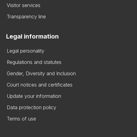
Visitor services
Transparency line
Legal information
Legal personality
Regulations and statutes
Gender, Diversity and Inclusion
Court notices and certificates
Update your information
Data protection policy
Terms of use