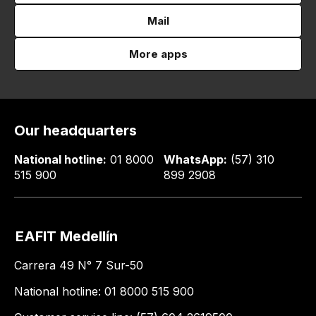
Mail
More apps
Our headquarters
National hotline:
01 8000
WhatsApp:
(57) 310
515 900
899 2908
EAFIT Medellín
Carrera 49 N° 7 Sur-50
National hotline: 01 8000 515 900