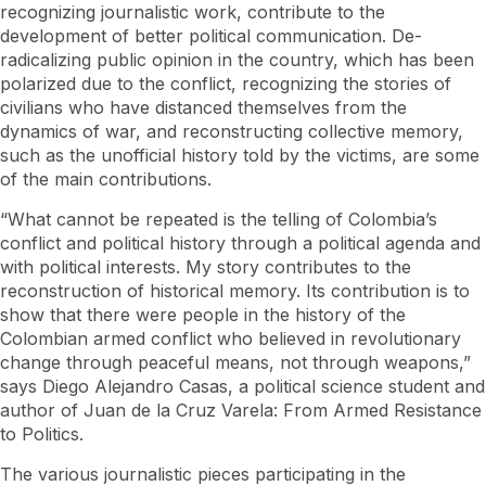
recognizing journalistic work, contribute to the
development of better political communication. De-
radicalizing public opinion in the country, which has been
polarized due to the conflict, recognizing the stories of
civilians who have distanced themselves from the
dynamics of war, and reconstructing collective memory,
such as the unofficial history told by the victims, are some
of the main contributions.
“What cannot be repeated is the telling of Colombia’s
conflict and political history through a political agenda and
with political interests. My story contributes to the
reconstruction of historical memory. Its contribution is to
show that there were people in the history of the
Colombian armed conflict who believed in revolutionary
change through peaceful means, not through weapons,”
says Diego Alejandro Casas, a political science student and
author of Juan de la Cruz Varela: From Armed Resistance
to Politics.
The various journalistic pieces participating in the