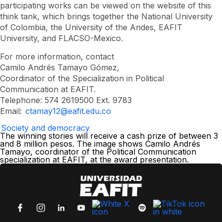
participating works can be viewed on the website of this
think tank, which brings together the National University
of Colombia, the University of the Andes, EAFIT
University, and FLACSO-Mexico.
For more information, contact
Camilo Andrés Tamayo Gómez,
Coordinator of the Specialization in Political
Communication at EAFIT.
Telephone: 574 2619500 Ext. 9783
Email:
ctamay12@eafit.edu.co
Society and democracy
The winning stories will receive a cash prize of between 3
and 8 million pesos. The image shows Camilo Andrés
Tamayo, coordinator of the Political Communication
specialization at EAFIT, at the award presentation.