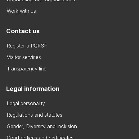
Work with us
Contact us
Register a PQRSF
Visitor services
Transparency line
Legal information
Legal personality
Regulations and statutes
Gender, Diversity and Inclusion
Court notices and certificates