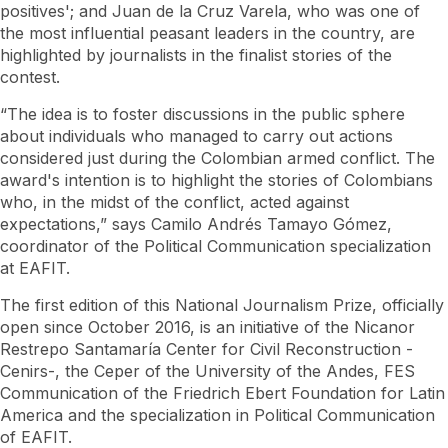
positives'; and Juan de la Cruz Varela, who was one of
the most influential peasant leaders in the country, are
highlighted by journalists in the finalist stories of the
contest.
“The idea is to foster discussions in the public sphere
about individuals who managed to carry out actions
considered just during the Colombian armed conflict. The
award's intention is to highlight the stories of Colombians
who, in the midst of the conflict, acted against
expectations,” says Camilo Andrés Tamayo Gómez,
coordinator of the Political Communication specialization
at EAFIT.
The first edition of this National Journalism Prize, officially
open since October 2016, is an initiative of the Nicanor
Restrepo Santamaría Center for Civil Reconstruction -
Cenirs-, the Ceper of the University of the Andes, FES
Communication of the Friedrich Ebert Foundation for Latin
America and the specialization in Political Communication
of EAFIT.