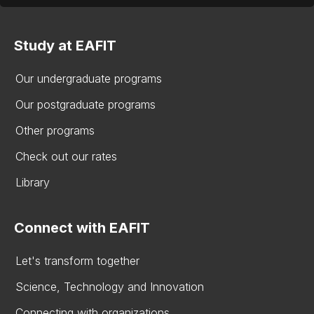
Study at EAFIT
Our undergraduate programs
Our postgraduate programs
Other programs
Check out our rates
Library
Connect with EAFIT
Let's transform together
Science, Technology and Innovation
Connecting with organizations