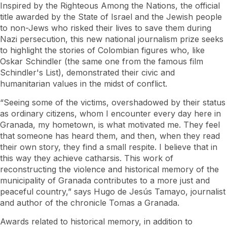
Inspired by the Righteous Among the Nations, the official
title awarded by the State of Israel and the Jewish people
to non-Jews who risked their lives to save them during
Nazi persecution, this new national journalism prize seeks
to highlight the stories of Colombian figures who, like
Oskar Schindler (the same one from the famous film
Schindler's List), demonstrated their civic and
humanitarian values ​​in the midst of conflict.
“Seeing some of the victims, overshadowed by their status
as ordinary citizens, whom I encounter every day here in
Granada, my hometown, is what motivated me. They feel
that someone has heard them, and then, when they read
their own story, they find a small respite. I believe that in
this way they achieve catharsis. This work of
reconstructing the violence and historical memory of the
municipality of Granada contributes to a more just and
peaceful country,” says Hugo de Jesús Tamayo, journalist
and author of the chronicle Tomas a Granada.
Awards related to historical memory, in addition to