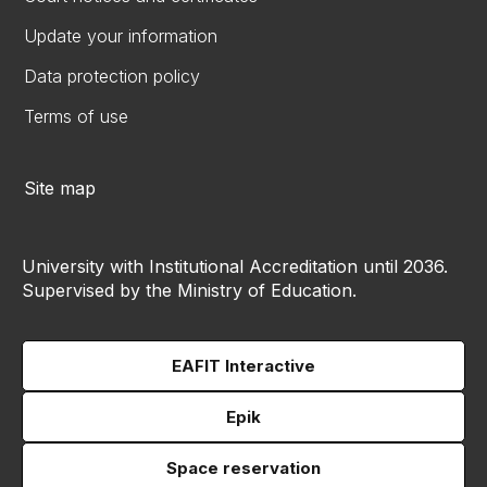
Update your information
Data protection policy
Terms of use
Site map
University with Institutional Accreditation until 2036.
Supervised by the Ministry of Education.
EAFIT Interactive
Epik
Space reservation