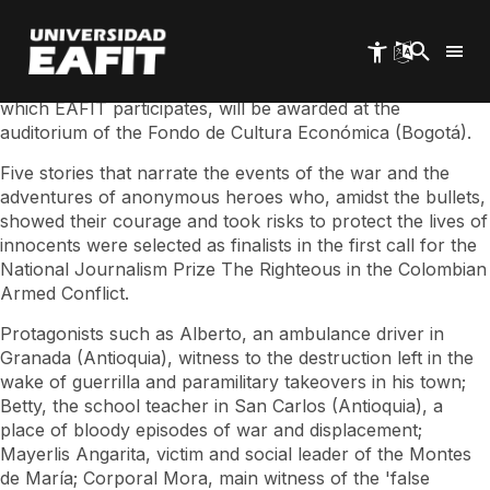
Skip
• The first edition of the National Journalism Prize, "The
to
Righteous in the Colombian Armed Conflict," has
main
announced its finalists. • In April, the most outstanding
content
journalistic pieces from the competition, an initiative in
which EAFIT participates, will be awarded at the
auditorium of the Fondo de Cultura Económica (Bogotá).
Five stories that narrate the events of the war and the
adventures of anonymous heroes who, amidst the bullets,
showed their courage and took risks to protect the lives of
innocents were selected as finalists in the first call for the
National Journalism Prize The Righteous in the Colombian
Armed Conflict.
Protagonists such as Alberto, an ambulance driver in
Granada (Antioquia), witness to the destruction left in the
wake of guerrilla and paramilitary takeovers in his town;
Betty, the school teacher in San Carlos (Antioquia), a
place of bloody episodes of war and displacement;
Mayerlis Angarita, victim and social leader of the Montes
de María; Corporal Mora, main witness of the 'false