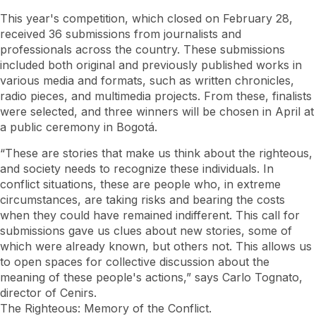
This year's competition, which closed on February 28,
received 36 submissions from journalists and
professionals across the country. These submissions
included both original and previously published works in
various media and formats, such as written chronicles,
radio pieces, and multimedia projects. From these, finalists
were selected, and three winners will be chosen in April at
a public ceremony in Bogotá.
“These are stories that make us think about the righteous,
and society needs to recognize these individuals. In
conflict situations, these are people who, in extreme
circumstances, are taking risks and bearing the costs
when they could have remained indifferent. This call for
submissions gave us clues about new stories, some of
which were already known, but others not. This allows us
to open spaces for collective discussion about the
meaning of these people's actions,” says Carlo Tognato,
director of Cenirs.
The Righteous: Memory of the Conflict.