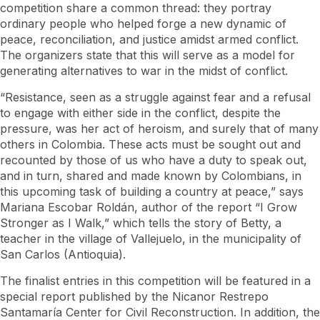
competition share a common thread: they portray
ordinary people who helped forge a new dynamic of
peace, reconciliation, and justice amidst armed conflict.
The organizers state that this will serve as a model for
generating alternatives to war in the midst of conflict.
“Resistance, seen as a struggle against fear and a refusal
to engage with either side in the conflict, despite the
pressure, was her act of heroism, and surely that of many
others in Colombia. These acts must be sought out and
recounted by those of us who have a duty to speak out,
and in turn, shared and made known by Colombians, in
this upcoming task of building a country at peace,” says
Mariana Escobar Roldán, author of the report “I Grow
Stronger as I Walk,” which tells the story of Betty, a
teacher in the village of Vallejuelo, in the municipality of
San Carlos (Antioquia).
The finalist entries in this competition will be featured in a
special report published by the Nicanor Restrepo
Santamaría Center for Civil Reconstruction. In addition, the