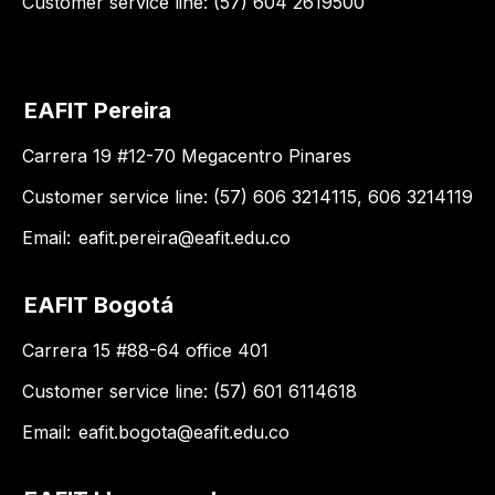
Customer service line: (57) 604 2619500
EAFIT Pereira
Carrera 19 #12-70 Megacentro Pinares
Customer service line: (57) 606 3214115, 606 3214119
Email:
eafit.pereira@eafit.edu.co
EAFIT Bogotá
Carrera 15 #88-64 office 401
Customer service line: (57) 601 6114618
Email:
eafit.bogota@eafit.edu.co