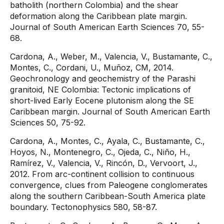
batholith (northern Colombia) and the shear
deformation along the Caribbean plate margin.
Journal of South American Earth Sciences 70, 55-
68.
Cardona, A., Weber, M., Valencia, V., Bustamante, C.,
Montes, C., Cordani, U., Muñoz, CM, 2014.
Geochronology and geochemistry of the Parashi
granitoid, NE Colombia: Tectonic implications of
short-lived Early Eocene plutonism along the SE
Caribbean margin. Journal of South American Earth
Sciences 50, 75-92.
Cardona, A., Montes, C., Ayala, C., Bustamante, C.,
Hoyos, N., Montenegro, C., Ojeda, C., Niño, H.,
Ramírez, V., Valencia, V., Rincón, D., Vervoort, J.,
2012. From arc-continent collision to continuous
convergence, clues from Paleogene conglomerates
along the southern Caribbean-South America plate
boundary. Tectonophysics 580, 58-87.