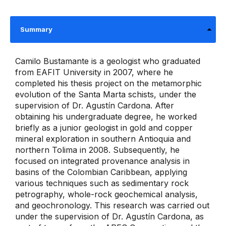
Summary
Camilo Bustamante is a geologist who graduated
from EAFIT University in 2007, where he
completed his thesis project on the metamorphic
evolution of the Santa Marta schists, under the
supervision of Dr. Agustín Cardona. After
obtaining his undergraduate degree, he worked
briefly as a junior geologist in gold and copper
mineral exploration in southern Antioquia and
northern Tolima in 2008. Subsequently, he
focused on integrated provenance analysis in
basins of the Colombian Caribbean, applying
various techniques such as sedimentary rock
petrography, whole-rock geochemical analysis,
and geochronology. This research was carried out
under the supervision of Dr. Agustín Cardona, as