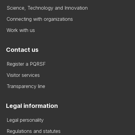
Science, Technology and Innovation
Connecting with organizations
Work with us
Contact us
Register a PQRSF
Visitor services
Transparency line
Legal information
Legal personality
Regulations and statutes