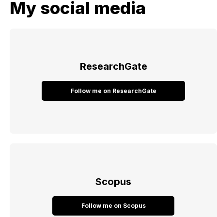
My social media
ResearchGate
Follow me on ResearchGate
Scopus
Follow me on Scopus