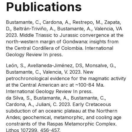
Publications
Bustamante, C., Cardona, A., Restrepo, M., Zapata,
D., Beltrán-Triviño, A., Bustamante, A., Valencia, VA
2023. Middle Triassic to Jurassic convergence at the
north-western margin of Gondwana: insights from
the Central Cordillera of Colombia. International
Geology Review In press.
León, S., Avellaneda-Jiménez, DS, Monsalve, G.,
Bustamante, C., Valencia, V. 2023. New
petrochronological evidence for the magmatic activity
at the Central American arc at ~100-84 Ma.
International Geology Review In press.
da Silva, S., Bustamante, A., Bustamante, C.,
Cardona, A., Juliani, C. 2023. Early Cretaceous
subduction of an oceanic plateau at the Northern
Andes; geochemical, metamorphic, and cooling age
constraints of the Raspas Metamorphic Complex.
Lithos 107299, 456-457.