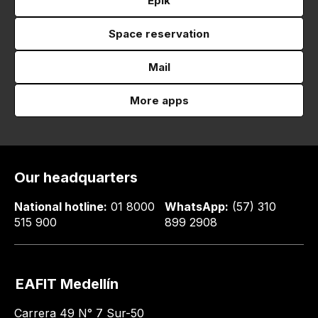
Epik
Space reservation
Mail
More apps
Our headquarters
National hotline:
01 8000
WhatsApp:
(57) 310
515 900
899 2908
EAFIT Medellín
Carrera 49 N° 7 Sur-50