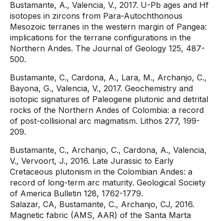
Bustamante, A., Valencia, V., 2017. U-Pb ages and Hf
isotopes in zircons from Para-Autochthonous
Mesozoic terranes in the western margin of Pangea:
implications for the terrane configurations in the
Northern Andes. The Journal of Geology 125, 487-
500.
Bustamante, C., Cardona, A., Lara, M., Archanjo, C.,
Bayona, G., Valencia, V., 2017. Geochemistry and
isotopic signatures of Paleogene plutonic and detrital
rocks of the Northern Andes of Colombia: a record
of post-collisional arc magmatism. Lithos 277, 199-
209.
Bustamante, C., Archanjo, C., Cardona, A., Valencia,
V., Vervoort, J., 2016. Late Jurassic to Early
Cretaceous plutonism in the Colombian Andes: a
record of long-term arc maturity. Geological Society
of America Bulletin 128, 1762-1779.
Salazar, CA, Bustamante, C., Archanjo, CJ, 2016.
Magnetic fabric (AMS, AAR) of the Santa Marta