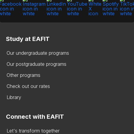
Study at EAFIT
Our undergraduate programs
Our postgraduate programs
Other programs
Check out our rates
Library
Connect with EAFIT
Let's transform together