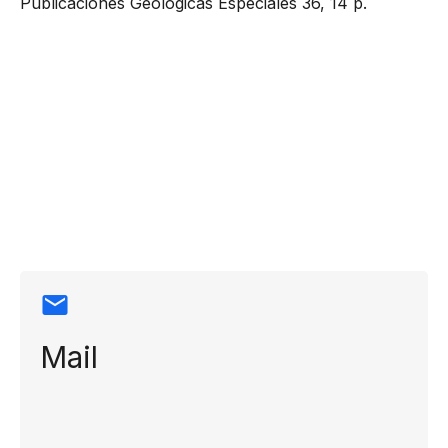
Publicaciones Geológicas Especiales 36, 14 p.
Contact
information
Mail