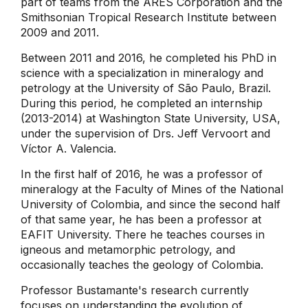
part of teams from the ARES Corporation and the
Smithsonian Tropical Research Institute between
2009 and 2011.
Between 2011 and 2016, he completed his PhD in
science with a specialization in mineralogy and
petrology at the University of São Paulo, Brazil.
During this period, he completed an internship
(2013-2014) at Washington State University, USA,
under the supervision of Drs. Jeff Vervoort and
Víctor A. Valencia.
In the first half of 2016, he was a professor of
mineralogy at the Faculty of Mines of the National
University of Colombia, and since the second half
of that same year, he has been a professor at
EAFIT University. There he teaches courses in
igneous and metamorphic petrology, and
occasionally teaches the geology of Colombia.
Professor Bustamante's research currently
focuses on understanding the evolution of