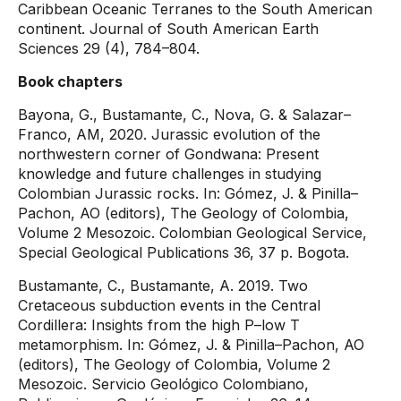
Caribbean Oceanic Terranes to the South American
continent. Journal of South American Earth
Sciences 29 (4), 784–804.
Book chapters
Bayona, G., Bustamante, C., Nova, G. & Salazar–
Franco, AM, 2020. Jurassic evolution of the
northwestern corner of Gondwana: Present
knowledge and future challenges in studying
Colombian Jurassic rocks. In: Gómez, J. & Pinilla–
Pachon, AO (editors), The Geology of Colombia,
Volume 2 Mesozoic. Colombian Geological Service,
Special Geological Publications 36, 37 p. Bogota.
Bustamante, C., Bustamante, A. 2019. Two
Cretaceous subduction events in the Central
Cordillera: Insights from the high P–low T
metamorphism. In: Gómez, J. & Pinilla–Pachon, AO
(editors), The Geology of Colombia, Volume 2
Mesozoic. Servicio Geológico Colombiano,