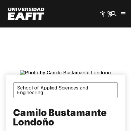
Skip
to
main
content
School of Applied Sciences and
Engineering
Camilo Bustamante
Londoño