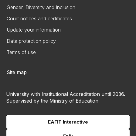
Gender, Diversity and Inclusion
Court notices and certificates
Update your information
Data protection policy
Terms of use
Site map
University with Institutional Accreditation until 2036.
Supervised by the Ministry of Education.
EAFIT Interactive