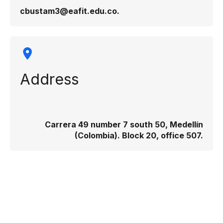
cbustam3@eafit.edu.co.
Address
Carrera 49 number 7 south 50, Medellín
(Colombia). Block 20, office 507.