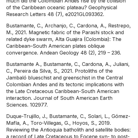
much did the Colombian Andes rise by the collision
of the Caribbean oceanic plateau? Geophysical
Research Letters 48 (7), e2021GL093362.
Bustamante, C., Archanjo, C., Cardona, A., Restrepo,
M., 2021. Magnetic fabric of the Parashi stock and
related dyke swarm, Alta Guajira (Colombia): The
Caribbean–South American plates oblique
convergence. Andean Geology 48 (2), 219 – 236.
Bustamante A., Bustamante, C., Cardona, A., Juliani,
C., Pereira da Silva, S., 2021. Protoliths of the
Jambaló blueschist and greenschist in the Central
Colombian Andes and its tectonic implications with
the Late Cretaceous Caribbean-South American
interaction. Journal of South American Earth
Sciences. 102977.
Duque-Trujillo, J., Bustamante, C., Solari, L., Gómez-
Mafla, A., Toro-Villegas, G., Hoyos, S., 2019.
Reviewing the Antioquia batholith and satellite bodies:
a record of Late Cretaceous to Eocene syn- to post-