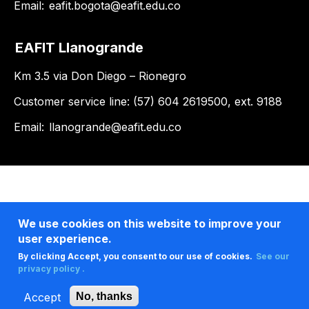
Email:
eafit.bogota@eafit.edu.co
EAFIT Llanogrande
Km 3.5 via Don Diego – Rionegro
Customer service line: (57) 604 2619500, ext. 9188
Email:
llanogrande@eafit.edu.co
We use cookies on this website to improve your
user experience.
By clicking Accept, you consent to our use of cookies.
See our
privacy policy .
Accept
No, thanks