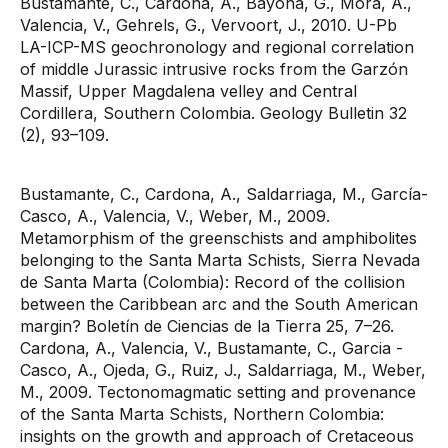
Bustamante, C., Cardona, A., Bayona, G., Mora, A.,
Valencia, V., Gehrels, G., Vervoort, J., 2010. U-Pb
LA-ICP-MS geochronology and regional correlation
of middle Jurassic intrusive rocks from the Garzón
Massif, Upper Magdalena velley and Central
Cordillera, Southern Colombia. Geology Bulletin 32
(2), 93–109.
Bustamante, C., Cardona, A., Saldarriaga, M., García-
Casco, A., Valencia, V., Weber, M., 2009.
Metamorphism of the greenschists and amphibolites
belonging to the Santa Marta Schists, Sierra Nevada
de Santa Marta (Colombia): Record of the collision
between the Caribbean arc and the South American
margin? Boletín de Ciencias de la Tierra 25, 7–26.
Cardona, A., Valencia, V., Bustamante, C., Garcia -
Casco, A., Ojeda, G., Ruiz, J., Saldarriaga, M., Weber,
M., 2009. Tectonomagmatic setting and provenance
of the Santa Marta Schists, Northern Colombia:
insights on the growth and approach of Cretaceous