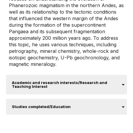
Phanerozoic magmatism in the northern Andes, as
well as its relationship to the tectonic conditions
that influenced the western margin of the Andes
during the formation of the supercontinent
Pangaea and its subsequent fragmentation
approximately 200 million years ago. To address
this topic, he uses various techniques, including
petrography, mineral chemistry, whole-rock and
isotopic geochemistry, U-Pb geochronology, and
magnetic mineralogy.
Academic and research interests/Research and
Teaching Interest
Studies completed/Education