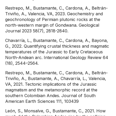
Restrepo, M., Bustamante, C., Cardona, A., Beltrán-
Triviño, A., Valencia, VA, 2023. Geochemistry and
geochronology of Permian plutonic rocks at the
north-western margin of Gondwana. Geological
Journal 2023 58(7), 2818-2840.
Chavarría, L., Bustamante, C., Cardona, A., Bayona,
G., 2022. Quantifying crustal thickness and magmatic
temperatures of the Jurassic to Early Cretaceous
North-Andean arc. International Geology Review 64
(18), 2544–2564.
Restrepo, M., Bustamante, C., Cardona, A., Beltrán-
Triviño, A., Bustamante, A., Chavarría, L., Valencia,
VA, 2021. Tectonic implications of the Jurassic
magmatism and the metamorphic record at the
southern Colombian Andes. Journal of South
American Earth Sciences 111, 103439
León, S., Monsalve, G., Bustamante, C., 2021. How