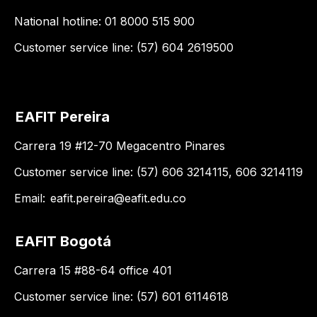
National hotline: 01 8000 515 900
Customer service line: (57) 604 2619500
EAFIT Pereira
Carrera 19 #12-70 Megacentro Pinares
Customer service line: (57) 606 3214115, 606 3214119
Email:
eafit.pereira@eafit.edu.co
EAFIT Bogotá
Carrera 15 #88-64 office 401
Customer service line: (57) 601 6114618