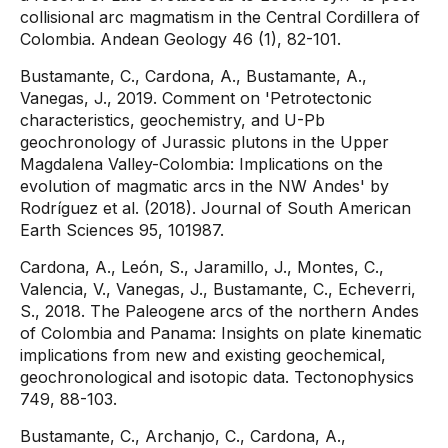
collisional arc magmatism in the Central Cordillera of
Colombia. Andean Geology 46 (1), 82-101.
Bustamante, C., Cardona, A., Bustamante, A.,
Vanegas, J., 2019. Comment on 'Petrotectonic
characteristics, geochemistry, and U-Pb
geochronology of Jurassic plutons in the Upper
Magdalena Valley-Colombia: Implications on the
evolution of magmatic arcs in the NW Andes' by
Rodríguez et al. (2018). Journal of South American
Earth Sciences 95, 101987.
Cardona, A., León, S., Jaramillo, J., Montes, C.,
Valencia, V., Vanegas, J., Bustamante, C., Echeverri,
S., 2018. The Paleogene arcs of the northern Andes
of Colombia and Panama: Insights on plate kinematic
implications from new and existing geochemical,
geochronological and isotopic data. Tectonophysics
749, 88-103.
Bustamante, C., Archanjo, C., Cardona, A.,