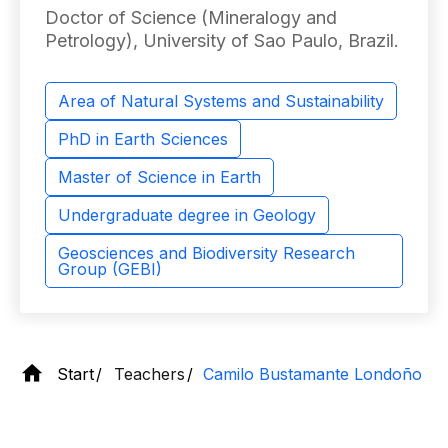
Doctor of Science (Mineralogy and
Petrology), University of Sao Paulo, Brazil.
Area of ​​Natural Systems and Sustainability
PhD in Earth Sciences
Master of Science in Earth
Undergraduate degree in Geology
Geosciences and Biodiversity Research
Group (GEBI)
Start
Teachers
Camilo Bustamante Londoño