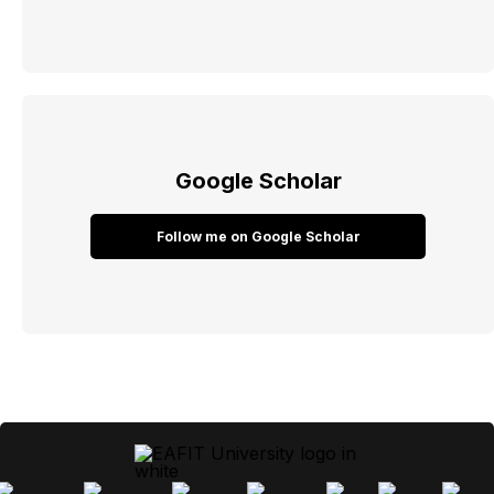
Google Scholar
Follow me on Google Scholar