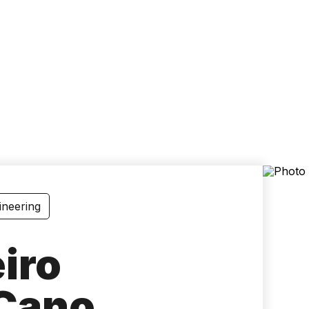
Accessibility
Language
Inform
ineering
iro
Cano