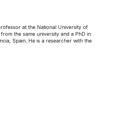
ofessor at the National University of
from the same university and a PhD in
cia, Spain. He is a researcher with the