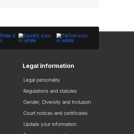
Legal information
Legal personality
Regulations and statutes
Gender, Diversity and Inclusion
Court notices and certificates
Update your information