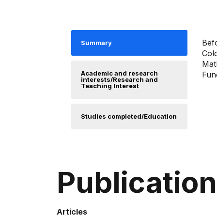
Befo
Summary
Col
Math
Academic and research
Func
interests/Research and
Teaching Interest
Studies completed/Education
Publicatio
Articles