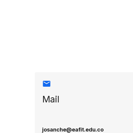
Contact info
Mail
josanche@eafit.edu.co