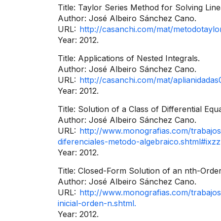
Title: Taylor Series Method for Solving Line
Author: José Albeiro Sánchez Cano.
URL:
http://casanchi.com/mat/metodotaylo
Year: 2012.
Title: Applications of Nested Integrals.
Author: José Albeiro Sánchez Cano.
URL:
http://casanchi.com/mat/aplianidadas
Year: 2012.
Title: Solution of a Class of Differential Eq
Author: José Albeiro Sánchez Cano.
URL:
http://www.monografias.com/trabajos
diferenciales-metodo-algebraico.shtml#i
Year: 2012.
Title: Closed-Form Solution of an nth-Order
Author: José Albeiro Sánchez Cano.
URL:
http://www.monografias.com/trabajos
inicial-orden-n.shtml.
Year: 2012.