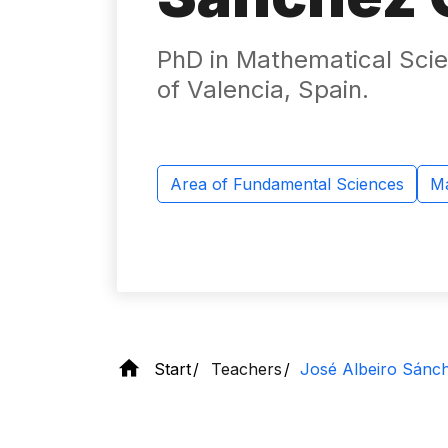
PhD in Mathematical Scie
of Valencia, Spain.
Area of ​​Fundamental Sciences
Ma
Start
Teachers
José Albeiro Sánc