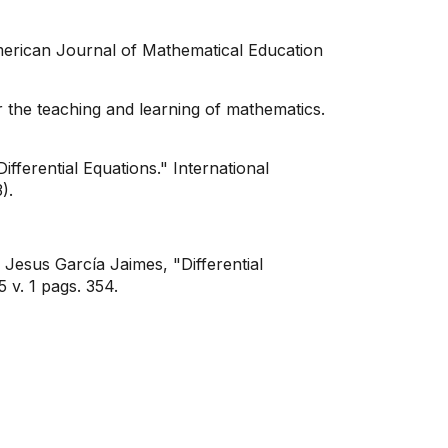
merican Journal of Mathematical Education
 the teaching and learning of mathematics.
erential Equations." International
).
Jesus García Jaimes, "Differential
. 1 pags. 354.