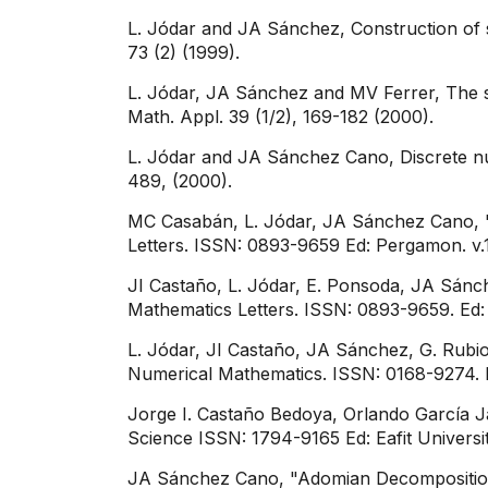
L. Jódar and JA Sánchez, Construction of st
73 (2) (1999).
L. Jódar, JA Sánchez and MV Ferrer, The st
Math. Appl. 39 (1/2), 169-182 (2000).​
L. Jódar and JA Sánchez Cano, Discrete nu
489, (2000).
MC Casabán, L. Jódar, JA Sánchez Cano, "S
Letters. ISSN: 0893-9659 Ed: Pergamon. v.15
JI Castaño, L. Jódar, E. Ponsoda, JA Sánch
Mathematics Letters. ISSN: 0893-9659. Ed: 
L. Jódar, JI Castaño, JA Sánchez, G. Rubio
Numerical Mathematics. ISSN: 0168-9274. E
Jorge I. Castaño Bedoya, Orlando García Ja
Science ISSN: 1794-9165 Ed: Eafit University
JA Sánchez Cano, "Adomian Decomposition 