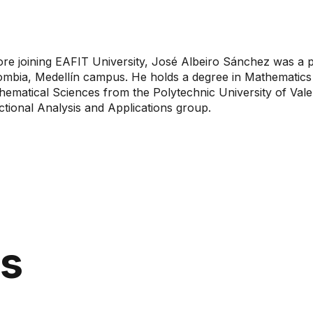
re joining EAFIT University, José Albeiro Sánchez was a pr
ombia, Medellín campus. He holds a degree in Mathematics 
ematical Sciences from the Polytechnic University of Valen
tional Analysis and Applications group.
ns