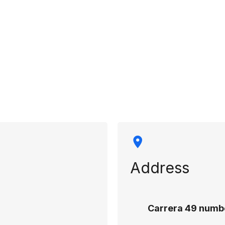
rmation
Address
Carrera 49 numbe