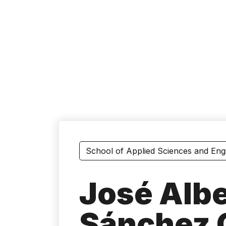
Skip
to
main
content
School of Applied Sciences and Eng
José Albe
Sánchez 