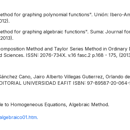
ethod for graphing polynomial functions". Unión: Ibero-A
012).
thod for graphing algebraic functions". Suma: Journal for
2013).
position Method and Taylor Series Method in Ordinary Diff
 Sciences. ISSN: 2076-734X. v.16 fasc.2 p.168 - 175, (2013
nchez Cano, Jairo Alberto Villegas Gutierrez, Orlando de 
EDITORIAL UNIVERSIDAD EAFIT ISBN: 97-89587-20-064-5 v
cible to Homogeneous Equations, Algebraic Method.
algebraico01.htm.