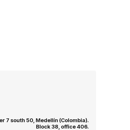
r 7 south 50, Medellín (Colombia).
Block 38, office 406.