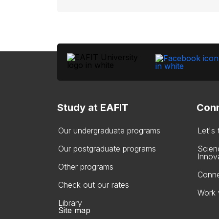
Study at EAFIT
Conn
Our undergraduate programs
Let's
Our postgraduate programs
Scien
Innov
Other programs
Conne
Check out our rates
Work 
Library
Site map