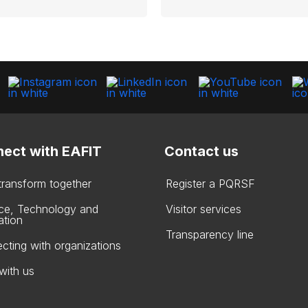
ect with EAFIT
Contact us
 transform together
Register a PQRSF
ce, Technology and
Visitor services
ation
Transparency line
cting with organizations
with us