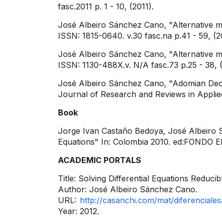
fasc.2011 p. 1 - 10, (2011).
José Albeiro Sánchez Cano, "Alternative m
ISSN: 1815-0640. v.30 fasc.na p.41 - 59, (2
José Albeiro Sánchez Cano, "Alternative me
ISSN: 1130-488X.v. N/A fasc.73 p.25 - 38, (
José Albeiro Sánchez Cano, "Adomian Decom
Journal of Research and Reviews in Applied
Book
Jorge Ivan Castaño Bedoya, José Albeiro Sá
Equations" In: Colombia 2010. ed:FONDO 
ACADEMIC PORTALS
Title: Solving Differential Equations Redu
Author: José Albeiro Sánchez Cano.
URL:
http://casanchi.com/mat/diferenciales
Year: 2012.