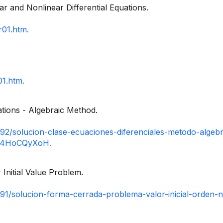
ar and Nonlinear Differential Equations.
r01.htm.
01.htm.
uations - Algebraic Method.
92/solucion-clase-ecuaciones-diferenciales-metodo-algebr
xzz4HoCQyXoH.
 Initial Value Problem.
91/solucion-forma-cerrada-problema-valor-inicial-orden-