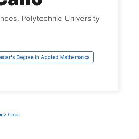
nces, Polytechnic University
ster's Degree in Applied Mathematics
hez Cano