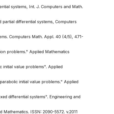
ential systems, Int. J. Computers and Math.
 partial differential systems, Computers
lems. Computers Math. Appl. 40 (4/5), 471-
sion problems." Applied Mathematics
initial value problems". Applied
rabolic initial value problems." Applied
ed differential systems". Engineering and
d Mathematics. ISSN: 2090-5572. v.2011