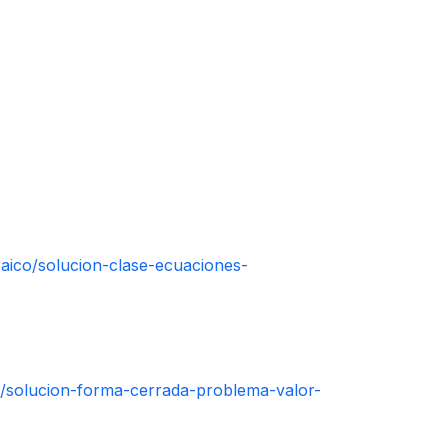
aico/solucion-clase-ecuaciones-
n/solucion-forma-cerrada-problema-valor-