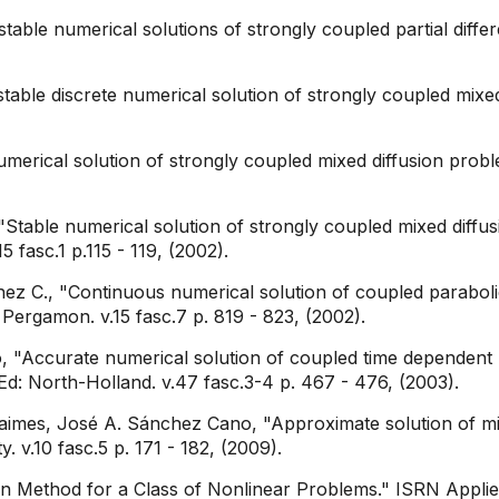
able numerical solutions of strongly coupled partial differ
able discrete numerical solution of strongly coupled mixed
merical solution of strongly coupled mixed diffusion prob
table numerical solution of strongly coupled mixed diffu
 fasc.1 p.115 - 119, (2002).
ez C., "Continuous numerical solution of coupled parabolic 
Pergamon. v.15 fasc.7 p. 819 - 823, (2002).
, "Accurate numerical solution of coupled time dependent pa
d: North-Holland. v.47 fasc.3-4 p. 467 - 476, (2003).
imes, José A. Sánchez Cano, "Approximate solution of mix
. v.10 fasc.5 p. 171 - 182, (2009).
Method for a Class of Nonlinear Problems." ISRN Applie