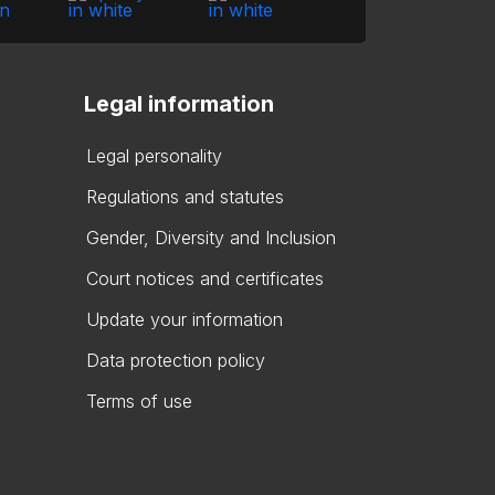
Legal information
Legal personality
Regulations and statutes
Gender, Diversity and Inclusion
Court notices and certificates
Update your information
Data protection policy
Terms of use