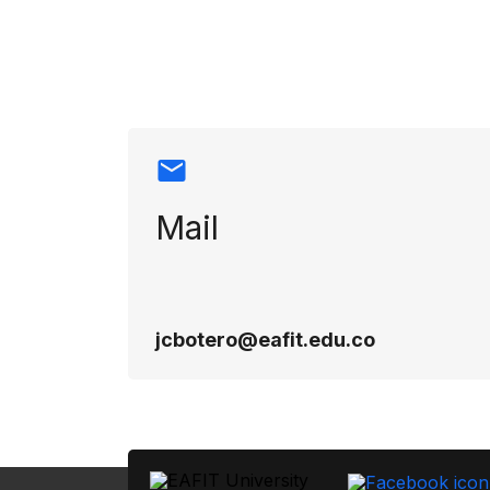
Contact info
Mail
jcbotero@eafit.edu.co