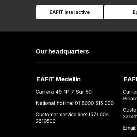
EAFIT Interactive
E
Our headquarters
EAFIT Medellín
EAFI
Carrera 49 N° 7 Sur-50
Carre
Pinar
National hotline: 01 8000 515 900
Custo
Customer service line: (57) 604
32141
2619500
Email