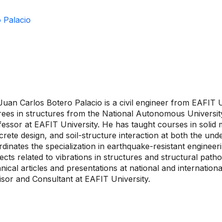
 Palacio
Juan Carlos Botero Palacio is a civil engineer from EAFIT 
rees in structures from the National Autonomous Universit
essor at EAFIT University. He has taught courses in solid 
rete design, and soil-structure interaction at both the un
dinates the specialization in earthquake-resistant engineeri
ects related to vibrations in structures and structural path
nical articles and presentations at national and internation
isor and Consultant at EAFIT University.