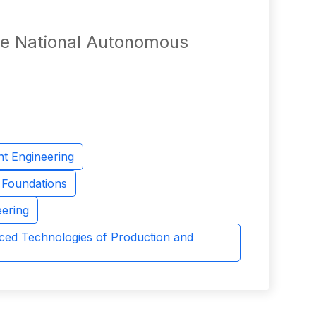
the National Autonomous
nt Engineering
d Foundations
eering
ced Technologies of Production and