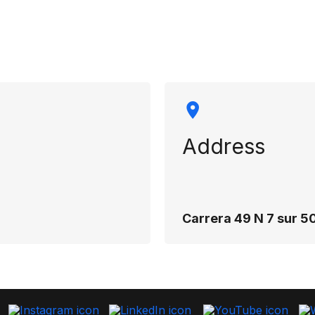
rmation
Address
Carrera 49 N 7 sur 50