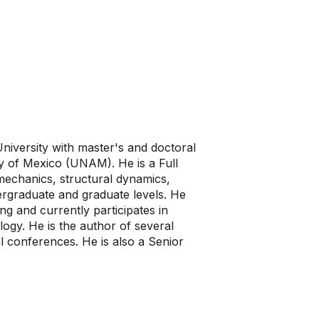
University with master's and doctoral
y of Mexico (UNAM). He is a Full
mechanics, structural dynamics,
dergraduate and graduate levels. He
ng and currently participates in
ology. He is the author of several
al conferences. He is also a Senior