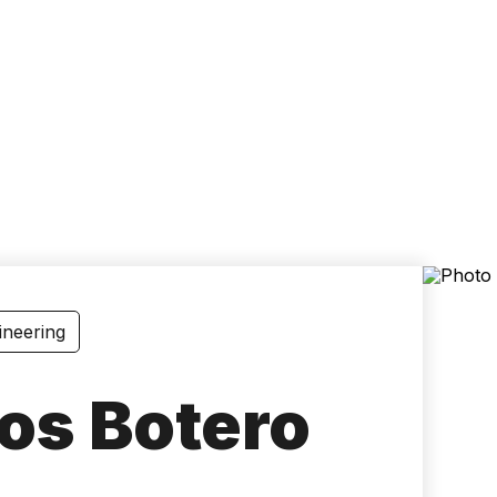
Accessibility
Language
Inform
ineering
os Botero