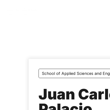
Skip
to
main
content
School of Applied Sciences and Eng
Juan Carl
Palacio