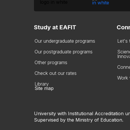
Study at EAFIT
Conn
Our undergraduate programs
Let's
Our postgraduate programs
Scien
Innov
Other programs
Conne
Check out our rates
Work 
Library
Site map
University with Institutional Accreditation un
Supervised by the Ministry of Education.