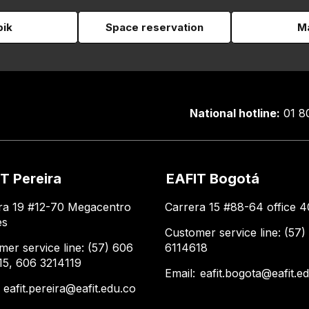
pik
Space reservation
Ma
National hotline:
01 8
T Pereira
EAFIT Bogotá
ra 19 #12-70 Megacentro
Carrera 15 #88-64 office 4
es
Customer service line: (57)
mer service line: (57) 606
6114618
15, 606 3214119
Email:
eafit.bogota@eafit.e
:
eafit.pereira@eafit.edu.co