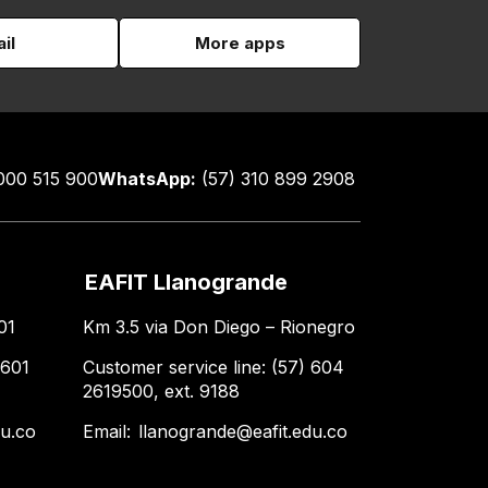
il
More apps
000 515 900
WhatsApp:
(57) 310 899 2908
EAFIT Llanogrande
01
Km 3.5 via Don Diego – Rionegro
 601
Customer service line: (57) 604
2619500, ext. 9188
du.co
Email:
llanogrande@eafit.edu.co