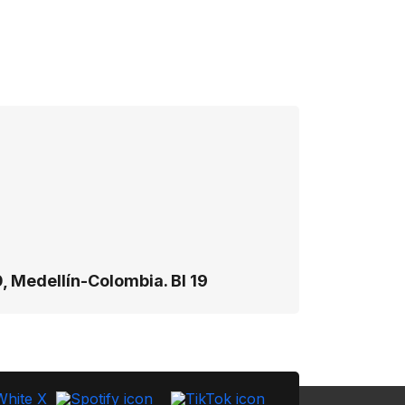
, Medellín-Colombia. Bl 19