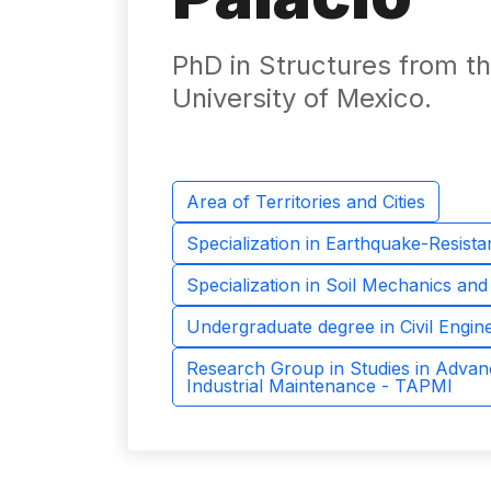
PhD in Structures from 
University of Mexico.
Area of ​​Territories and Cities
Specialization in Earthquake-Resista
Specialization in Soil Mechanics an
Undergraduate degree in Civil Engin
Research Group in Studies in Advan
Industrial Maintenance - TAPMI