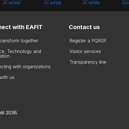
ect with EAFIT
Contact us
 transform together
Register a PQRSF
ce, Technology and
Visitor services
ation
Transparency line
cting with organizations
with us
til 2036.