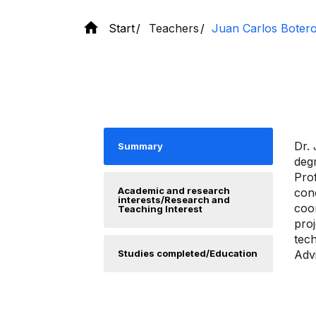
Start
Teachers
Juan Carlos Botero
Dr. 
Summary
deg
Prof
Academic and research
conc
interests/Research and
coor
Teaching Interest
proj
tech
Studies completed/Education
Adv