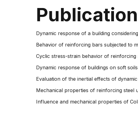
Publicatio
Dynamic response of a building considering
Behavior of reinforcing bars subjected to m
Cycli​c stress-strain behavior of reinforcing 
Dynamic response of buildings on soft soils
Evaluation of the inertial effects of dynamic
Mechanical properties of reinforcing steel 
Influence and mechanical properties of Colo