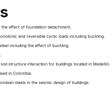
ns
 the effect of foundation detachment.
onotonic and reversible cyclic loads including buckling.
steel including the effect of buckling.
.
 soil-structure interaction for buildings located in Medellín.
used in Colombia.
mbian steels in the seismic design of buildings.