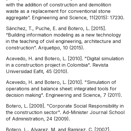
with the addition of construction and demolition
waste as a replacement for conventional stone
aggregate”. Engineering and Science, 11(2015): 17230.
Sánchez, T., Puche, E. and Botero, L. [2015].
“Building information modeling as a new technology
in the teaching of civil engineering, architecture and
construction”. Arquetipo, 10 (2015).
Acevedo, H. and Botero, L. [2010]. "Digital simulation
in a construction project in Colombia". Revista
Universidad Eafit, 45 (2010).
Acevedo, H. and Botero, L. [2010]. "Simulation of
operations and balance sheet: integrated tools for
decision making". Engineering and Science, 7 (2011).
Botero, L. [2009]. "Corporate Social Responsibility in
the construction sector". Ad-Minister Journal School
of Administration, 24 (2009).
Botero, L., Alvarez, M. and Ramirez, C. [2007].