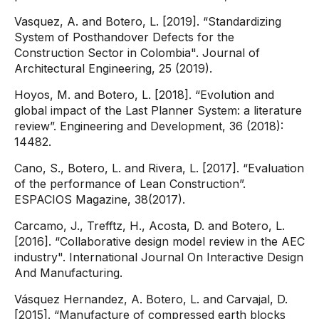
Vasquez, A. and Botero, L. [2019]. “Standardizing
System of Posthandover Defects for the
Construction Sector in Colombia". Journal of
Architectural Engineering, 25 (2019).
Hoyos, M. and Botero, L. [2018]. “Evolution and
global impact of the Last Planner System: a literature
review”. Engineering and Development, 36 (2018):
14482.
Cano, S., Botero, L. and Rivera, L. [2017]. “Evaluation
of the performance of Lean Construction”.
ESPACIOS Magazine, 38(2017).
Carcamo, J., Trefftz, H., Acosta, D. and Botero, L.
[2016]. “Collaborative design model review in the AEC
industry". International Journal On Interactive Design
And Manufacturing.
Vásquez Hernandez, A. Botero, L. and Carvajal, D.
[2015]. “Manufacture of compressed earth blocks