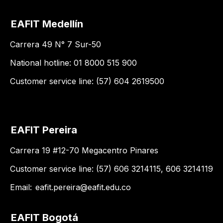
EAFIT Medellín
Carrera 49 N° 7 Sur-50
National hotline: 01 8000 515 900
Customer service line: (57) 604 2619500
EAFIT Pereira
Carrera 19 #12-70 Megacentro Pinares
Customer service line: (57) 606 3214115, 606 3214119
Email:
eafit.pereira@eafit.edu.co
EAFIT Bogotá