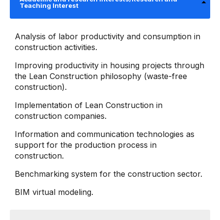
Teaching Interest
Analysis of labor productivity and consumption in
construction activities.
Improving productivity in housing projects through
the Lean Construction philosophy (waste-free
construction).
Implementation of Lean Construction in
construction companies.
Information and communication technologies as
support for the production process in
construction.
Benchmarking system for the construction sector.
BIM virtual modeling.