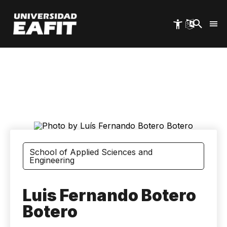
Skip
to
main
content
School of Applied Sciences and
Engineering
Luis Fernando Botero
Botero