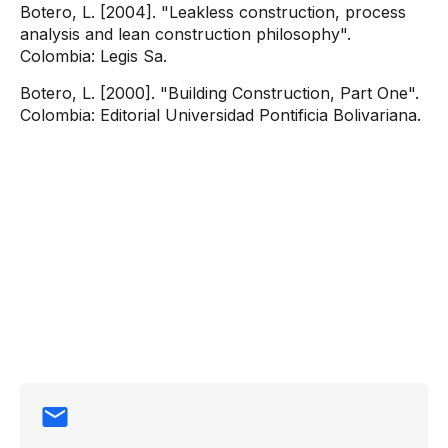
Botero, L. [2004]. "Leakless construction, process
analysis and lean construction philosophy".
Colombia: Legis Sa.
Botero, L. [2000]. "Building Construction, Part One".
Colombia: Editorial Universidad Pontificia Bolivariana.
Contact
information