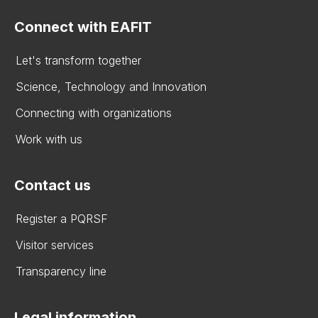
Connect with EAFIT
Let's transform together
Science, Technology and Innovation
Connecting with organizations
Work with us
Contact us
Register a PQRSF
Visitor services
Transparency line
Legal information