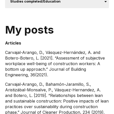
Studies completed/Education
My posts
Articles
Carvajal-Arango, D., Vásquez-Hernández, A. and
Botero-Botero, L. [2021]. “Assessment of subjective
workplace well-being of construction workers: A
bottom up approach.” Journal of Building
Engineering, 36(2021).
Carvajal-Arango, D., Bahamón-Jaramillo, S.,
Aristizábal-Monsalve, P., Vásquez-Hernandez, A.
and Botero, L. [2019]. “Relationships between lean
and sustainable construction: Positive impacts of lean
practices over sustainability during construction
phase.” Journal of Cleaner Production, 234 (2019).​