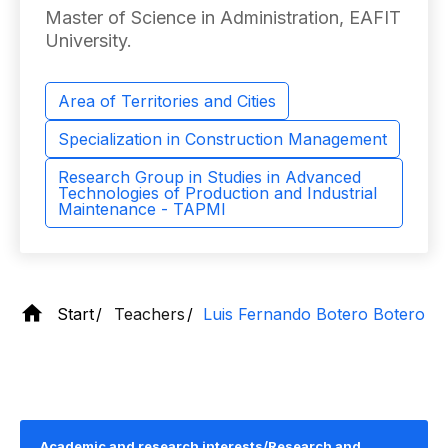
Master of Science in Administration, EAFIT
University.
Area of ​​Territories and Cities
Specialization in Construction Management
Research Group in Studies in Advanced
Technologies of Production and Industrial
Maintenance - TAPMI
Start
Teachers
Luis Fernando Botero Botero
Academic and research interests/Research and