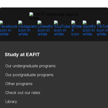
Study at EAFIT
Our undergraduate programs
Our postgraduate programs
Other programs
Check out our rates
Library