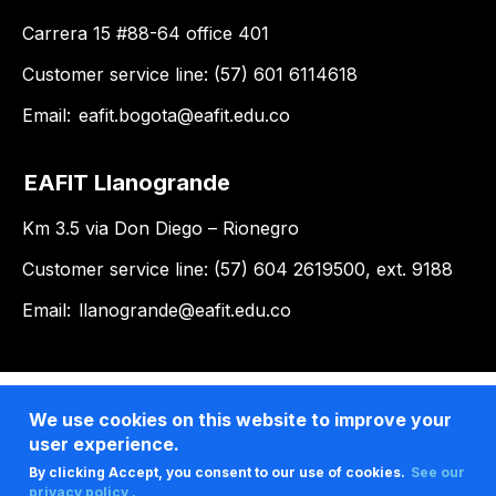
Carrera 15 #88-64 office 401
Customer service line: (57) 601 6114618
Email:
eafit.bogota@eafit.edu.co
EAFIT Llanogrande
Km 3.5 via Don Diego – Rionegro
Customer service line: (57) 604 2619500, ext. 9188
Email:
llanogrande@eafit.edu.co
We use cookies on this website to improve your
user experience.
By clicking Accept, you consent to our use of cookies.
See our
privacy policy .