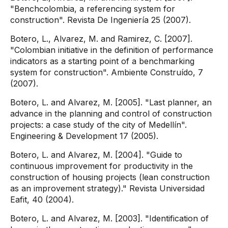
"Benchcolombia, a referencing system for
construction". Revista De Ingeniería 25 (2007).
Botero, L., Alvarez, M. and Ramirez, C. [2007].
"Colombian initiative in the definition of performance
indicators as a starting point of a benchmarking
system for construction". Ambiente Construído, 7
(2007).
Botero, L. and Alvarez, M. [2005]. "Last planner, an
advance in the planning and control of construction
projects: a case study of the city of Medellín".
Engineering & Development 17 (2005).
Botero, L. and Alvarez, M. [2004]. "Guide to
continuous improvement for productivity in the
construction of housing projects (lean construction
as an improvement strategy)." Revista Universidad
Eafit, 40 (2004).
Botero, L. and Alvarez, M. [2003]. "Identification of