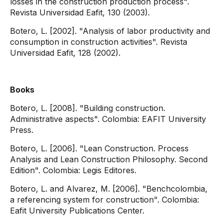
losses in the construction production process".
Revista Universidad Eafit, 130 (2003).
Botero, L. [2002]. "Analysis of labor productivity and
consumption in construction activities". Revista
Universidad Eafit, 128 (2002).
Books
Botero, L. [2008]. "Building construction.
Administrative aspects". Colombia: EAFIT University
Press.
Botero, L. [2006]. "Lean Construction. Process
Analysis and Lean Construction Philosophy. Second
Edition". Colombia: Legis Editores.
Botero, L. and Alvarez, M. [2006]. "Benchcolombia,
a referencing system for construction". Colombia:
Eafit University Publications Center.