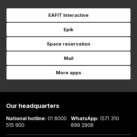
EAFIT Interactive
Epik
Space reservation
Mail
More apps
Our headquarters
National hotline:
01 8000
WhatsApp:
(57) 310
515 900
899 2908