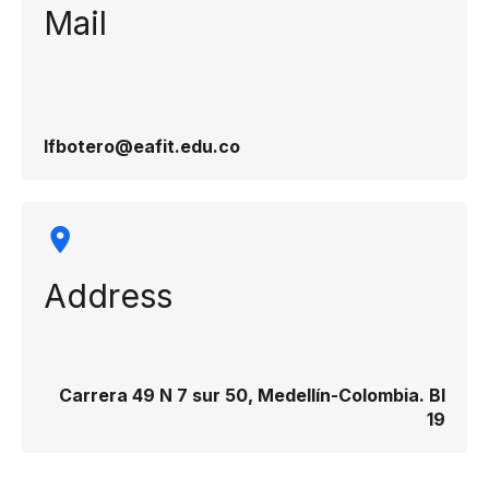
Mail
lfbotero@eafit.edu.co
Address
Carrera 49 N 7 sur 50, Medellín-Colombia. Bl
19