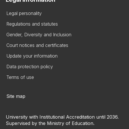
Legal personality
Regulations and statutes
Gender, Diversity and Inclusion
Court notices and certificates
Update your information
Data protection policy
Terms of use
Site map
University with Institutional Accreditation until 2036.
Supervised by the Ministry of Education.