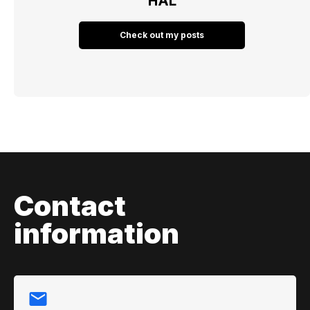
HAL
Check out my posts
Contact
information