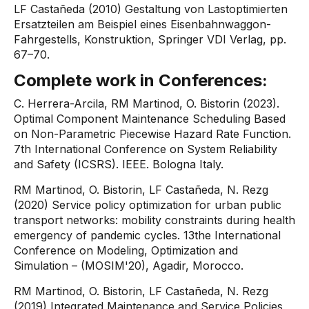
LF Castañeda (2010) Gestaltung von Lastoptimierten
Ersatzteilen am Beispiel eines Eisenbahnwaggon-
Fahrgestells, Konstruktion, Springer VDI Verlag, pp.
67–70.
​Complete work in Conferences:
C. Herrera-Arcila, RM Martinod, O. Bistorin (2023).
Optimal Component Maintenance Scheduling Based
on Non-Parametric Piecewise Hazard Rate Function.
7th International Conference on System Reliability
and Safety (ICSRS). IEEE. Bologna Italy.
RM Martinod, O. Bistorin, LF Castañeda, N. Rezg
(2020) Service policy optimization for urban public
transport networks: mobility constraints during health
emergency of pandemic cycles. 13the International
Conference on Modeling, Optimization and
Simulation – (MOSIM'20), Agadir, Morocco.
RM Martinod, O. Bistorin, LF Castañeda, N. Rezg
(2019) Integrated Maintenance and Service Policies