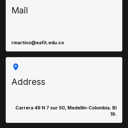
Mail
rmartino@eafit.edu.co
Address
Carrera 49 N 7 sur 50, Medellín-Colombia. Bl
19.