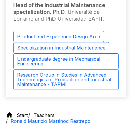
Head of the Industrial Maintenance
specialization.
Ph.D. Université de
Lorraine and PhD Universidad EAFIT.
Product and Experience Design Area
Specialization in Industrial Maintenance
Undergraduate degree in Mechanical
Engineering
Research Group in Studies in Advanced
Technologies of Production and Industrial
Maintenance - TAPMI
Start
Teachers
Ronald Mauricio Martinod Restrepo