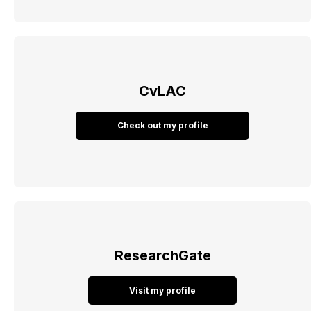
CvLAC
Check out my profile
ResearchGate
Visit my profile