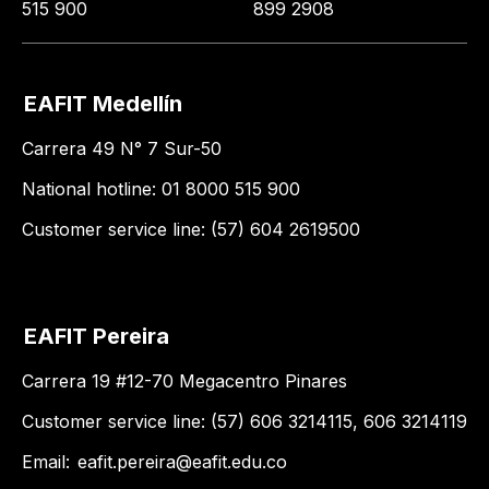
515 900
899 2908
EAFIT Medellín
Carrera 49 N° 7 Sur-50
National hotline: 01 8000 515 900
Customer service line: (57) 604 2619500
EAFIT Pereira
Carrera 19 #12-70 Megacentro Pinares
Customer service line: (57) 606 3214115, 606 3214119
Email:
eafit.pereira@eafit.edu.co