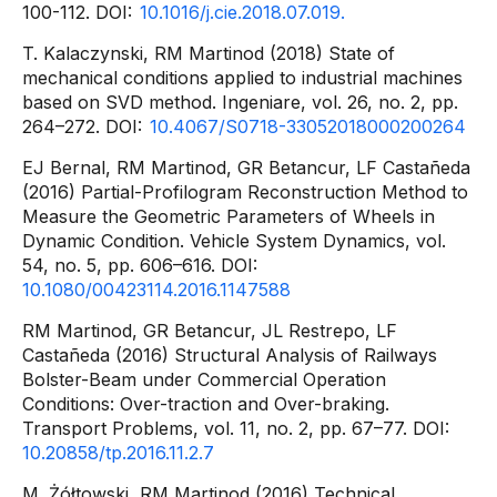
100-112. DOI:
10.1016/j.cie.2018.07.019.
T. Kalaczynski, RM Martinod (2018) State of
mechanical conditions applied to industrial machines
based on SVD method. Ingeniare, vol. 26, no. 2, pp.
264–272. DOI:
10.4067/S0718-33052018000200264
EJ Bernal, RM Martinod, GR Betancur, LF Castañeda
(2016) Partial-Profilogram Reconstruction Method to
Measure the Geometric Parameters of Wheels in
Dynamic Condition. Vehicle System Dynamics, vol.
54, no. 5, pp. 606–616. DOI:
10.1080/00423114.2016.1147588
RM Martinod, GR Betancur, JL Restrepo, LF
Castañeda (2016) Structural Analysis of Railways
Bolster-Beam under Commercial Operation
Conditions: Over-traction and Over-braking.
Transport Problems, vol. 11, no. 2, pp. 67–77. DOI:
10.20858/tp.2016.11.2.7
M. Żółtowski, RM Martinod (2016) Technical