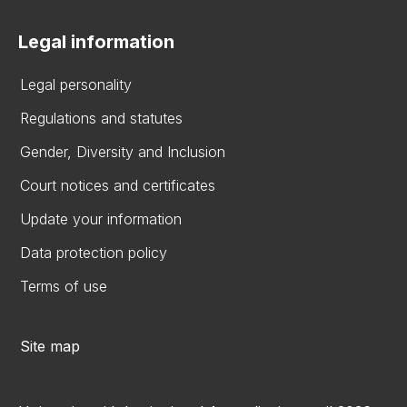
Legal information
Legal personality
Regulations and statutes
Gender, Diversity and Inclusion
Court notices and certificates
Update your information
Data protection policy
Terms of use
Site map