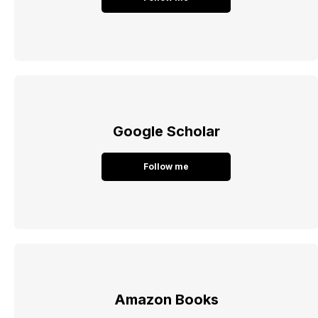
Google Scholar
Follow me
Amazon Books