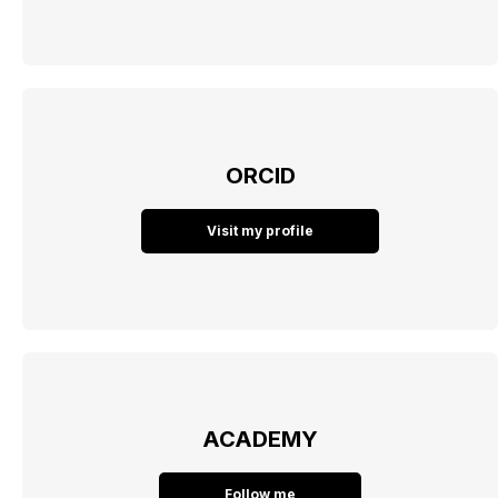
ORCID
Visit my profile
ACADEMY
Follow me