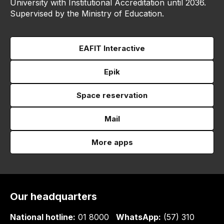
University with Institutional Accreditation until 2036.
Supervised by the Ministry of Education.
EAFIT Interactive
Epik
Space reservation
Mail
More apps
Our headquarters
National hotline:
01 8000
WhatsApp:
(57) 310