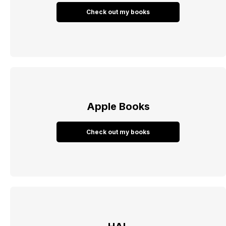
Check out my books
Apple Books
Check out my books