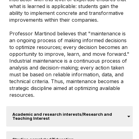
what is learned is applicable: students gain the
ability to implement concrete and transformative
improvements within their companies.
Professor Martinod believes that "maintenance is
an ongoing process of making informed decisions
to optimize resources; every decision becomes an
opportunity to improve, learn, and move forward."
Industrial maintenance is a continuous process of
analysis and decision-making; every action taken
must be based on reliable information, data, and
technical criteria. Thus, maintenance becomes a
strategic discipline aimed at optimizing available
resources.
Academic and research interests/Research and
Teaching Interest