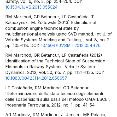
Safety, vol. 6, no. 3, pp. 254–264. DOI:
10.1504/IJVS.2013.055024
RM Martinod, GR Betancur, LF Castañeda, T.
Kałaczyński, M. Żółtowski (2013) Estimation of
combustion engine technical state by
multidimensional analysis using SVD method. Int. J. of
Vehicle Systems Modeling and Testing, , vol. 8, no. 2,
pp. 105–118. DOI:
10.1504/IJVSMT.2013.054476.
RM Martinod, GR Betancur, LF Castañeda (2012)
Identification of the Technical State of Suspension
Elements in Railway Systems. Vehicle System
Dynamics, 2012, vol. 50, no. 7, pp. 1121–1135. DOI:
10.1080/00423114.2012.656657
LF Castañeda, RM Martinod, GR Betancur,
'Determinazione dello stato tecnico degli elementi
delle sospensioni sulla basis del metodo OMA-LSCE',
Ingegneria Ferroviaria, 2012, no. 1, pp. 41–54.
AR Martinez, RM Martinod, J. Jensen, ME Palacio,