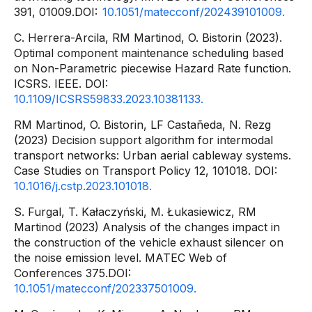
391, 01009.DOI:
10.1051/matecconf/202439101009.
C. Herrera-Arcila, RM Martinod, O. Bistorin (2023).
Optimal component maintenance scheduling based
on Non-Parametric piecewise Hazard Rate function.
ICSRS. IEEE. DOI:
10.1109/ICSRS59833.2023.10381133.
RM Martinod, O. Bistorin, LF Castañeda, N. Rezg
(2023) Decision support algorithm for intermodal
transport networks: Urban aerial cableway systems.
Case Studies on Transport Policy 12, 101018. DOI:
10.1016/j.cstp.2023.101018.
S. Furgal, T. Kałaczyński, M. Łukasiewicz, RM
Martinod (2023) Analysis of the changes impact in
the construction of the vehicle exhaust silencer on
the noise emission level. MATEC Web of
Conferences 375.DOI:
10.1051/matecconf/202337501009.