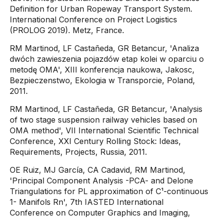
Definition for Urban Ropeway Transport System.
International Conference on Project Logistics
(PROLOG 2019). Metz, France.
RM Martinod, LF Castañeda, GR Betancur, 'Analiza
dwóch zawieszenia pojazdów etap kolei w oparciu o
metodę OMA', XIII konferencja naukowa, Jakosc,
Bezpieczenstwo, Ekologia w Transporcie, Poland,
2011.
RM Martinod, LF Castañeda, GR Betancur, 'Analysis
of two stage suspension railway vehicles based on
OMA method', VII International Scientific Technical
Conference, XXI Century Rolling Stock: Ideas,
Requirements, Projects, Russia, 2011.
OE Ruiz, MJ García, CA Cadavid, RM Martinod,
'Principal Component Analysis -PCA- and Delone
Triangulations for PL approximation of C¹-continuous
1- Manifols Rn', 7th IASTED International
Conference on Computer Graphics and Imaging,