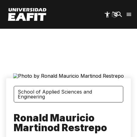
Skip
to
main
content
School of Applied Sciences and
Engineering
Ronald Mauricio
Martinod Restrepo