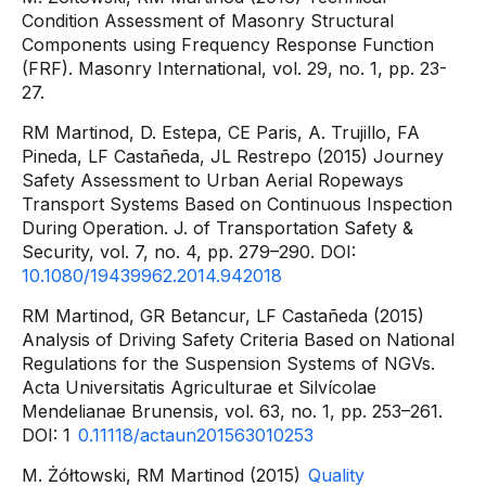
Condition Assessment of Masonry Structural
Components using Frequency Response Function
(FRF). Masonry International, vol. 29, no. 1, pp. 23-
27.
RM Martinod, D. Estepa, CE Paris, A. Trujillo, FA
Pineda, LF Castañeda, JL Restrepo (2015) Journey
Safety Assessment to Urban Aerial Ropeways
Transport Systems Based on Continuous Inspection
During Operation. J. of Transportation Safety &
Security, vol. 7, no. 4, pp. 279–290. DOI:
10.1080/19439962.2014.942018
RM Martinod, GR Betancur, LF Castañeda (2015)
Analysis of Driving Safety Criteria Based on National
Regulations for the Suspension Systems of NGVs.
Acta Universitatis Agriculturae et Silvícolae
Mendelianae Brunensis, vol. 63, no. 1, pp. 253–261.
DOI: 1
0.11118/actaun201563010253
M. Żółtowski, RM Martinod (2015)
Quality