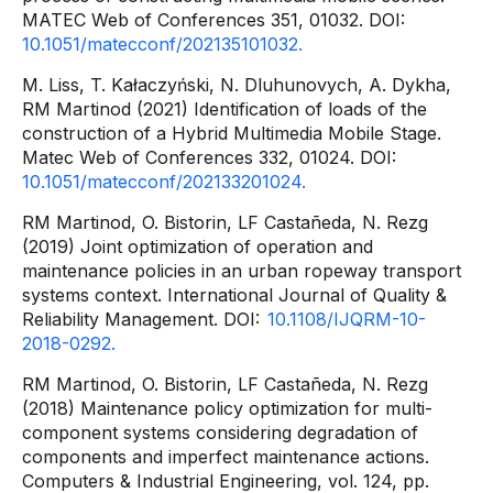
MATEC Web of Conferences 351, 01032. DOI:
10.1051/matecconf/202135101032.
M. Liss, T. Kałaczyński, N. Dluhunovych, A. Dykha,
RM Martinod (2021) Identification of loads of the
construction of a Hybrid Multimedia Mobile Stage.
Matec Web of Conferences 332, 01024. DOI:
10.1051/matecconf/202133201024.
RM Martinod, O. Bistorin, LF Castañeda, N. Rezg
(2019) Joint optimization of operation and
maintenance policies in an urban ropeway transport
systems context. International Journal of Quality &
Reliability Management. DOI:
10.1108/IJQRM-10-
2018-0292.
RM Martinod, O. Bistorin, LF Castañeda, N. Rezg
(2018) Maintenance policy optimization for multi-
component systems considering degradation of
components and imperfect maintenance actions.
Computers & Industrial Engineering, vol. 124, pp.