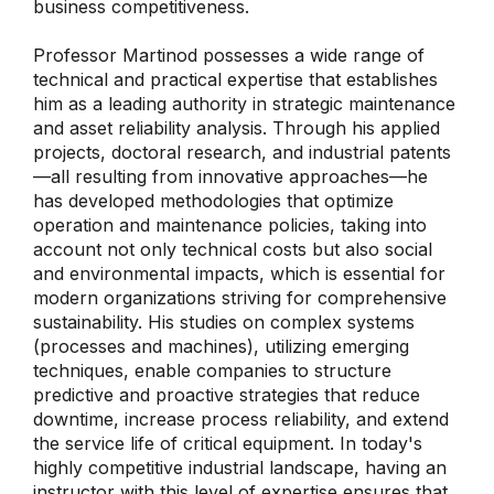
business competitiveness.
Professor Martinod possesses a wide range of
technical and practical expertise that establishes
him as a leading authority in strategic maintenance
and asset reliability analysis. Through his applied
projects, doctoral research, and industrial patents
—all resulting from innovative approaches—he
has developed methodologies that optimize
operation and maintenance policies, taking into
account not only technical costs but also social
and environmental impacts, which is essential for
modern organizations striving for comprehensive
sustainability. His studies on complex systems
(processes and machines), utilizing emerging
techniques, enable companies to structure
predictive and proactive strategies that reduce
downtime, increase process reliability, and extend
the service life of critical equipment. In today's
highly competitive industrial landscape, having an
instructor with this level of expertise ensures that