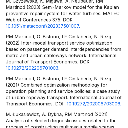
M. Czyżewska, K. Migawa, A. Neubauer, RM
Martinod (2023) Semi-Markov model for the Kaplan
preventive repair system for water turbines. MATEC
Web of Conferences 375. DOI:
10.1051/matecconf/202337501007.
RM Martinod, O. Bistorin, LF Castañeda, N. Rezg
(2022) Inter-modal transport service optimization
based on passenger demand interdependencies from
metro and urban cableways network. International
Journal of Transport Economics. DOI:
10.19272/202206701003.
RM Martinod, O. Bistorin, LF Castañeda, N. Rezg
(2021) Combined optimization methodology for
operation planning and service policies: a case study
of urban ropeway transport. International Journal of
Transport Economics. DOI:
10.19272/202006703006.
M. Łukasiewicz, A. Dykha, RM Martinod (2021)
Analysis of selected diagnostic issues related to the
process of constructing multimedia mobile scenes.