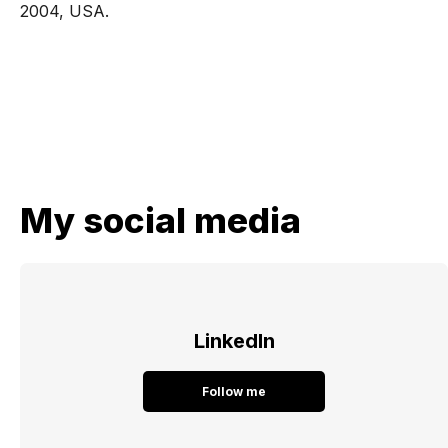
2004, USA.
My social media
LinkedIn
Follow me