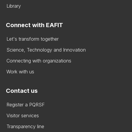
Library
Connect with EAFIT
Let's transform together
Science, Technology and Innovation
Connecting with organizations
Work with us
Contact us
Register a PQRSF
Visitor services
Transparency line