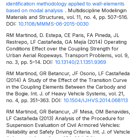
identification methodology applied to wall-elements
based on modal analysis
. Multidiscipline Modelingin
Materials and Structures, vol. 11, no. 4, pp. 507–516.
DOI:
10.1108/MMMS-06-2015-0030
RM Martinod, D. Estepa, CE Paris, FA Pineda, JL
Restrepo, LF Castañeda, GA Mejía (2014) Operating
Conditions Effect over the Coupling Strength for
Urban Aerial Ropeways. Transport Problems, vol. 9,
no. 3, pp. 5–14. DOI:
10.13140/2.1.1351.9369
RM Martinod, GR Betancur, JF Osorio, LF Castañeda
(2014) A Study of the Effect of the Transition Curve
in the Coupling Elements Between the Carbody and
the Bogie. Int. J. of Heavy Vehicle Systems, vol. 21,
no. 4, pp. 351–363. DOI:
10.1504/IJHVS.2014.068113
RM Martinod, GR Betancur, JF Mesa, OM Benavides,
LF Castañeda (2013) Analysis of the Procedure for
Suspension Evaluation of Civil Armored Vehicles:
Reliability and Safety Driving Criteria. Int. J. of Vehicle