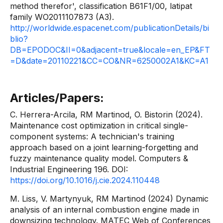
method therefor', classification B61F1/00, latipat
family WO2011107873 (A3).
http://worldwide.espacenet.com/publicationDetails/bi
blio?
DB=EPODOC&II=0&adjacent=true&locale=en_EP&FT
=D&date=20110221&CC=CO&NR=6250002A1&KC=A1
Articles/Papers:
C. Herrera-Arcila, RM Martinod, O. Bistorin (2024).
Maintenance cost optimization in critical single-
component systems: A technician's training
approach based on a joint learning-forgetting and
fuzzy maintenance quality model. Computers &
Industrial Engineering 196. DOI:
https://doi.org/10.1016/j.cie.2024.110448
M. Liss, V. Martynyuk, RM Martinod (2024) Dynamic
analysis of an internal combustion engine made in
downsizing technology. MATEC Web of Conferences