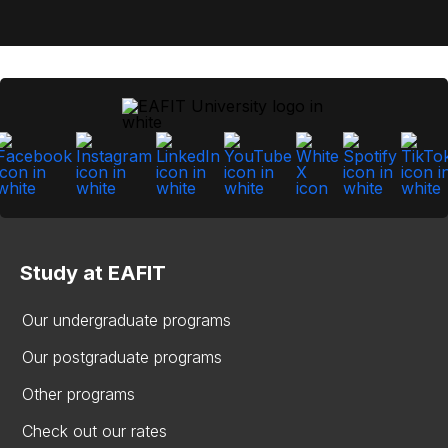
Study at EAFIT
Our undergraduate programs
Our postgraduate programs
Other programs
Check out our rates