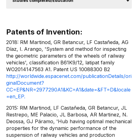
Studies completed/Education
Patents of Invention:
2018: RM Martinod, GR Betancur, LF Castañeda, AG
Díaz, I. Arango, 'System and method for inspecting
the geometric parameters of the wheels of railway
vehicles', classification B61K9/12, latipat family
WO2014147563 A1. Patent US 10088300 B2
http://worldwide.espacenet.com/publicationDetails/ori
ginalDocument?
CC=EP&NR=2977290A1&KC=A1&date=&FT=D&locale
=en_EP.
2015: RM Martinod, LF Castañeda, GR Betancur, JL
Restrepo, ME Palacio, JL Barbosa, AR Martinez, N.
Deossa, GJ Páramo, 'Hub having optimal mechanical
properties for the dynamic performance of the
suspension of railway vehicles and production