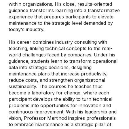
within organizations. His close, results-oriented
guidance transforms learning into a transformative
experience that prepares participants to elevate
maintenance to the strategic level demanded by
today's industry.
His career combines industry consulting with
teaching, linking technical concepts to the real-
world challenges faced by companies. Under his
guidance, students learn to transform operational
data into strategic decisions, designing
maintenance plans that increase productivity,
reduce costs, and strengthen organizational
sustainability. The courses he teaches thus
become a laboratory for change, where each
participant develops the ability to turn technical
problems into opportunities for innovation and
continuous improvement. With his leadership and
vision, Professor Martinod inspires professionals
to embrace maintenance as a strategic pillar of