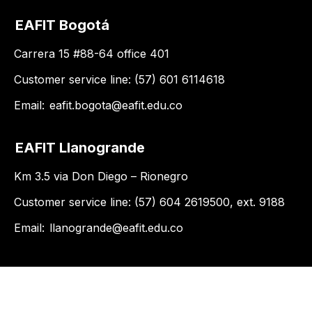
EAFIT Bogotá
Carrera 15 #88-64 office 401
Customer service line: (57) 601 6114618
Email:
eafit.bogota@eafit.edu.co
EAFIT Llanogrande
Km 3.5 via Don Diego – Rionegro
Customer service line: (57) 604 2619500, ext. 9188
Email:
llanogrande@eafit.edu.co