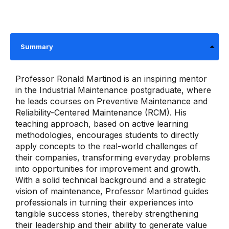
Summary
Professor Ronald Martinod is an inspiring mentor
in the Industrial Maintenance postgraduate, where
he leads courses on Preventive Maintenance and
Reliability-Centered Maintenance (RCM). His
teaching approach, based on active learning
methodologies, encourages students to directly
apply concepts to the real-world challenges of
their companies, transforming everyday problems
into opportunities for improvement and growth.
With a solid technical background and a strategic
vision of maintenance, Professor Martinod guides
professionals in turning their experiences into
tangible success stories, thereby strengthening
their leadership and their ability to generate value