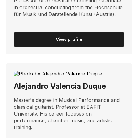
Professor of orchestral conducting. Graduate
in orchestral conducting from the Hochschule
für Musik und Darstellende Kunst (Austria).
View profile
Alejandro Valencia Duque
Master's degree in Musical Performance and
classical guitarist. Professor at EAFIT
University. His career focuses on
performance, chamber music, and artistic
training.