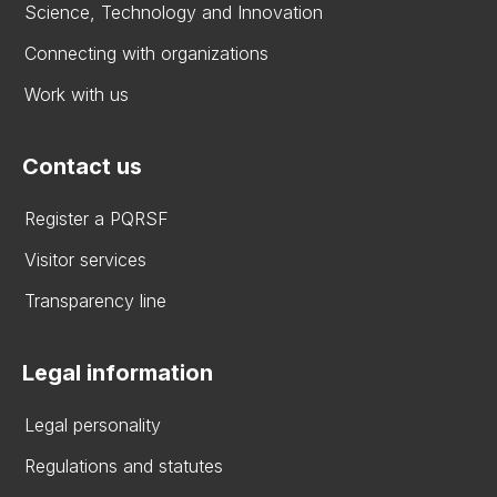
Science, Technology and Innovation
Connecting with organizations
Work with us
Contact us
Register a PQRSF
Visitor services
Transparency line
Legal information
Legal personality
Regulations and statutes