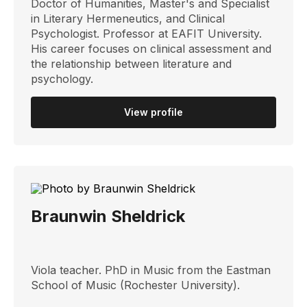
Doctor of Humanities, Master's and Specialist
in Literary Hermeneutics, and Clinical
Psychologist. Professor at EAFIT University.
His career focuses on clinical assessment and
the relationship between literature and
psychology.
View profile
Braunwin Sheldrick
Viola teacher. PhD in Music from the Eastman
School of Music (Rochester University).