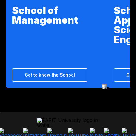
School of
Scho
Management
App
Scie
Engi
Get to know the School
Get 