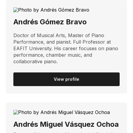
Andrés Gómez Bravo
Doctor of Musical Arts, Master of Piano
Performance, and pianist. Full Professor at
EAFIT University. His career focuses on piano
performance, chamber music, and
collaborative piano.
View profile
Andrés Miguel Vásquez Ochoa