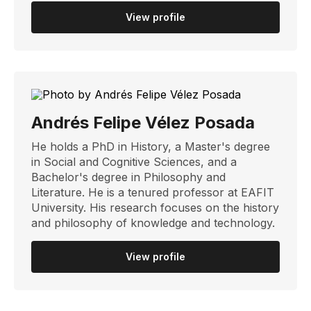
View profile
Andrés Felipe Vélez Posada
He holds a PhD in History, a Master's degree
in Social and Cognitive Sciences, and a
Bachelor's degree in Philosophy and
Literature. He is a tenured professor at EAFIT
University. His research focuses on the history
and philosophy of knowledge and technology.
View profile