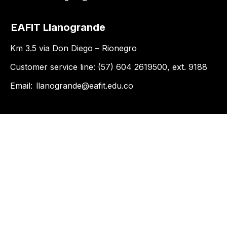
EAFIT Llanogrande
Km 3.5 via Don Diego – Rionegro
Customer service line: (57) 604 2619500, ext. 9188
Email:
llanogrande@eafit.edu.co