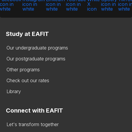
Study at EAFIT
Our undergraduate programs
Our postgraduate programs
Other programs
Check out our rates
Library
Connect with EAFIT
Let's transform together