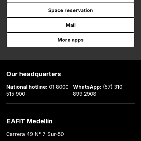
Space reservation
Mail
More apps
Our headquarters
National hotline:
01 8000
WhatsApp:
(57) 310
515 900
899 2908
EAFIT Medellín
Carrera 49 N° 7 Sur-50