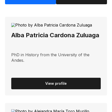
Alba Patricia Cardona Zuluaga
PhD in History from the University of the
Andes.
View profile