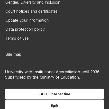
Gender, Diversity and Inclusion
Court notices and certificates
Update your information
Data protection policy
Terms of use
Site map
University with Institutional Accreditation until 2036.
Supervised by the Ministry of Education.
EAFIT Interactive
Epik