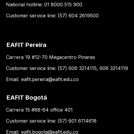
National hotline: 01 8000 515 900
Customer service line: (57) 604 2619500
EAFIT Pereira
Carrera 19 #12-70 Megacentro Pinares
Customer service line: (57) 606 3214115, 606 3214119
Email:
eafit.pereira@eafit.edu.co
EAFIT Bogotá
Carrera 15 #88-64 office 401
Customer service line: (57) 601 6114618
Email:
eafit.bogota@eafit.edu.co