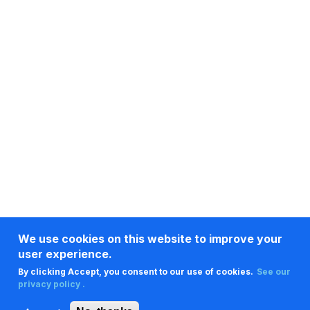
We use cookies on this website to improve your
user experience.
By clicking Accept, you consent to our use of cookies.
See our
privacy policy .