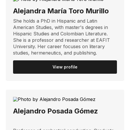
Alejandra María Toro Murillo
She holds a PhD in Hispanic and Latin
American Studies, with master's degrees in
Hispanic Studies and Colombian Literature.
She is a professor and researcher at EAFIT
University. Her career focuses on literary
studies, hermeneutics, and publishing.
View profile
Alejandro Posada Gómez