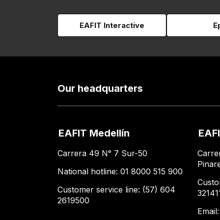
EAFIT Interactive
E
Our headquarters
EAFIT Medellín
EAFI
Carrera 49 N° 7 Sur-50
Carre
Pinar
National hotline: 01 8000 515 900
Custo
Customer service line: (57) 604
32141
2619500
Email