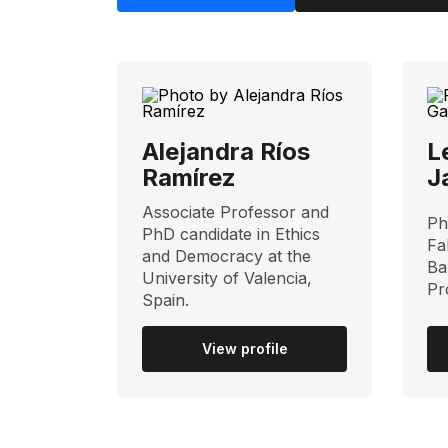
Alejandra Ríos
L
Ramírez
J
Associate Professor and
Ph
PhD candidate in Ethics
Fa
and Democracy at the
Ba
University of Valencia,
Pr
Spain.
View profile