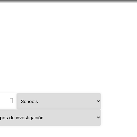
Look
mation for you
Search
Menu
for