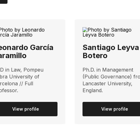
eonardo García
Santiago Leyva
aramillo
Botero
D in Law, Pompeu
Ph.D. in Management
bra University of
(Public Governance) fr
rcelona // Full
Lancaster University,
ofessor.
England.
View profile
View profile