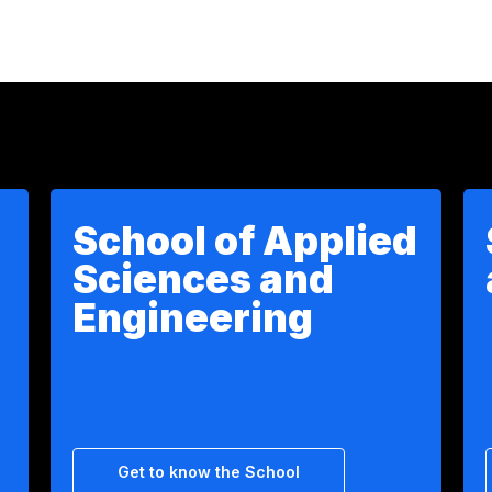
School of Applied
Sciences and
Engineering
Get to know the School