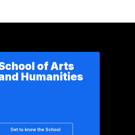
School of Arts
and Humanities
Get to know the School