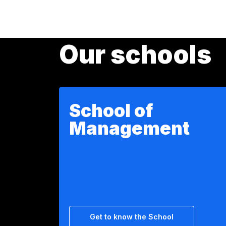
Our schools
School of
Management
Get to know the School