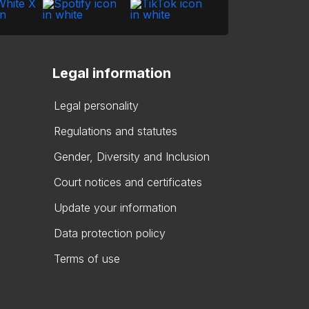
Legal information
Legal personality
Regulations and statutes
Gender, Diversity and Inclusion
Court notices and certificates
Update your information
Data protection policy
Terms of use