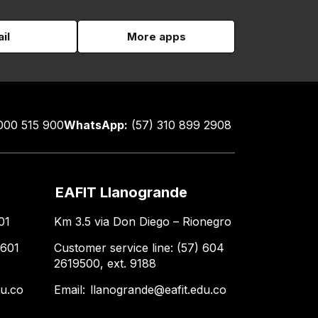
il
More apps
000 515 900
WhatsApp:
(57) 310 899 2908
EAFIT Llanogrande
01
Km 3.5 via Don Diego – Rionegro
 601
Customer service line: (57) 604
2619500, ext. 9188
du.co
Email:
llanogrande@eafit.edu.co