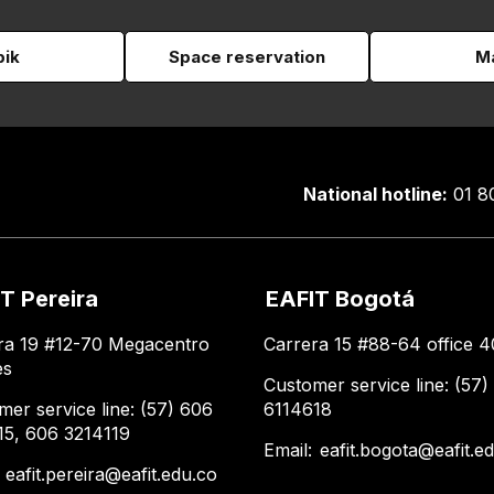
pik
Space reservation
Ma
National hotline:
01 8
T Pereira
EAFIT Bogotá
ra 19 #12-70 Megacentro
Carrera 15 #88-64 office 4
es
Customer service line: (57)
mer service line: (57) 606
6114618
15, 606 3214119
Email:
eafit.bogota@eafit.e
:
eafit.pereira@eafit.edu.co