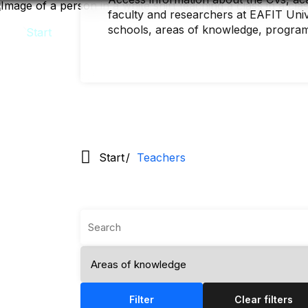
Skip
faculty and researchers at EAFIT Unive
to
main
schools, areas of knowledge, progra
content
Start
Teachers
Filter
Clear filters