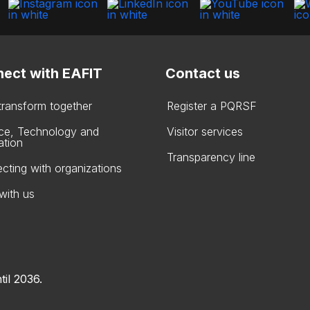
ect with EAFIT
Contact us
 transform together
Register a PQRSF
ce, Technology and
Visitor services
ation
Transparency line
cting with organizations
with us
til 2036.