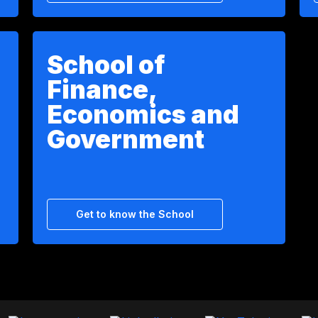
School of
Finance,
Economics and
Government
Get to know the School