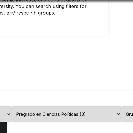
rsity. You can search using filters for
ms, and research groups.
Accessibility
Language
Infor