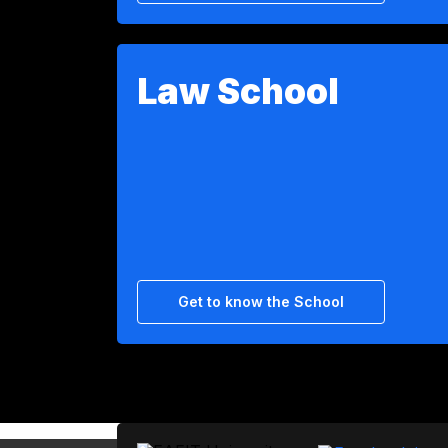
Law School
Get to know the School