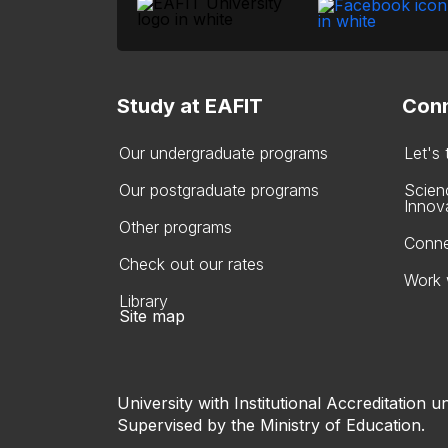
Study at EAFIT
Conn
Our undergraduate programs
Let's
Our postgraduate programs
Scien
Innov
Other programs
Conne
Check out our rates
Work 
Library
Site map
University with Institutional Accreditation un
Supervised by the Ministry of Education.