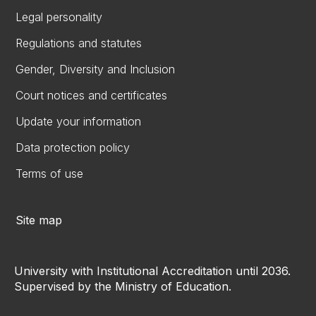
Legal personality
Regulations and statutes
Gender, Diversity and Inclusion
Court notices and certificates
Update your information
Data protection policy
Terms of use
Site map
University with Institutional Accreditation until 2036.
Supervised by the Ministry of Education.