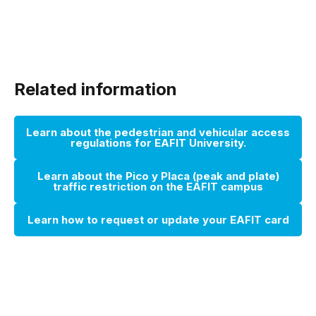
Related information
Learn about the pedestrian and vehicular access
regulations for EAFIT University.
Learn about the Pico y Placa (peak and plate)
traffic restriction on the EAFIT campus
Learn how to request or update your EAFIT card