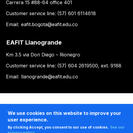
Carrera 15 #88-64 office 401
Customer service line: (57) 601 6114618
Email:
eafit.bogota@eafit.edu.co
EAFIT Llanogrande
Km 3.5 via Don Diego – Rionegro
Customer service line: (57) 604 2619500, ext. 9188
Email:
llanogrande@eafit.edu.co
We use cookies on this website to improve your
user experience.
By clicking Accept, you consent to our use of cookies.
See our
privacy policy .