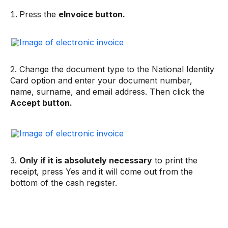
Press the
eInvoice button.
2. Change the document type to the National Identity
Card option and enter your document number,
name, surname, and email address. Then click the
Accept button.
3.
Only if it is absolutely necessary
to print the
receipt, press Yes and it will come out from the
bottom of the cash register.