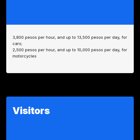
3,800 pesos per hour, and up to 13,500 pesos per day, for
cars;
2,500 pesos per hour, and up to 10,000 pesos per day, for
motorcycles
Visitors