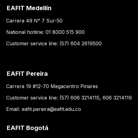
EAFIT Medellín
Carrera 49 N° 7 Sur-50
National hotline: 01 8000 515 900
Customer service line: (57) 604 2619500
EAFIT Pereira
Carrera 19 #12-70 Megacentro Pinares
Customer service line: (57) 606 3214115, 606 3214119
Email:
eafit.pereira@eafit.edu.co
EAFIT Bogotá