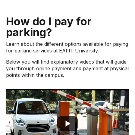
How do I pay for
parking?
Learn about the different options available for paying
for parking services at EAFIT University.
Below you will find explanatory videos that will guide
you through online payment and payment at physical
points within the campus.