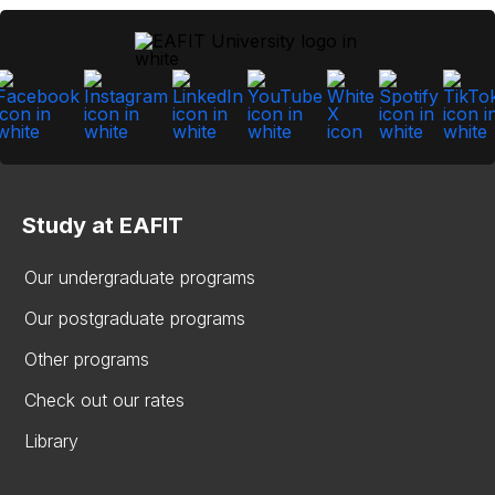
Study at EAFIT
Our undergraduate programs
Our postgraduate programs
Other programs
Check out our rates
Library