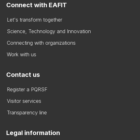
Connect with EAFIT
Let's transform together
Science, Technology and Innovation
Connecting with organizations
Work with us
Contact us
Register a PQRSF
Visitor services
Transparency line
Legal information