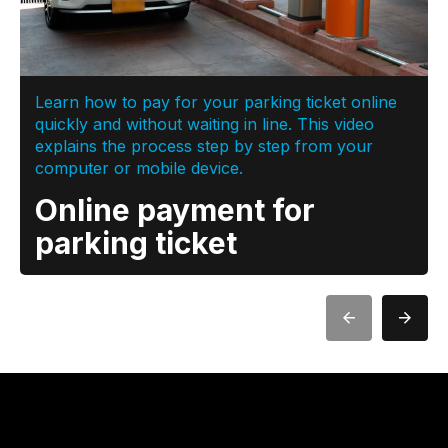
Learn how to pay for your parking ticket online
quickly and without waiting in line. This video
explains the process step by step from your
computer or mobile device.
Online payment for
parking ticket