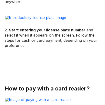
anywhere.
2.
Start entering your license plate number
and
select it when it appears on the screen. Follow the
steps for cash or card payment, depending on your
preference.
How to pay with a card reader?