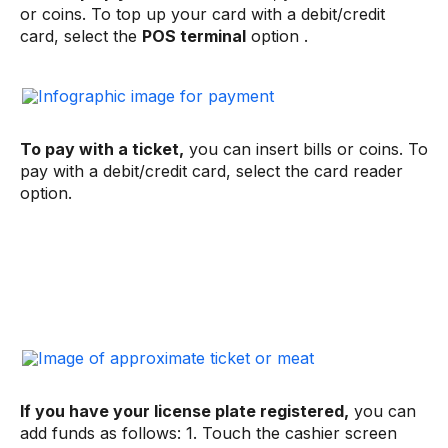
or coins. To top up your card with a debit/credit
card, select the
POS terminal
option .
To pay with a ticket,
you can insert bills or coins. To
pay with a debit/credit card, select the card reader
option.
If you have your license plate registered,
you can
add funds as follows: 1. Touch the cashier screen