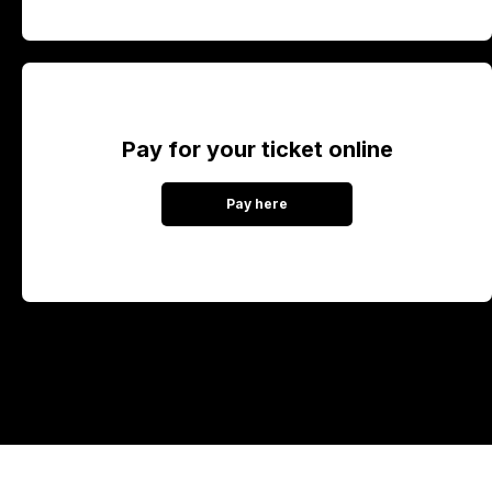
Pay for your ticket online
Pay here