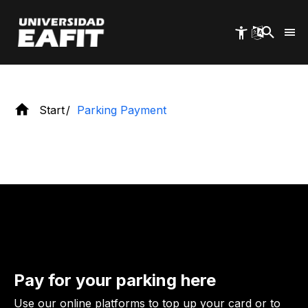
Skip
rates and payment methods.
to
main
content
Start
Parking Payment
Pay for your parking here
Use our online platforms to top up your card or to