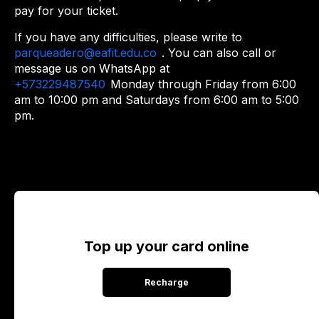
pay for your ticket.
If you have any difficulties, please write to
parqueadero@eafit.edu.co
. You can also call or
message us on WhatsApp at
+573229487540
Monday through Friday from 6:00
am to 10:00 pm and Saturdays from 6:00 am to 5:00
pm.
Top up your card online
Recharge