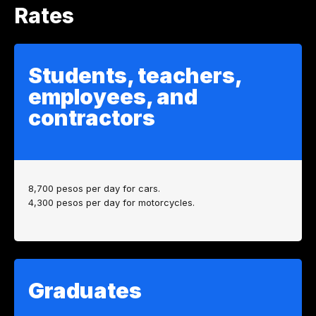
Rates
Students, teachers,
employees, and
contractors
8,700 pesos per day for cars.
4,300 pesos per day for motorcycles.
Graduates