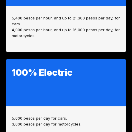
5,400 pesos per hour, and up to 21,300 pesos per day, for
cars.
4,000 pesos per hour, and up to 16,000 pesos per day, for
motorcycles.
100% Electric
5,000 pesos per day for cars.
3,000 pesos per day for motorcycles.