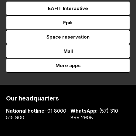
EAFIT Interactive
Epik
Space reservation
Mail
More apps
Our headquarters
National hotline:
01 8000
WhatsApp:
(57) 310
515 900
899 2908