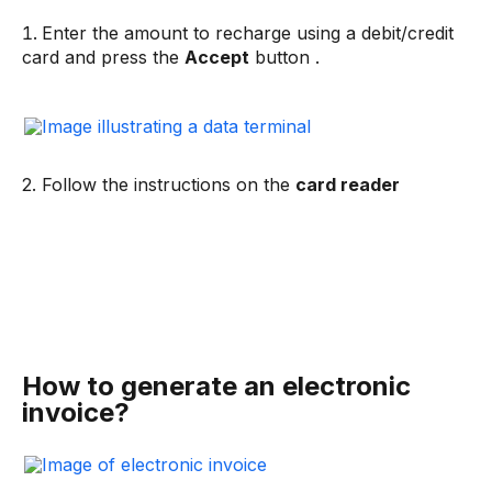
Enter the amount to recharge using a debit/credit
card and press the
Accept
button .
2. Follow the instructions on the
card reader
How to generate an electronic
invoice?