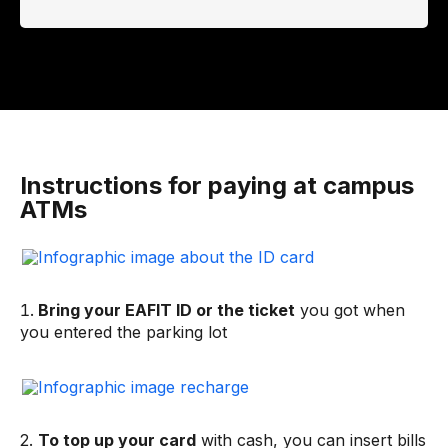
Instructions for paying at campus
ATMs
Bring your EAFIT ID or the ticket
you got when
you entered the parking lot
2.
To top up your card
with cash, you can insert bills