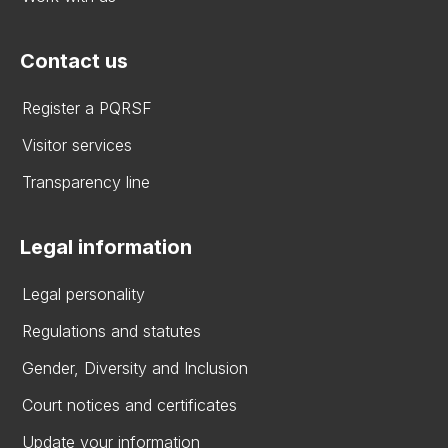
Contact us
Register a PQRSF
Visitor services
Transparency line
Legal information
Legal personality
Regulations and statutes
Gender, Diversity and Inclusion
Court notices and certificates
Update your information