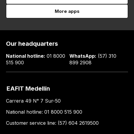
More apps
Our headquarters
National hotline:
01 8000
WhatsApp:
(57) 310
515 900
899 2908
EAFIT Medellín
Carrera 49 N° 7 Sur-50
National hotline: 01 8000 515 900
Customer service line: (57) 604 2619500