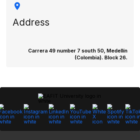
Address
Carrera 49 number 7 south 50, Medellín
(Colombia). Block 26.