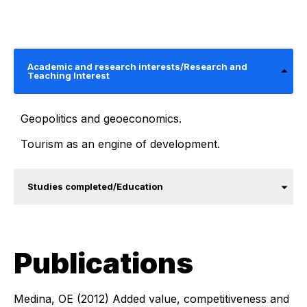
Academic and research interests/Research and
Teaching Interest
Geopolitics and geoeconomics.
Tourism as an engine of development.
Studies completed/Education
Publications
Medina, OE (2012) Added value, competitiveness and