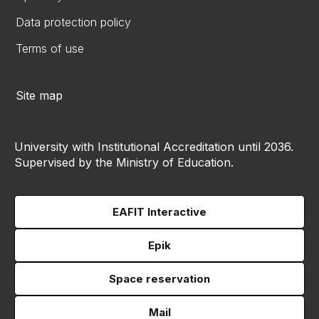
Data protection policy
Terms of use
Site map
University with Institutional Accreditation until 2036.
Supervised by the Ministry of Education.
EAFIT Interactive
Epik
Space reservation
Mail