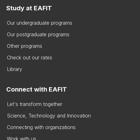
Study at EAFIT
Our undergraduate programs
Our postgraduate programs
Other programs
Check out our rates
Library
Connect with EAFIT
Let's transform together
Science, Technology and Innovation
Connecting with organizations
Work with us