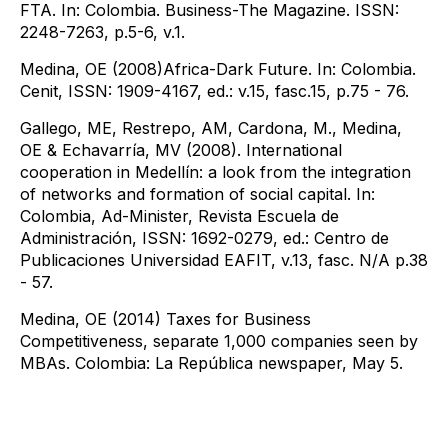
FTA. In: Colombia. Business-The Magazine. ISSN:
2248-7263, p.5-6, v.1.
Medina, OE​ (2008​)Africa-Dark Future. In: Colombia.
Cenit, ISSN: 1909-4167, ed.: v.15, fasc.15, p.75 - 76.
Gallego, ME, Restrepo, AM, Cardona, M., Medina,
OE & Echavarría, MV (2008). International
cooperation in Medellín: a look from the integration
of networks and formation of social capital. In:
Colombia, Ad-Minister, Revista Escuela de
Administración, ISSN: 1692-0279, ed.: Centro de
Publicaciones Universidad EAFIT, v.13, fasc. N/A p.38
- 57.
Medina, OE (2014) Taxes for Business
Competitiveness, separate 1,000 companies seen by
MBAs. Colombia: La República newspaper, May 5.