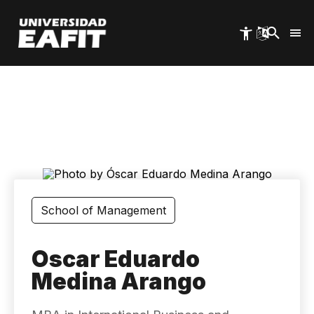
Skip
to
main
content
School of Management
Oscar Eduardo
Medina Arango