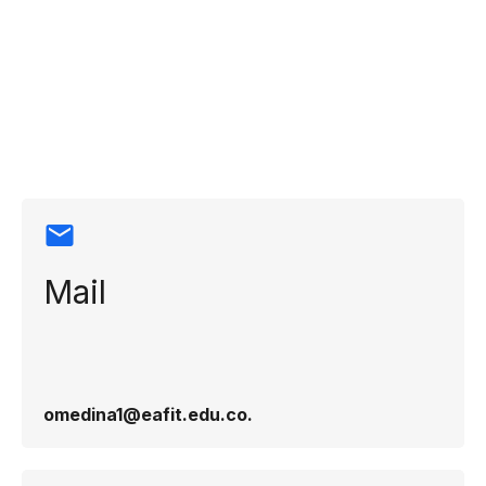
Contact
information
Mail
omedina1@eafit.edu.co​.