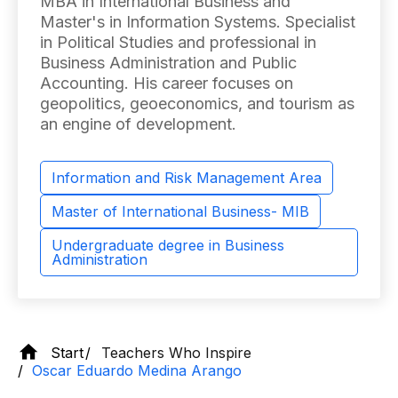
MBA in International Business and
Master's in Information Systems. Specialist
in Political Studies and professional in
Business Administration and Public
Accounting. His career focuses on
geopolitics, geoeconomics, and tourism as
an engine of development.
Information and Risk Management Area
Master of International Business- MIB
Undergraduate degree in Business
Administration
Start
Teachers Who Inspire
Oscar Eduardo Medina Arango