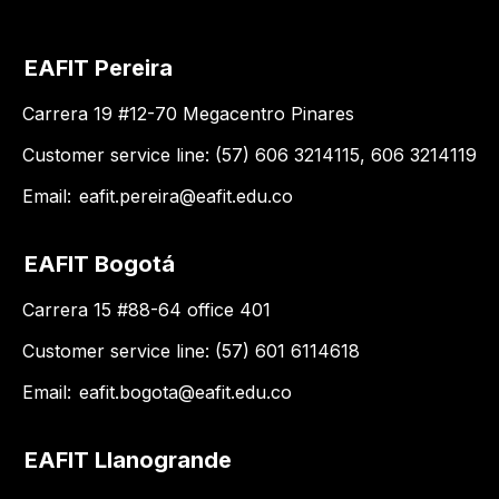
EAFIT Pereira
Carrera 19 #12-70 Megacentro Pinares
Customer service line: (57) 606 3214115, 606 3214119
Email:
eafit.pereira@eafit.edu.co
EAFIT Bogotá
Carrera 15 #88-64 office 401
Customer service line: (57) 601 6114618
Email:
eafit.bogota@eafit.edu.co
EAFIT Llanogrande