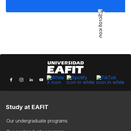
Study at EAFIT
Our undergraduate programs