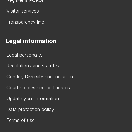
Visitor services
Transparency line
Legal information
Legal personality
Regulations and statutes
Gender, Diversity and Inclusion
Court notices and certificates
Update your information
Data protection policy
Terms of use