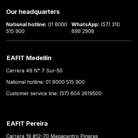
Our headquarters
National hotline:
01 8000
WhatsApp:
(57) 310
515 900
899 2908
EAFIT Medellín
Carrera 49 N° 7 Sur-50
National hotline: 01 8000 515 900
Customer service line: (57) 604 2619500
EAFIT Pereira
Carrera 19 #12-70 Megacentro Pinares