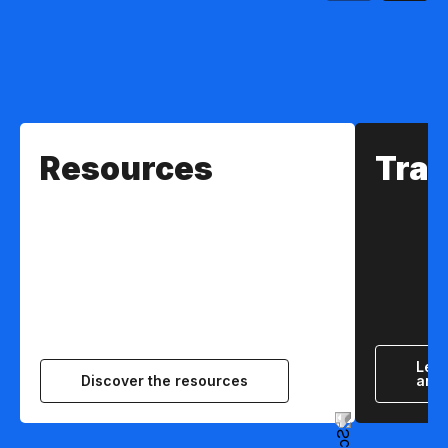
Resources
Trai
Lear
Discover the resources
and 