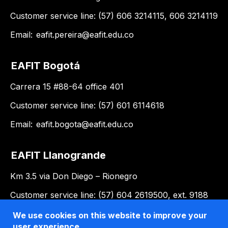
Customer service line: (57) 606 3214115, 606 3214119
Email:
eafit.pereira@eafit.edu.co
EAFIT Bogotá
Carrera 15 #88-64 office 401
Customer service line: (57) 601 6114618
Email:
eafit.bogota@eafit.edu.co
EAFIT Llanogrande
Km 3.5 via Don Diego – Rionegro
Customer service line: (57) 604 2619500, ext. 9188
Email:
llanogrande@eafit.edu.co
We use cookies on this website to improve your
user experience.