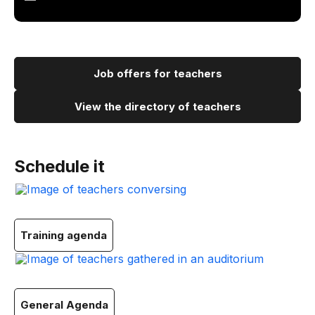
Job offers for teachers
View the directory of teachers
Schedule it
Training agenda
General Agenda