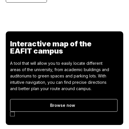
Teacher profile
Interactive map of the
EAFIT campus
A tool that will allow you to easily locate different
areas of the university, from academic buildings and
auditoriums to green spaces and parking lots. With
intuitive navigation, you can find precise directions
and better plan your route around campus.
Browse now