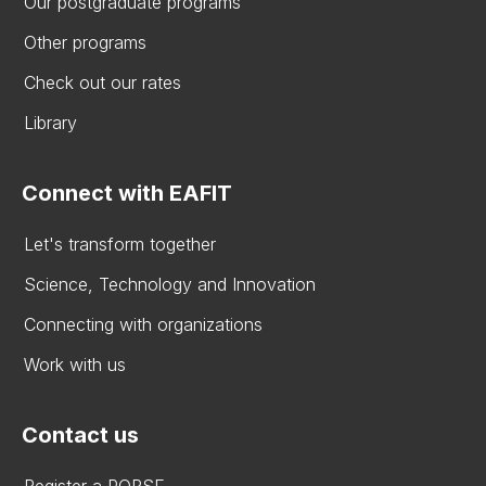
Our postgraduate programs
Other programs
Check out our rates
Library
Connect with EAFIT
Let's transform together
Science, Technology and Innovation
Connecting with organizations
Work with us
Contact us
Register a PQRSF