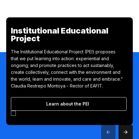
Institutional Educational
Project
The Institutional Educational Project (PEI) proposes
that we put learning into action: experiential and
ongoing; and promote practices to act sustainably,
create collectively, connect with the environment and
the world, learn and innovate, and care and embrace.”
Claudia Restrepo Montoya - Rector of EAFIT.
Learn about the PEI