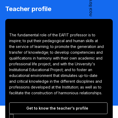
Teacher profile
The fundamental role of the EAFIT professor is to
inspire; to put their pedagogical and human skills at
the service of learning; to promote the generation and
transfer of knowledge; to develop competencies and
qualifications in harmony with their own academic and
professional life project, and with the University's
Institutional Educational Project; and to foster an
educational environment that stimulates up-to-date
and critical knowledge in the different disciplines and
professions developed at the Institution; as well as to
facilitate the construction of harmonious relationships.
Get to know the teacher's profile