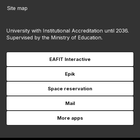
Site map
University with Institutional Accreditation until 2036.
Supervised by the Ministry of Education.
EAFIT Interactive
Epik
Space reservation
Mail
More apps