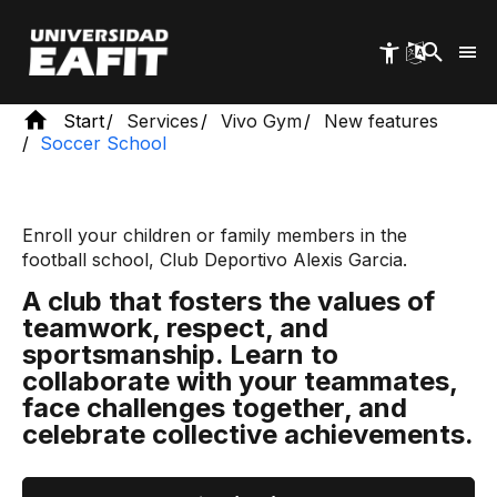
Skip
to
main
content
Start
Services
Vivo Gym
New features
Soccer School
Enroll your children or family members in the
football school, Club Deportivo Alexis Garcia.
A club that fosters the values ​​of
teamwork, respect, and
sportsmanship. Learn to
collaborate with your teammates,
face challenges together, and
celebrate collective achievements.