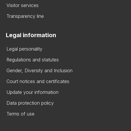
Visitor services
Transparency line
Legal information
Legal personality
Regulations and statutes
Gender, Diversity and Inclusion
Court notices and certificates
Update your information
Data protection policy
Terms of use