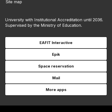
Site map
University with Institutional Accreditation until 2036.
Supervised by the Ministry of Education.
EAFIT Interactive
Epik
Space reservation
Mail
More apps