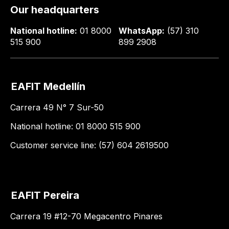
Our headquarters
National hotline:
01 8000
WhatsApp:
(57) 310
515 900
899 2908
EAFIT Medellín
Carrera 49 N° 7 Sur-50
National hotline: 01 8000 515 900
Customer service line: (57) 604 2619500
EAFIT Pereira
Carrera 19 #12-70 Megacentro Pinares