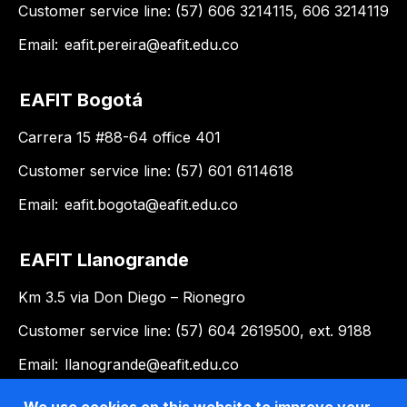
Customer service line: (57) 606 3214115, 606 3214119
Email:
eafit.pereira@eafit.edu.co
EAFIT Bogotá
Carrera 15 #88-64 office 401
Customer service line: (57) 601 6114618
Email:
eafit.bogota@eafit.edu.co
EAFIT Llanogrande
Km 3.5 via Don Diego – Rionegro
Customer service line: (57) 604 2619500, ext. 9188
Email:
llanogrande@eafit.edu.co