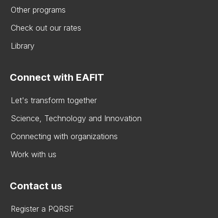
Other programs
Check out our rates
Library
Connect with EAFIT
Let's transform together
Science, Technology and Innovation
Connecting with organizations
Work with us
Contact us
Register a PQRSF