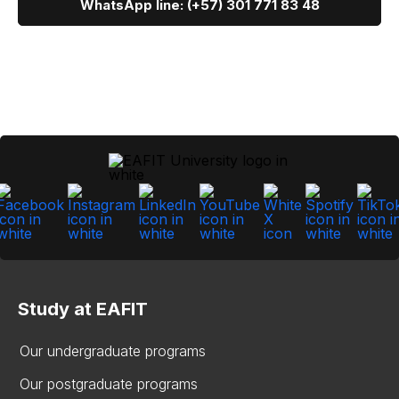
WhatsApp line: (+57) 301 771 83 48
Study at EAFIT
Our undergraduate programs
Our postgraduate programs