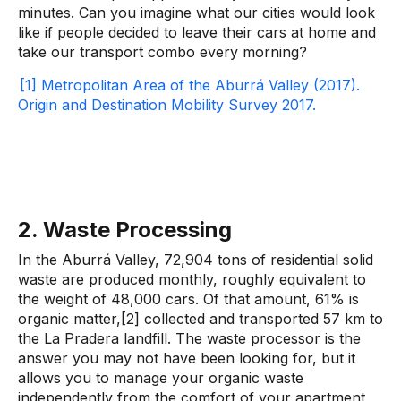
minutes. Can you imagine what our cities would look
like if people decided to leave their cars at home and
take our transport combo every morning?
[1] Metropolitan Area of ​​the Aburrá Valley (2017).
Origin and Destination Mobility Survey 2017.
2. Waste Processing
In the Aburrá Valley, 72,904 tons of residential solid
waste are produced monthly, roughly equivalent to
the weight of 48,000 cars. Of that amount, 61% is
organic matter,[2] collected and transported 57 km to
the La Pradera landfill. The waste processor is the
answer you may not have been looking for, but it
allows you to manage your organic waste
independently from the comfort of your apartment