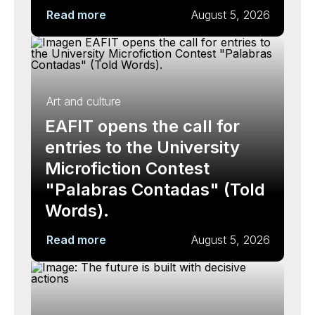
Read more
August 5, 2026
Art and culture
EAFIT opens the call for
entries to the University
Microfiction Contest
"Palabras Contadas" (Told
Words).
Read more
August 5, 2026