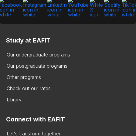
Study at EAFIT
Our undergraduate programs
Our postgraduate programs
Other programs
Check out our rates
Library
Connect with EAFIT
Let's transform together