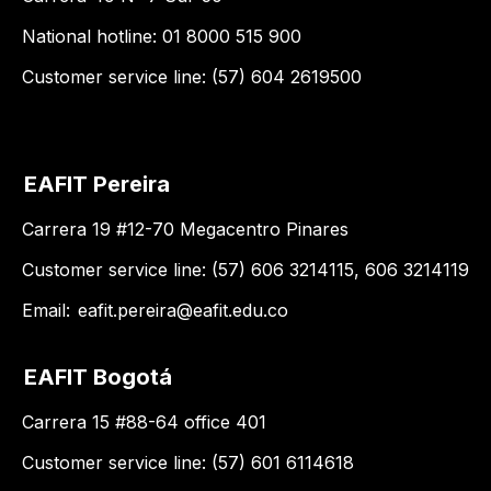
National hotline: 01 8000 515 900
Customer service line: (57) 604 2619500
EAFIT Pereira
Carrera 19 #12-70 Megacentro Pinares
Customer service line: (57) 606 3214115, 606 3214119
Email:
eafit.pereira@eafit.edu.co
EAFIT Bogotá
Carrera 15 #88-64 office 401
Customer service line: (57) 601 6114618