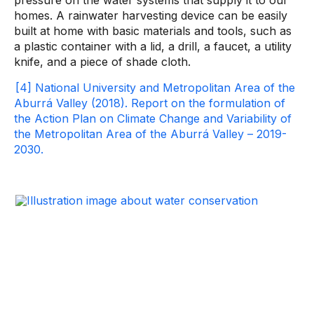
pressure on the water systems that supply it to our
homes. A rainwater harvesting device can be easily
built at home with basic materials and tools, such as
a plastic container with a lid, a drill, a faucet, a utility
knife, and a piece of shade cloth.
[4] National University and Metropolitan Area of ​​the
Aburrá Valley (2018). Report on the formulation of
the Action Plan on Climate Change and Variability of
the Metropolitan Area of ​​the Aburrá Valley – 2019-
2030.