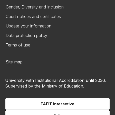
Gender, Diversity and Inclusion
Court notices and certificates
Update your information
Data protection policy
Terms of use
Site map
University with Institutional Accreditation until 2036.
Supervised by the Ministry of Education.
EAFIT Interactive