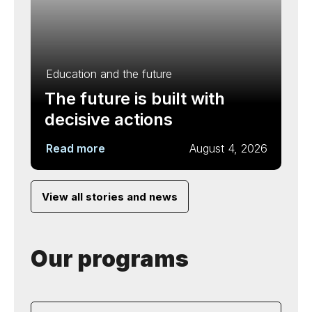
Education and the future
The future is built with
decisive actions
Read more
August 4, 2026
View all stories and news
Our programs