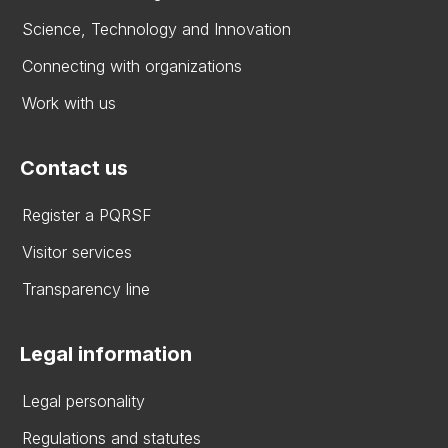
Science, Technology and Innovation
Connecting with organizations
Work with us
Contact us
Register a PQRSF
Visitor services
Transparency line
Legal information
Legal personality
Regulations and statutes