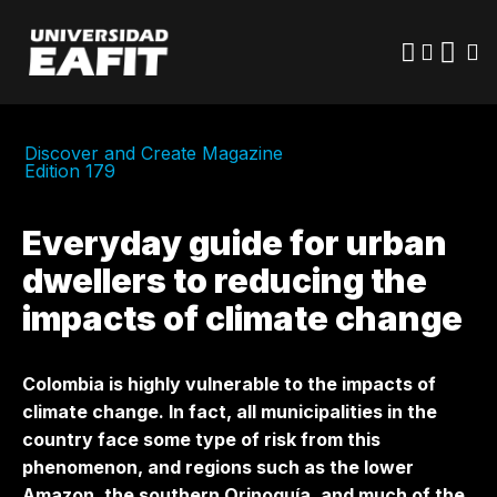
Skip
to
main
content
Discover and Create Magazine
Edition 179
Everyday guide for urban
dwellers to reducing the
impacts of climate change
Colombia is highly vulnerable to the impacts of
climate change. In fact, all municipalities in the
country face some type of risk from this
phenomenon, and regions such as the lower
Amazon, the southern Orinoquía, and much of the