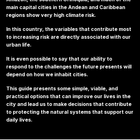
main capital cities in the Andean and Caribbean
regions show very high climate risk.
In this country, the variables that contribute most
to increasing risk are directly associated with our
urban life.
It is even possible to say that our ability to
respond to the challenges the future presents will
depend on how we inhabit cities.
This guide presents some simple, viable, and
practical options that can improve our lives in the
city and lead us to make decisions that contribute
to protecting the natural systems that support our
daily lives.