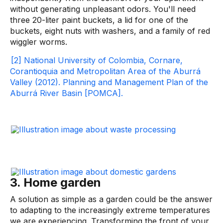
without generating unpleasant odors. You'll need
three 20-liter paint buckets, a lid for one of the
buckets, eight nuts with washers, and a family of red
wiggler worms.
[2] National University of Colombia, Cornare,
Corantioquia and Metropolitan Area of ​​the Aburrá
Valley (2012). Planning and Management Plan of the
Aburrá River Basin [POMCA].
3. Home garden
A solution as simple as a garden could be the answer
to adapting to the increasingly extreme temperatures
we are experiencing. Transforming the front of your