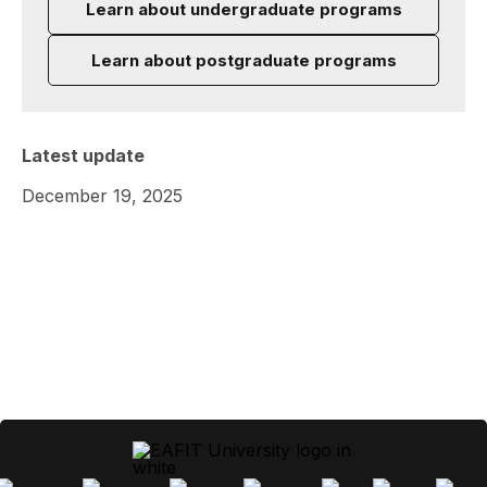
Learn about undergraduate programs
Learn about postgraduate programs
Latest update
December 19, 2025