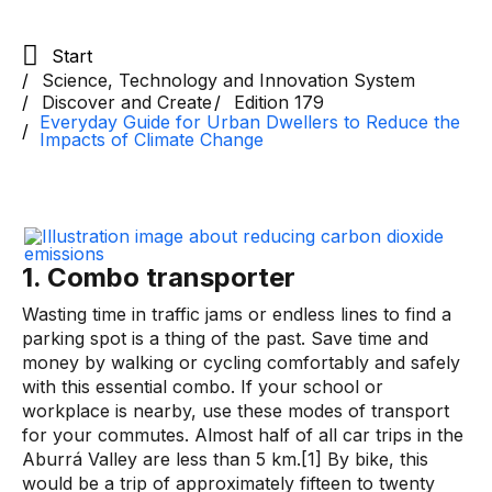
Start
Science, Technology and Innovation System
Discover and Create
Edition 179
Everyday Guide for Urban Dwellers to Reduce the
Impacts of Climate Change
1. Combo transporter
Wasting time in traffic jams or endless lines to find a
parking spot is a thing of the past. Save time and
money by walking or cycling comfortably and safely
with this essential combo. If your school or
workplace is nearby, use these modes of transport
for your commutes. Almost half of all car trips in the
Aburrá Valley are less than 5 km.[1] By bike, this
would be a trip of approximately fifteen to twenty