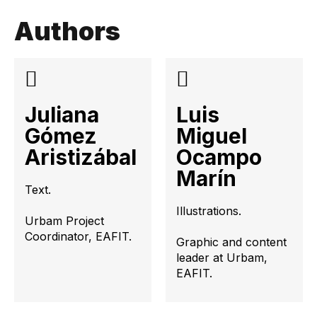
Authors
Juliana
Luis
Gómez
Miguel
Aristizábal
Ocampo
Marín
Text.
Illustrations.
Urbam Project
Coordinator, EAFIT.
Graphic and content
leader at Urbam,
EAFIT.