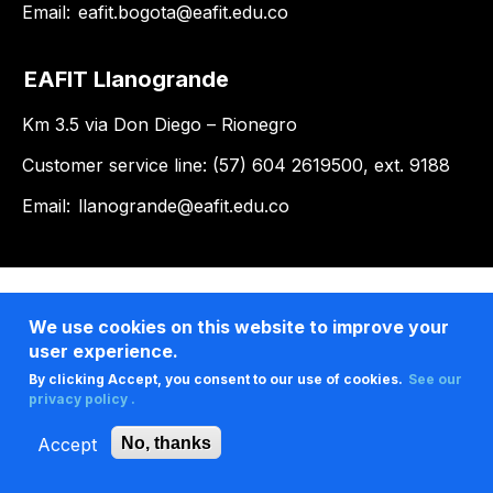
Email:
eafit.bogota@eafit.edu.co
EAFIT Llanogrande
Km 3.5 via Don Diego – Rionegro
Customer service line: (57) 604 2619500, ext. 9188
Email:
llanogrande@eafit.edu.co
We use cookies on this website to improve your
user experience.
By clicking Accept, you consent to our use of cookies.
See our
privacy policy .
Accept
No, thanks