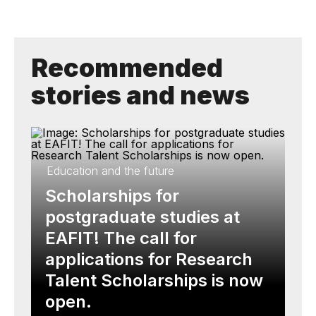
Recommended
stories and news
Education and the future
Scholarships for
postgraduate studies at
EAFIT! The call for
applications for Research
Talent Scholarships is now
open.