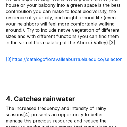
house or your balcony into a green space is the best
contribution you can make to local biodiversity, the
resilience of your city, and neighborhood life (even
your neighbors will feel more comfortable walking
around!). Try to include native vegetation of different
sizes and with different functions (you can find them
in the virtual flora catalog of the Aburrá Valley).[3]
[3]https://catalogofloravalleaburra.eia.edu.co/selector
4. Catches rainwater
The increased frequency and intensity of rainy
seasons[4] presents an opportunity to better
manage this precious resource and reduce the