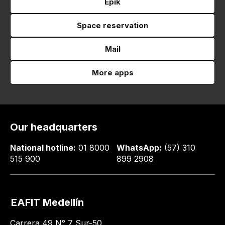
Epik
Space reservation
Mail
More apps
Our headquarters
National hotline:
01 8000
WhatsApp:
(57) 310
515 900
899 2908
EAFIT Medellín
Carrera 49 N° 7 Sur-50