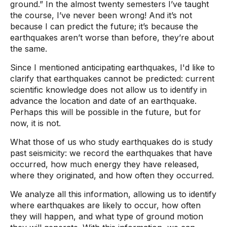
ground.” In the almost twenty semesters I’ve taught
the course, I’ve never been wrong! And it’s not
because I can predict the future; it’s because the
earthquakes aren’t worse than before, they’re about
the same.
Since I mentioned anticipating earthquakes, I'd like to
clarify that earthquakes cannot be predicted: current
scientific knowledge does not allow us to identify in
advance the location and date of an earthquake.
Perhaps this will be possible in the future, but for
now, it is not.
What those of us who study earthquakes do is study
past seismicity: we record the earthquakes that have
occurred, how much energy they have released,
where they originated, and how often they occurred.
We analyze all this information, allowing us to identify
where earthquakes are likely to occur, how often
they will happen, and what type of ground motion