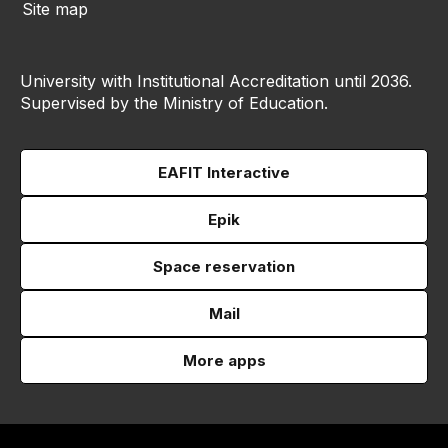
Site map
University with Institutional Accreditation until 2036.
Supervised by the Ministry of Education.
EAFIT Interactive
Epik
Space reservation
Mail
More apps