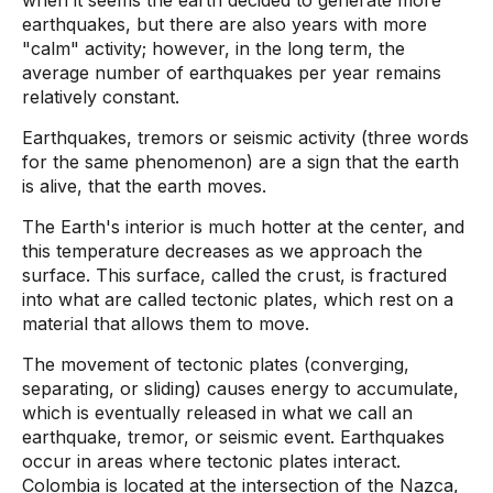
when it seems the earth decided to generate more
earthquakes, but there are also years with more
"calm" activity; however, in the long term, the
average number of earthquakes per year remains
relatively constant.
Earthquakes, tremors or seismic activity (three words
for the same phenomenon) are a sign that the earth
is alive, that the earth moves.
The Earth's interior is much hotter at the center, and
this temperature decreases as we approach the
surface. This surface, called the crust, is fractured
into what are called tectonic plates, which rest on a
material that allows them to move.
The movement of tectonic plates (converging,
separating, or sliding) causes energy to accumulate,
which is eventually released in what we call an
earthquake, tremor, or seismic event. Earthquakes
occur in areas where tectonic plates interact.
Colombia is located at the intersection of the Nazca,