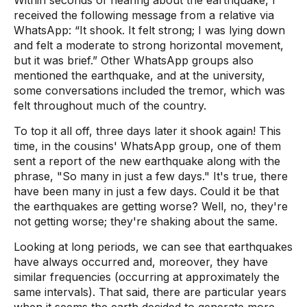
Within seconds of hearing about the earthquake, I
received the following message from a relative via
WhatsApp: “It shook. It felt strong; I was lying down
and felt a moderate to strong horizontal movement,
but it was brief.” Other WhatsApp groups also
mentioned the earthquake, and at the university,
some conversations included the tremor, which was
felt throughout much of the country.
To top it all off, three days later it shook again! This
time, in the cousins' WhatsApp group, one of them
sent a report of the new earthquake along with the
phrase, "So many in just a few days." It's true, there
have been many in just a few days. Could it be that
the earthquakes are getting worse? Well, no, they're
not getting worse; they're shaking about the same.
Looking at long periods, we can see that earthquakes
have always occurred and, moreover, they have
similar frequencies (occurring at approximately the
same intervals). That said, there are particular years