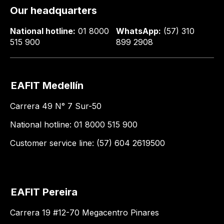
Our headquarters
National hotline:
01 8000
WhatsApp:
(57) 310
515 900
899 2908
EAFIT Medellín
Carrera 49 N° 7 Sur-50
National hotline: 01 8000 515 900
Customer service line: (57) 604 2619500
EAFIT Pereira
Carrera 19 #12-70 Megacentro Pinares