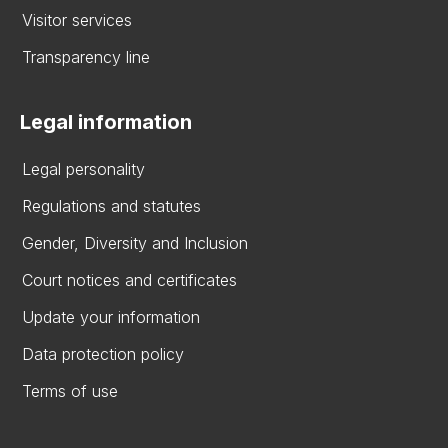
Visitor services
Transparency line
Legal information
Legal personality
Regulations and statutes
Gender, Diversity and Inclusion
Court notices and certificates
Update your information
Data protection policy
Terms of use