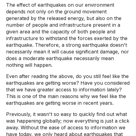
The effect of earthquakes on our environment
depends not only on the ground movement
generated by the released energy, but also on the
number of people and infrastructure present in a
given area and the capacity of both people and
infrastructure to withstand the forces exerted by the
earthquake. Therefore, a strong earthquake doesn't
necessarily mean it will cause significant damage, nor
does a moderate earthquake necessarily mean
nothing will happen.
Even after reading the above, do you still feel like the
earthquakes are getting worse? Have you considered
that we have greater access to information lately?
This is one of the main reasons why we feel like the
earthquakes are getting worse in recent years.
Previously, it wasn't so easy to quickly find out what
was happening globally; now everything is just a click
away. Without the ease of access to information we
have today, we only heard about earthquakes that