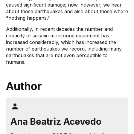
caused significant damage; now, however, we hear
about those earthquakes and also about those where
"nothing happens."
Additionally, in recent decades the number and
capacity of seismic monitoring equipment has
increased considerably, which has increased the
number of earthquakes we record, including many
earthquakes that are not even perceptible to
humans.
Author
Ana Beatriz Acevedo