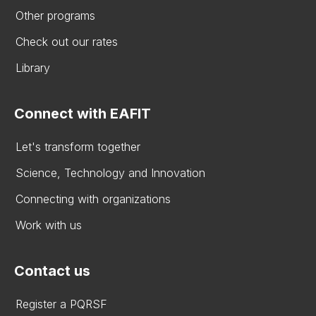
Other programs
Check out our rates
Library
Connect with EAFIT
Let's transform together
Science, Technology and Innovation
Connecting with organizations
Work with us
Contact us
Register a PQRSF