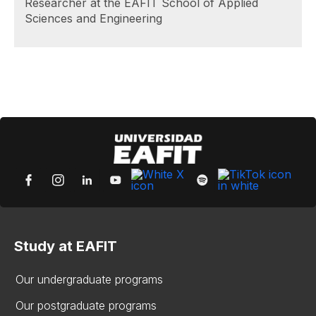
Researcher at the EAFIT School of Applied
Sciences and Engineering
Study at EAFIT
Our undergraduate programs
Our postgraduate programs