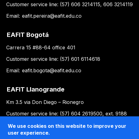
Customer service line: (57) 606 3214115, 606 3214119
Email:
eafit.pereira@eafit.edu.co
EAFIT Bogotá
Carrera 15 #88-64 office 401
Customer service line: (57) 601 6114618
Email:
eafit.bogota@eafit.edu.co
EAFIT Llanogrande
Km 3.5 via Don Diego – Rionegro
Customer service line: (57) 604 2619500, ext. 9188
Email:
llanogrande@eafit.edu.co
We use cookies on this website to improve your
user experience.