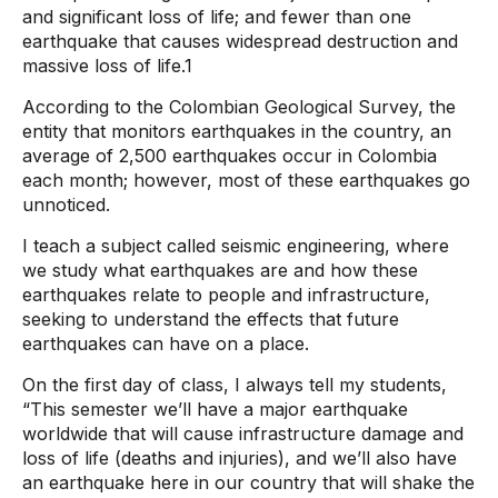
and significant loss of life; and fewer than one
earthquake that causes widespread destruction and
massive loss of life.1
According to the Colombian Geological Survey, the
entity that monitors earthquakes in the country, an
average of 2,500 earthquakes occur in Colombia
each month; however, most of these earthquakes go
unnoticed.
I teach a subject called seismic engineering, where
we study what earthquakes are and how these
earthquakes relate to people and infrastructure,
seeking to understand the effects that future
earthquakes can have on a place.
On the first day of class, I always tell my students,
“This semester we’ll have a major earthquake
worldwide that will cause infrastructure damage and
loss of life (deaths and injuries), and we’ll also have
an earthquake here in our country that will shake the