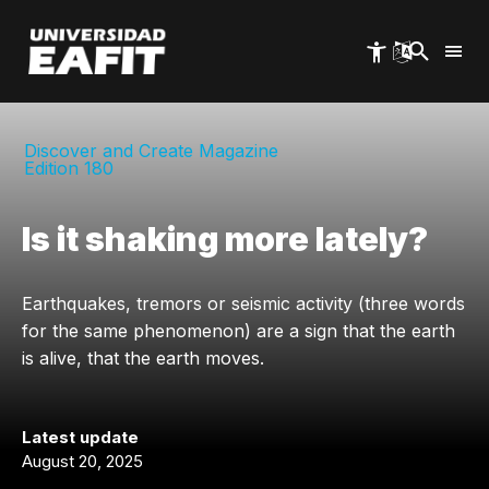
Skip
to
main
content
Discover and Create Magazine
Edition 180
Is it shaking more lately?
Earthquakes, tremors or seismic activity (three words
for the same phenomenon) are a sign that the earth
is alive, that the earth moves.
Latest update
August 20, 2025