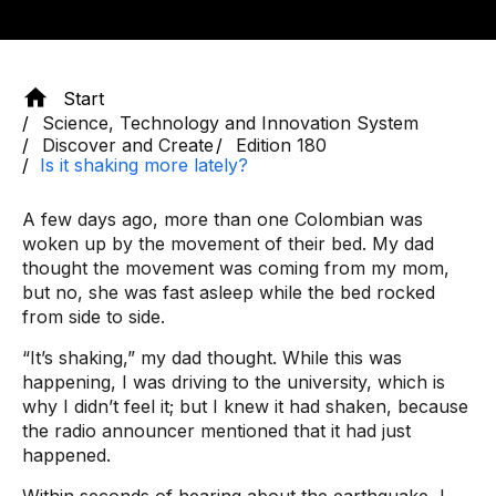
Start
Science, Technology and Innovation System
Discover and Create
Edition 180
Is it shaking more lately?
A few days ago, more than one Colombian was
woken up by the movement of their bed. My dad
thought the movement was coming from my mom,
but no, she was fast asleep while the bed rocked
from side to side.
“It’s shaking,” my dad thought. While this was
happening, I was driving to the university, which is
why I didn’t feel it; but I knew it had shaken, because
the radio announcer mentioned that it had just
happened.