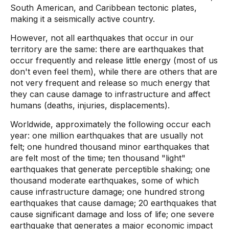
South American, and Caribbean tectonic plates,
making it a seismically active country.
However, not all earthquakes that occur in our
territory are the same: there are earthquakes that
occur frequently and release little energy (most of us
don't even feel them), while there are others that are
not very frequent and release so much energy that
they can cause damage to infrastructure and affect
humans (deaths, injuries, displacements).
Worldwide, approximately the following occur each
year: one million earthquakes that are usually not
felt; one hundred thousand minor earthquakes that
are felt most of the time; ten thousand "light"
earthquakes that generate perceptible shaking; one
thousand moderate earthquakes, some of which
cause infrastructure damage; one hundred strong
earthquakes that cause damage; 20 earthquakes that
cause significant damage and loss of life; one severe
earthquake that generates a major economic impact