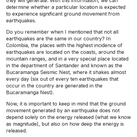
they will generate. With this information, we can
determine whether a particular location is expected
to experience significant ground movement from
earthquakes.
Do you remember when I mentioned that not all
earthquakes are the same in our country? In
Colombia, the places with the highest incidence of
earthquakes are located on the coasts, around the
mountain ranges, and in a very special place located
in the department of Santander and known as the
Bucaramanga Seismic Nest, where it shakes almost
every day (six out of every ten earthquakes that
occur in the country are generated in the
Bucaramanga Nest).
Now, it is important to keep in mind that the ground
movement generated by an earthquake does not
depend solely on the energy released (what we know
as magnitude), but also on how deep the energy is
released.