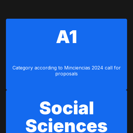
A1
Category according to Minciencias 2024 call for
proposals
Social
Sciences