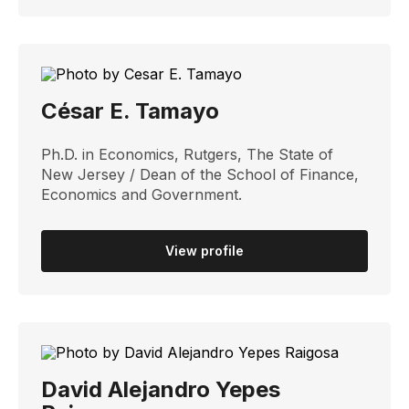
César E. Tamayo
Ph.D. in Economics, Rutgers, The State of
New Jersey / Dean of the School of Finance,
Economics and Government.
View profile
David Alejandro Yepes