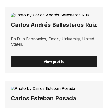
Carlos Andrés Ballesteros Ruiz
Ph.D. in Economics, Emory University, United
States.
View profile
Carlos Esteban Posada