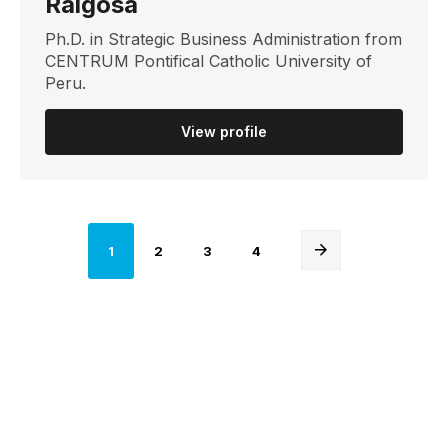
Raigosa
Ph.D. in Strategic Business Administration from
CENTRUM Pontifical Catholic University of
Peru.
View profile
Página
Página
Página
Página
1
2
3
4
actual
Next
page