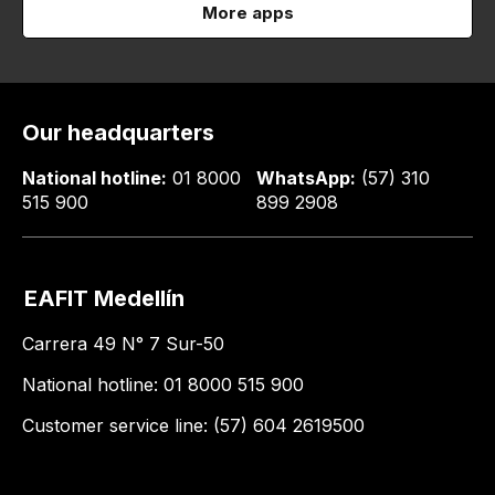
More apps
Our headquarters
National hotline:
01 8000
WhatsApp:
(57) 310
515 900
899 2908
EAFIT Medellín
Carrera 49 N° 7 Sur-50
National hotline: 01 8000 515 900
Customer service line: (57) 604 2619500