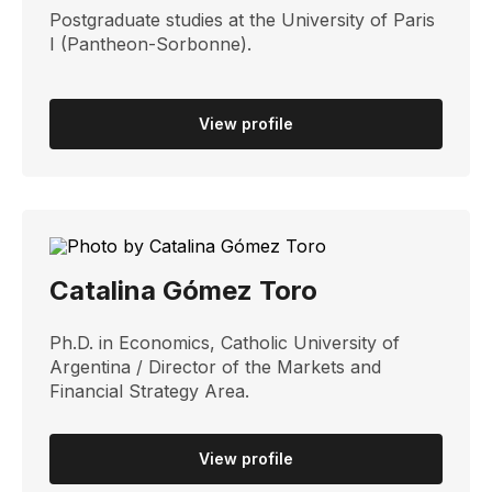
Postgraduate studies at the University of Paris
I (Pantheon-Sorbonne).
View profile
Catalina Gómez Toro
Ph.D. in Economics, Catholic University of
Argentina / Director of the Markets and
Financial Strategy Area.
View profile