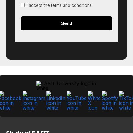
I accept the terms and conditions
Study at EAFIT