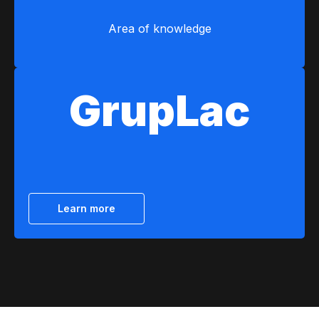
Area of ​​knowledge
GrupLac
Learn more