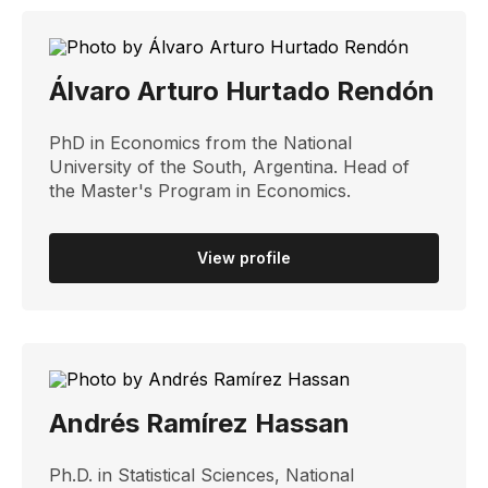
Álvaro Arturo Hurtado Rendón
PhD in Economics from the National
University of the South, Argentina. Head of
the Master's Program in Economics.
View profile
Andrés Ramírez Hassan
Ph.D. in Statistical Sciences, National