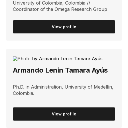
University of Colombia, Colombia //
Coordinator of the Omega Research Group
View profile
Armando Lenin Tamara Ayús
Ph.D. in Administration, University of Medellín,
Colombia.
View profile