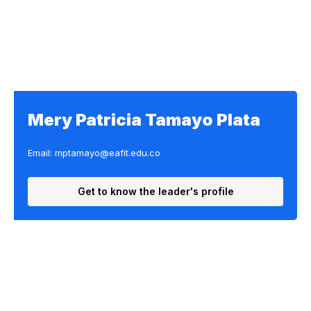
Mery Patricia Tamayo Plata
Email: mptamayo@eafit.edu.co
Get to know the leader's profile