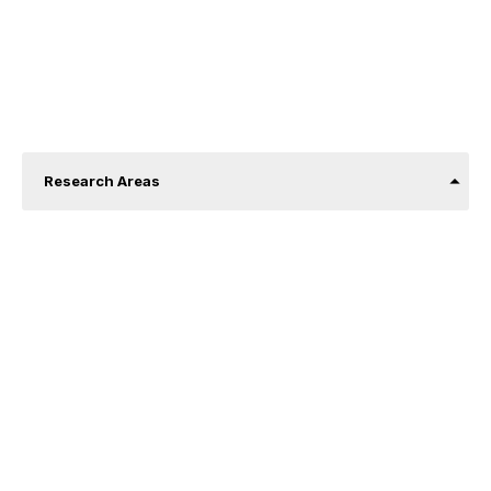
About us
Research Areas
Price and demand analysis.
Econometrics and machine learning.
Urban economy.
Corporate finance.
Industrial organization and the economics of
organizations.