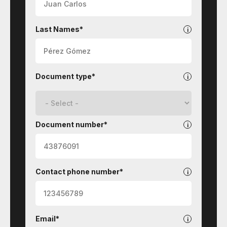
Last Names*
Document type*
Document number*
Contact phone number*
Email*