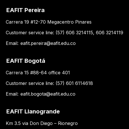
EAFIT Pereira
Carrera 19 #12-70 Megacentro Pinares
Customer service line: (57) 606 3214115, 606 3214119
Email:
eafit.pereira@eafit.edu.co
EAFIT Bogotá
Carrera 15 #88-64 office 401
Customer service line: (57) 601 6114618
Email:
eafit.bogota@eafit.edu.co
EAFIT Llanogrande
Km 3.5 via Don Diego – Rionegro