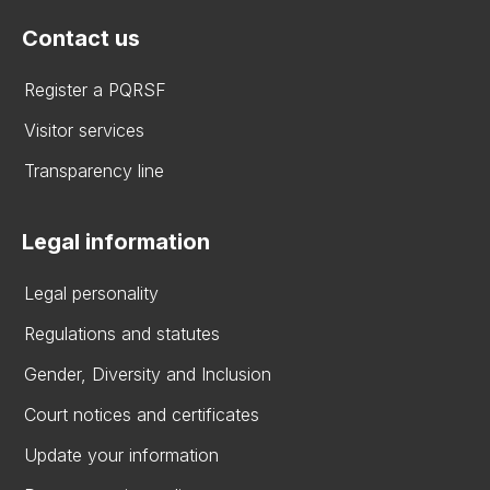
Contact us
Register a PQRSF
Visitor services
Transparency line
Legal information
Legal personality
Regulations and statutes
Gender, Diversity and Inclusion
Court notices and certificates
Update your information