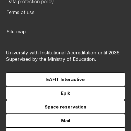
Data protection policy
Terms of use
Site map
University with Institutional Accreditation until 2036.
Supervised by the Ministry of Education.
EAFIT Interactive
Epik
Space reservation
Mail