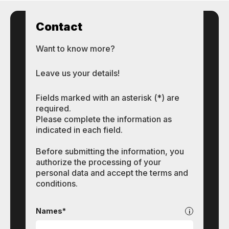
Contact
Want to know more?
Leave us your details!
Fields marked with an asterisk (*) are
required.
Please complete the information as
indicated in each field.
Before submitting the information, you
authorize the processing of your
personal data and accept the terms and
conditions.
Contact
Names*