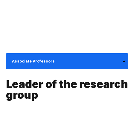
Associate Professors
Leader of the research
group