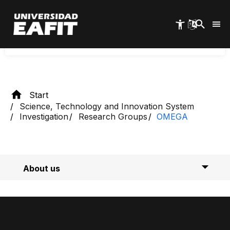
international impacts. We maintain constant
Skip
interaction with the community and private,
to
main
public, and multilateral organizations.
content
Start
Science, Technology and Innovation System
Investigation
Research Groups
OMEGA
About us
Researchers
Calls for proposals