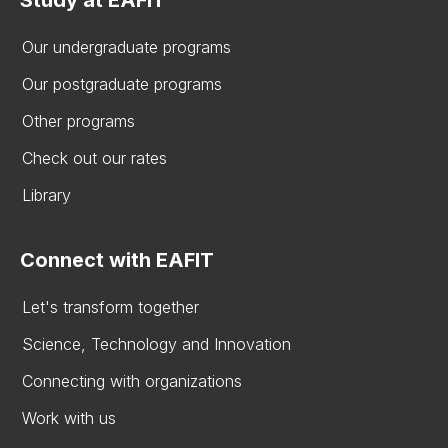
Our undergraduate programs
Our postgraduate programs
Other programs
Check out our rates
Library
Connect with EAFIT
Let's transform together
Science, Technology and Innovation
Connecting with organizations
Work with us