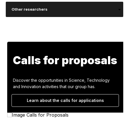
Other researchers
Calls for proposals
Discover the opportunities in Science, Technology
and Innovation activities that our group has.
Learn about the calls for applications