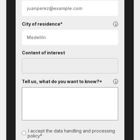
City of residence*
Content of interest
Tell us, what do you want to know?*
I accept the data handling and processing
policy*