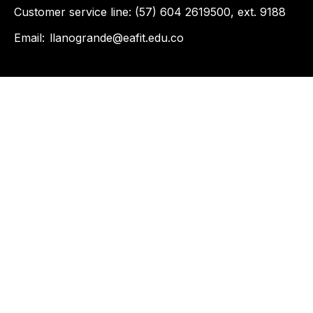
Customer service line: (57) 604 2619500, ext. 9188
Email:
llanogrande@eafit.edu.co