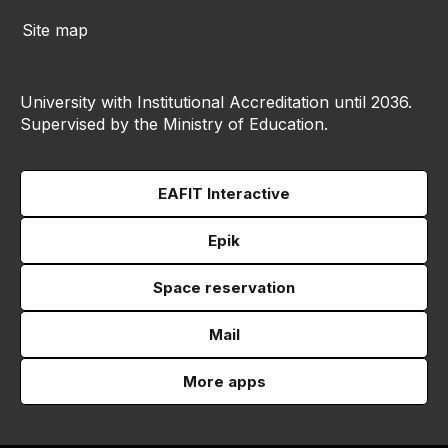
Site map
University with Institutional Accreditation until 2036.
Supervised by the Ministry of Education.
EAFIT Interactive
Epik
Space reservation
Mail
More apps