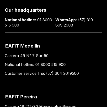
Our headquarters
National hotline:
01 8000
WhatsApp:
(57) 310
515 900
899 2908
EAFIT Medellín
Carrera 49 N° 7 Sur-50
National hotline: 01 8000 515 900
Customer service line: (57) 604 2619500
EAFIT Pereira
Carrera 19 #12-70 Megacentro Pinares