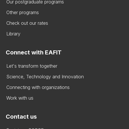
Our postgraduate programs
Other programs
Check out our rates
Library
Connect with EAFIT
Let's transform together
Science, Technology and Innovation
Connecting with organizations
Work with us
Contact us