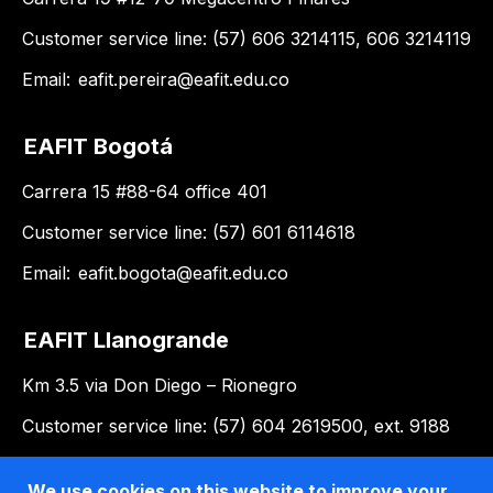
Customer service line: (57) 606 3214115, 606 3214119
Email:
eafit.pereira@eafit.edu.co
EAFIT Bogotá
Carrera 15 #88-64 office 401
Customer service line: (57) 601 6114618
Email:
eafit.bogota@eafit.edu.co
EAFIT Llanogrande
Km 3.5 via Don Diego – Rionegro
Customer service line: (57) 604 2619500, ext. 9188
Email:
llanogrande@eafit.edu.co
We use cookies on this website to improve your