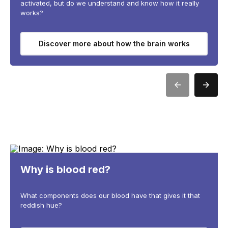
activated, but do we understand and know how it really
works?
Discover more about how the brain works
Why is blood red?
What components does our blood have that gives it that
reddish hue?