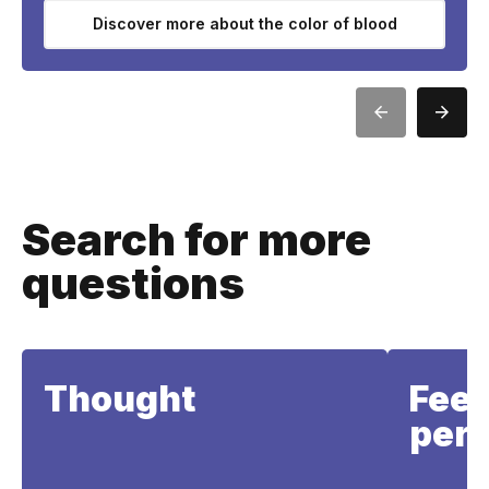
Discover more about the color of blood
Search for more
questions
Thought
Feel
perc