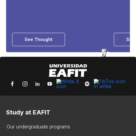
See Thought
See 
Study at EAFIT
Our undergraduate programs