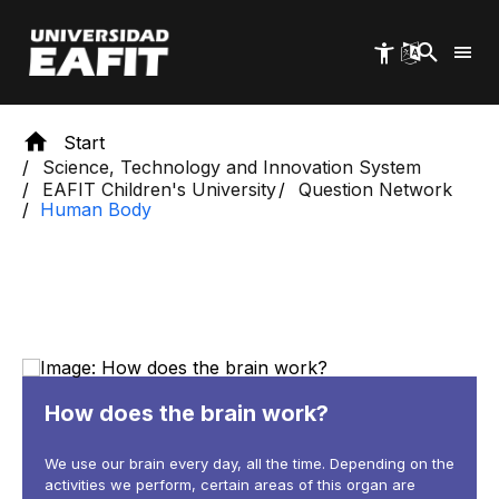
Skip
to
main
content
Start
Science, Technology and Innovation System
EAFIT Children's University
Question Network
Human Body
How does the brain work?
We use our brain every day, all the time. Depending on the
activities we perform, certain areas of this organ are