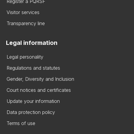
Register a PQRSF
Visitor services
Transparency line
Legal information
Legal personality
Regulations and statutes
Gender, Diversity and Inclusion
Court notices and certificates
Update your information
Data protection policy
Terms of use