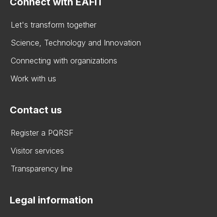
Connect with EAFIT
Let's transform together
Science, Technology and Innovation
Connecting with organizations
Work with us
Contact us
Register a PQRSF
Visitor services
Transparency line
Legal information