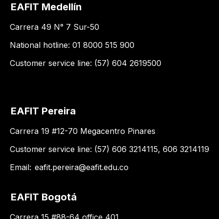
EAFIT Medellín
Carrera 49 N° 7 Sur-50
National hotline: 01 8000 515 900
Customer service line: (57) 604 2619500
EAFIT Pereira
Carrera 19 #12-70 Megacentro Pinares
Customer service line: (57) 606 3214115, 606 3214119
Email:
eafit.pereira@eafit.edu.co
EAFIT Bogotá
Carrera 15 #88-64 office 401