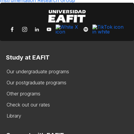
Instrumentation Research Group
Study at EAFIT
Our undergraduate programs
Our postgraduate programs
Other programs
Check out our rates
Library