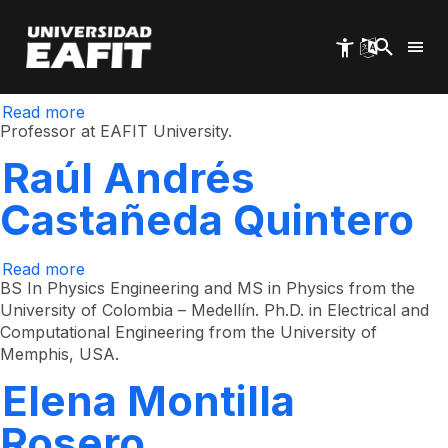
René Restrepo
Skip
to
main
Gómez
content
Read more
about
René
Professor at EAFIT University.
Restrepo
Gómez
Raúl Andrés
Castañeda Quintero
Read more
about
Raúl
BS In Physics Engineering and MS in Physics from the
Andrés
University of Colombia – Medellín. Ph.D. in Electrical and
Castañeda
Computational Engineering from the University of
Quintero
Memphis, USA. ​​
Elena Montilla
Rosero