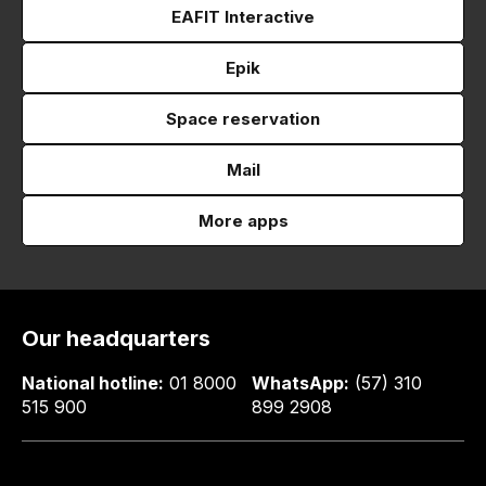
EAFIT Interactive
Epik
Space reservation
Mail
More apps
Our headquarters
National hotline:
01 8000
WhatsApp:
(57) 310
515 900
899 2908