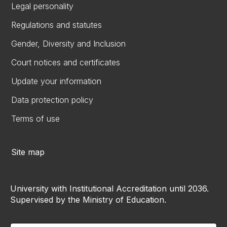
Legal personality
Regulations and statutes
Gender, Diversity and Inclusion
Court notices and certificates
Update your information
Data protection policy
Terms of use
Site map
University with Institutional Accreditation until 2036.
Supervised by the Ministry of Education.