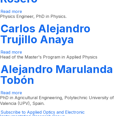
Read more
about
Elena
Physics Engineer, PhD in Physics.
Montilla
Rosero
Carlos Alejandro
Trujillo Anaya
Read more
about
Carlos
Head of the Master's Program in Applied Physics
Alejandro
Trujillo
Alejandro Marulanda
Anaya
Tobón
Read more
about
Alejandro
PhD in Agricultural Engineering, Polytechnic University of
Marulanda
Valencia (UPV), Spain.
Tobón
Subscribe to Applied Optics and Electronic