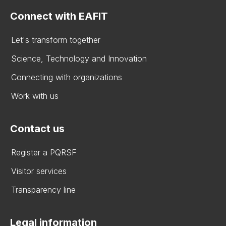
Connect with EAFIT
Let's transform together
Science, Technology and Innovation
Connecting with organizations
Work with us
Contact us
Register a PQRSF
Visitor services
Transparency line
Legal information