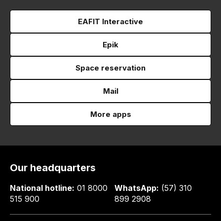
EAFIT Interactive
Epik
Space reservation
Mail
More apps
Our headquarters
National hotline:
01 8000
WhatsApp:
(57) 310
515 900
899 2908