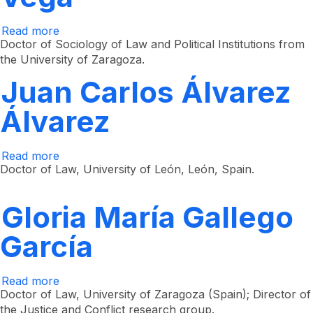
Read more
about
Yulieth
Doctor of Sociology of Law and Political Institutions from
Teresa
the University of Zaragoza.
Hillón
Vega
Juan Carlos Álvarez
Álvarez
Read more
about
Juan
Doctor of Law, University of León, León, Spain.
Carlos
Álvarez
Álvarez
Gloria María Gallego
García
Read more
about
Gloria
Doctor of Law, University of Zaragoza (Spain); Director of
María
the Justice and Conflict research group.