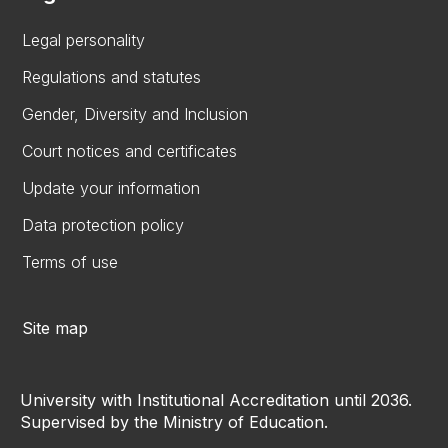
Legal personality
Regulations and statutes
Gender, Diversity and Inclusion
Court notices and certificates
Update your information
Data protection policy
Terms of use
Site map
University with Institutional Accreditation until 2036.
Supervised by the Ministry of Education.