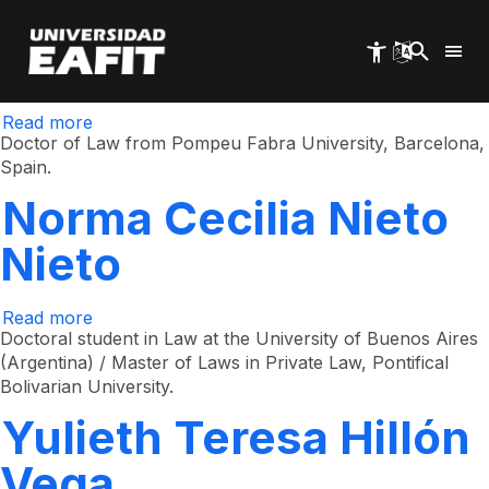
Ricardo Echavarría
Skip
to
main
Ramírez
content
Read more
about
Ricardo
Doctor of Law from Pompeu Fabra University, Barcelona,
Echavarría
​​Spain.
Ramírez
Norma Cecilia Nieto
Nieto
Read more
about
Norma
Doctoral student in Law at the University of Buenos Aires
Cecilia
(Argentina) / Master of Laws in Private Law, Pontifical
Nieto
Bolivarian University.
Nieto
Yulieth Teresa Hillón
Vega