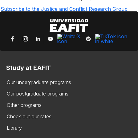
Gallego
García
Subscribe to the Justice and Conflict Research Group
Study at EAFIT
Our undergraduate programs
Our postgraduate programs
Other programs
Check out our rates
Library