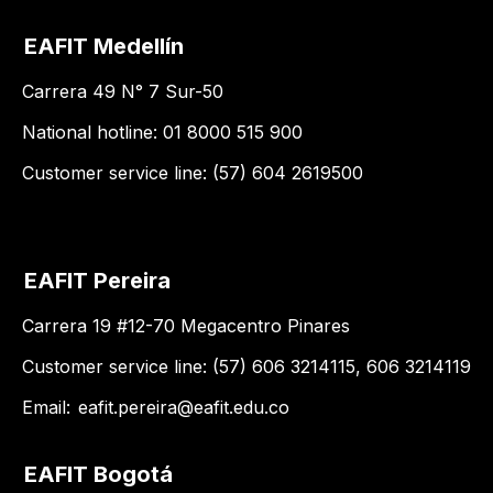
EAFIT Medellín
Carrera 49 N° 7 Sur-50
National hotline: 01 8000 515 900
Customer service line: (57) 604 2619500
EAFIT Pereira
Carrera 19 #12-70 Megacentro Pinares
Customer service line: (57) 606 3214115, 606 3214119
Email:
eafit.pereira@eafit.edu.co
EAFIT Bogotá