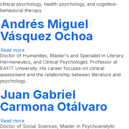
clinical psychology, health psychology, and cognitive-
behavioral therapy.
Andrés Miguel
Vásquez Ochoa
Read more
about
Andrés
Doctor of Humanities, Master's and Specialist in Literary
Miguel
Hermeneutics, and Clinical Psychologist. Professor at
Vásquez
EAFIT University. His career focuses on clinical
Ochoa
assessment and the relationship between literature and
psychology.
Juan Gabriel
Carmona Otálvaro
Read more
about
Juan
Doctor of Social Sciences, Master in Psychoanalytic