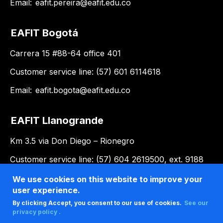
Email:
eafit.pereira@eafit.edu.co
EAFIT Bogotá
Carrera 15 #88-64 office 401
Customer service line: (57) 601 6114618
Email:
eafit.bogota@eafit.edu.co
EAFIT Llanogrande
Km 3.5 via Don Diego – Rionegro
Customer service line: (57) 604 2619500, ext. 9188
Email:
llanogrande@eafit.edu.co
We use cookies on this website to improve your
user experience.
By clicking Accept, you consent to our use of cookies.
See our
privacy policy .