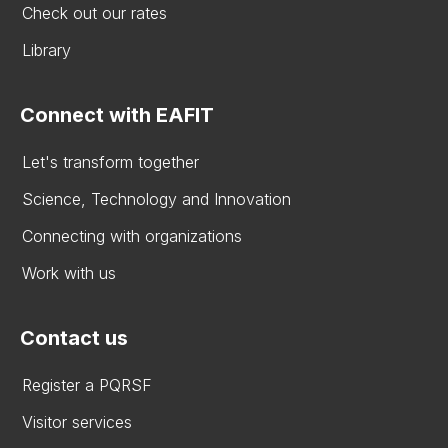
Check out our rates
Library
Connect with EAFIT
Let's transform together
Science, Technology and Innovation
Connecting with organizations
Work with us
Contact us
Register a PQRSF
Visitor services