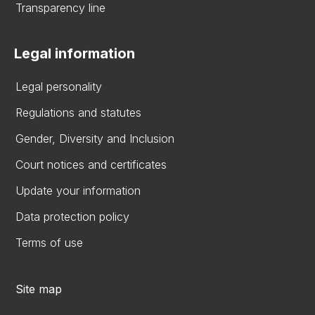
Transparency line
Legal information
Legal personality
Regulations and statutes
Gender, Diversity and Inclusion
Court notices and certificates
Update your information
Data protection policy
Terms of use
Site map