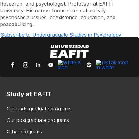
Gabriel
Research, and psychologist. Professor at EAFIT
Carmona
University. His career focuses on subjectivity,
Otálvaro
psychosocial issues, coexistence, education, and
peacebuilding.
Subscribe to Undergraduate Studies in Psychology
Study at EAFIT
Our undergraduate programs
Our postgraduate programs
Other programs