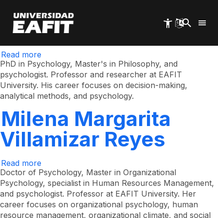
Horacio Manrique
Skip
to
main
Tisnés
content
Read more
about
Horacio
PhD in Psychology, Master's in Philosophy, and
Manrique
psychologist. Professor and researcher at EAFIT
Tisnés
University. His career focuses on decision-making,
analytical methods, and psychology.
Milena Margarita
Villamizar Reyes
Read more
about
Milena
Doctor of Psychology, Master in Organizational
Margarita
Psychology, specialist in Human Resources Management,
Villamizar
and psychologist. Professor at EAFIT University. Her
Reyes
career focuses on organizational psychology, human
resource management, organizational climate, and social