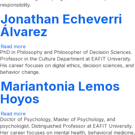
responsibility.
Jonathan Echeverri
Álvarez
Read more
about
Jonathan
PhD in Philosophy and Philosopher of Decision Sciences.
Echeverri
Professor in the Culture Department at EAFIT University.
Álvarez
His career focuses on digital ethics, decision sciences, and
behavior change.
Mariantonia Lemos
Hoyos
Read more
about
Mariantonia
Doctor of Psychology, Master of Psychology, and
Lemos
psychologist. Distinguished Professor at EAFIT University.
Hoyos
Her career focuses on mental health, behavioral medicine,