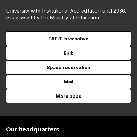
University with Institutional Accreditation until 2036.
Supervised by the Ministry of Education.
EAFIT Interactive
Epik
Space reservation
Mail
More apps
Our headquarters