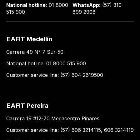
National hotline:
01 8000
WhatsApp:
(57) 310
515 900
899 2908
EAFIT Medellín
Carrera 49 N° 7 Sur-50
National hotline: 01 8000 515 900
Customer service line: (57) 604 2619500
EAFIT Pereira
Carrera 19 #12-70 Megacentro Pinares
Customer service line: (57) 606 3214115, 606 3214119