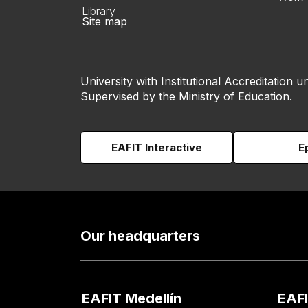
Library
Site map
University with Institutional Accreditation un
Supervised by the Ministry of Education.
EAFIT Interactive
E
Our headquarters
EAFIT Medellín
EAFI