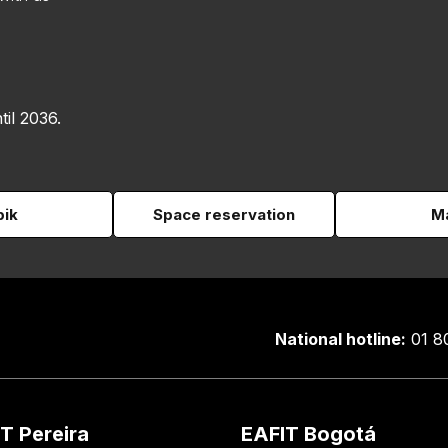
til 2036.
pik
Space reservation
Ma
National hotline:
01 8
T Pereira
EAFIT Bogotá