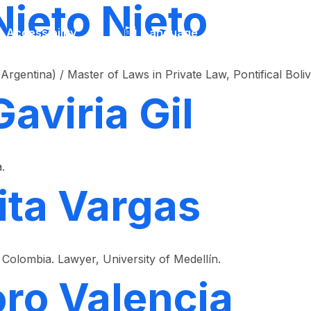
Nieto Nieto
Accessibility
Language
Inform
Argentina) / Master of Laws in Private Law, Pontifical Boliv
Gaviria Gil
.
ita Vargas
Colombia. Lawyer, University of Medellín.
oro Valencia