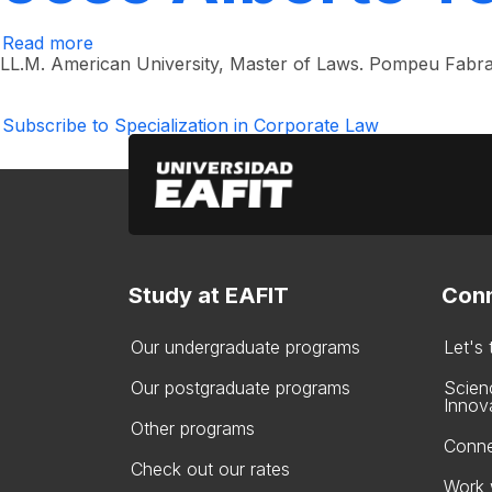
Read more
about
José
LL.M. American University, Master of Laws. Pompeu Fabra
Alberto
Toro
Valencia
Subscribe to Specialization in Corporate Law
Study at EAFIT
Conn
Our undergraduate programs
Let's
Our postgraduate programs
Scien
Innov
Other programs
Conne
Check out our rates
Work 