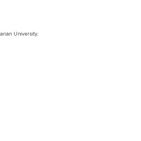
Look
ation for you
Search
Menu
for
arian University.