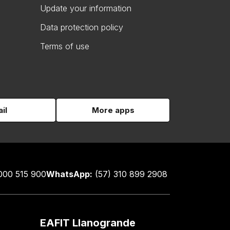
Update your information
Data protection policy
Terms of use
il
More apps
000 515 900
WhatsApp:
(57) 310 899 2908
EAFIT Llanogrande