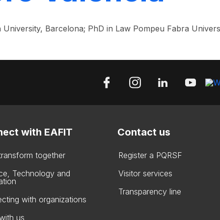
 University, Barcelona; PhD in Law Pompeu Fabra Universi
ect with EAFIT
Contact us
 transform together
Register a PQRSF
ce, Technology and
Visitor services
ation
Transparency line
cting with organizations
with us