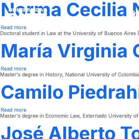
Norma Cecilia 
Skip
to
main
content
Read more
about
Norma
Doctoral student in Law at the University of Buenos Aires (
Cecilia
Nieto
María Virginia 
Nieto
Read more
about
María
Master's degree in History, National University of Colombia
Virginia
Gaviria
Camilo Piedrah
Gil
Read more
about
Camilo
Master's degree in Economic Law, Externado University of 
Piedrahita
Vargas
José Alberto T