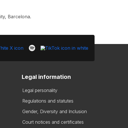
ty, Barcelona.
Legal information
Legal personality
Regulations and statutes
Gender, Diversity and Inclusion
Court notices and certificates