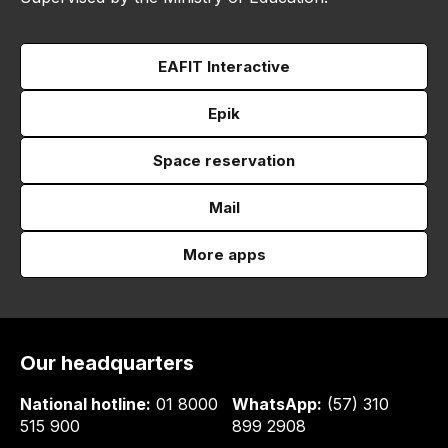
EAFIT Interactive
Epik
Space reservation
Mail
More apps
Our headquarters
National hotline:
01 8000
WhatsApp:
(57) 310
515 900
899 2908