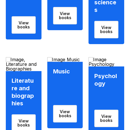
science
s
View
books
View
books
View
books
Music
Psychol
Literatu
ogy
re and
biograp
hies
View
books
View
books
View
books