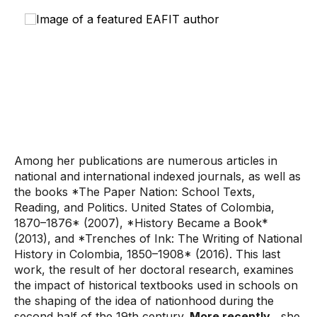
Among her publications are numerous articles in
national and international indexed journals, as well as
the books *The Paper Nation: School Texts,
Reading, and Politics. United States of Colombia,
1870–1876* (2007), *History Became a Book*
(2013), and *Trenches of Ink: The Writing of National
History in Colombia, 1850–1908* (2016). This last
work, the result of her doctoral research, examines
the impact of historical textbooks used in schools on
the shaping of the idea of ​​nationhood during the
second half of the 19th century.
More recently
, she