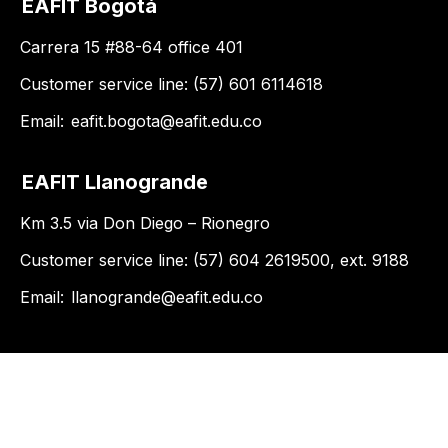
EAFIT Bogotá
Carrera 15 #88-64 office 401
Customer service line: (57) 601 6114618
Email:
eafit.bogota@eafit.edu.co
EAFIT Llanogrande
Km 3.5 via Don Diego – Rionegro
Customer service line: (57) 604 2619500, ext. 9188
Email:
llanogrande@eafit.edu.co