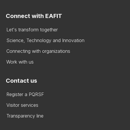
Connect with EAFIT
Let's transform together
Science, Technology and Innovation
Connecting with organizations
Work with us
Contact us
Register a PQRSF
Visitor services
Transparency line