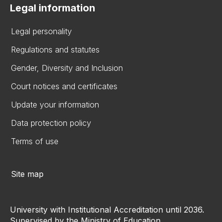
Legal information
Legal personality
Regulations and statutes
Gender, Diversity and Inclusion
Court notices and certificates
Update your information
Data protection policy
Terms of use
Site map
University with Institutional Accreditation until 2036.
Supervised by the Ministry of Education.