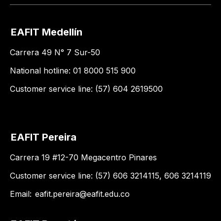
EAFIT Medellín
Carrera 49 N° 7 Sur-50
National hotline: 01 8000 515 900
Customer service line: (57) 604 2619500
EAFIT Pereira
Carrera 19 #12-70 Megacentro Pinares
Customer service line: (57) 606 3214115, 606 3214119
Email:
eafit.pereira@eafit.edu.co