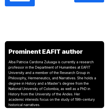
Prominent EAFIT author
Alba Patricia Cardona Zuluaga is currently a research
professor in the Department of Humanities at EAFIT
University and a member of the Research Group in
Philosophy, Hermeneutics, and Narratives. She holds a
degree in History and a Master's degree from the
National University of Colombia, as well as a PhD in
History from the University of the Andes. Her
academic interests focus on the study of 19th-century
historical narratives.