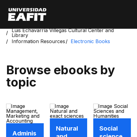
Skip
to
main
content
Start
Luis Echavarría Villegas Cultural Center and
Library
Information Resources
Electronic Books
Browse ebooks by
topic
Natural
Social
Adminis
and
science