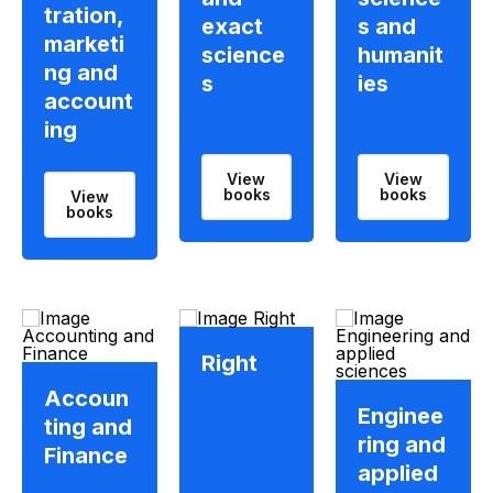
tration,
exact
s and
marketi
science
humanit
ng and
s
ies
account
ing
View
View
books
books
View
books
Right
Accoun
Enginee
ting and
ring and
Finance
applied