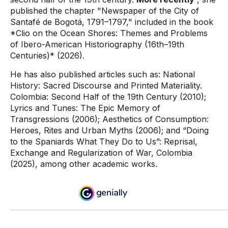
published the chapter "Newspaper of the City of
Santafé de Bogotá, 1791–1797," included in the book
*Clio on the Ocean Shores: Themes and Problems
of Ibero-American Historiography (16th–19th
Centuries)* (2026).
He has also published articles such as: National
History: Sacred Discourse and Printed Materiality.
Colombia: Second Half of the 19th Century (2010);
Lyrics and Tunes: The Epic Memory of
Transgressions (2006); Aesthetics of Consumption:
Heroes, Rites and Urban Myths (2006); and “Doing
to the Spaniards What They Do to Us”: Reprisal,
Exchange and Regularization of War, Colombia
(2025), among other academic works.