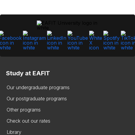
Study at EAFIT
Our undergraduate programs
Our postgraduate programs
Other programs
Check out our rates
Library