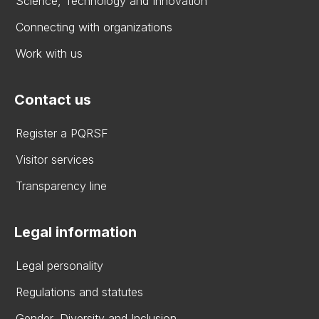
Science, Technology and Innovation
Connecting with organizations
Work with us
Contact us
Register a PQRSF
Visitor services
Transparency line
Legal information
Legal personality
Regulations and statutes
Gender, Diversity and Inclusion