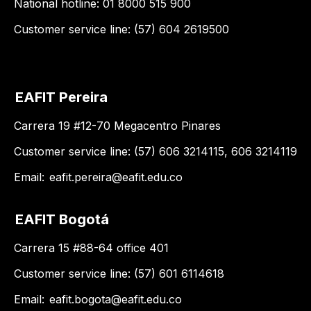
National hotline: 01 8000 515 900
Customer service line: (57) 604 2619500
EAFIT Pereira
Carrera 19 #12-70 Megacentro Pinares
Customer service line: (57) 606 3214115, 606 3214119
Email:
eafit.pereira@eafit.edu.co
EAFIT Bogotá
Carrera 15 #88-64 office 401
Customer service line: (57) 601 6114618
Email:
eafit.bogota@eafit.edu.co