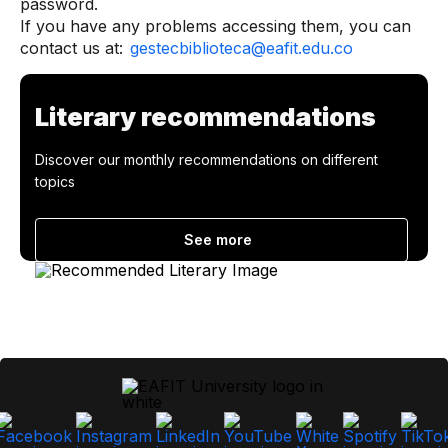
password.
If you have any problems accessing them, you can
contact us at:
gestecbiblioteca@eafit.edu.co
Literary recommendations
Discover our monthly recommendations on different
topics
See more