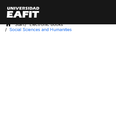
Skip
to
main
content
Start
Electronic Books
Social Sciences and Humanities