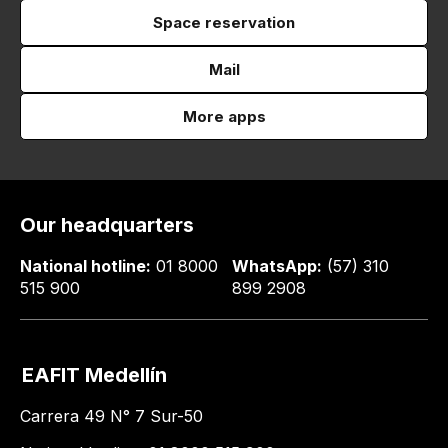
Space reservation
Mail
More apps
Our headquarters
National hotline:
01 8000
WhatsApp:
(57) 310
515 900
899 2908
EAFIT Medellín
Carrera 49 N° 7 Sur-50