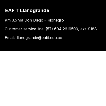
EAFIT Llanogrande
Km 3.5 via Don Diego – Rionegro
Customer service line: (57) 604 2619500, ext. 9188
Email:
llanogrande@eafit.edu.co