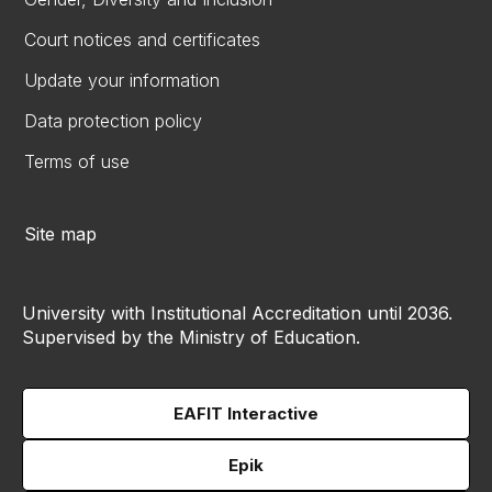
Court notices and certificates
Update your information
Data protection policy
Terms of use
Site map
University with Institutional Accreditation until 2036.
Supervised by the Ministry of Education.
EAFIT Interactive
Epik