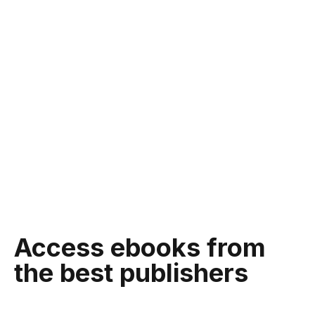
Access ebooks from
the best publishers