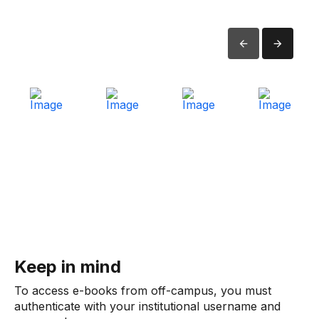
Keep in mind
To access e-books from off-campus, you must
authenticate with your institutional username and