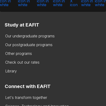
Study at EAFIT
Our undergraduate programs
Our postgraduate programs
Other programs
Check out our rates
Library
Connect with EAFIT
Let's transform together