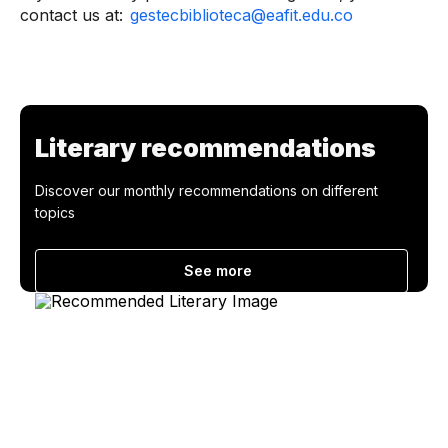
contact us at:
gestecbiblioteca@eafit.edu.co
Literary recommendations
Discover our monthly recommendations on different
topics
See more