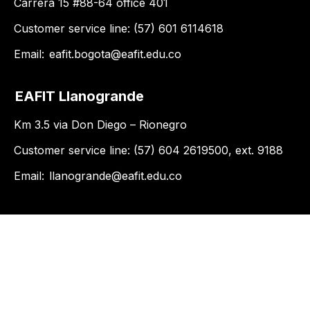
Carrera 15 #88-64 office 401
Customer service line: (57) 601 6114618
Email:
eafit.bogota@eafit.edu.co
EAFIT Llanogrande
Km 3.5 via Don Diego – Rionegro
Customer service line: (57) 604 2619500, ext. 9188
Email:
llanogrande@eafit.edu.co