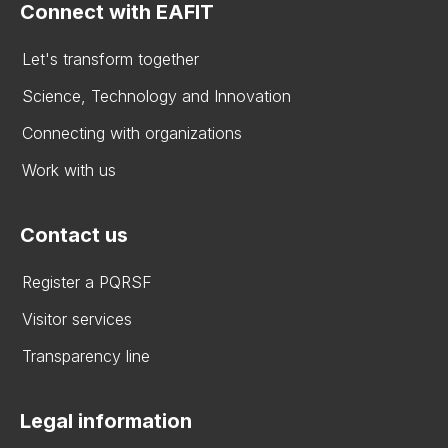
Connect with EAFIT
Let's transform together
Science, Technology and Innovation
Connecting with organizations
Work with us
Contact us
Register a PQRSF
Visitor services
Transparency line
Legal information