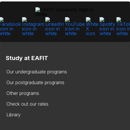
Study at EAFIT
Our undergraduate programs
Our postgraduate programs
Other programs
Check out our rates
Library