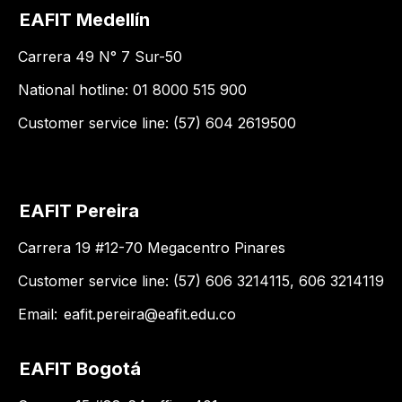
EAFIT Medellín
Carrera 49 N° 7 Sur-50
National hotline: 01 8000 515 900
Customer service line: (57) 604 2619500
EAFIT Pereira
Carrera 19 #12-70 Megacentro Pinares
Customer service line: (57) 606 3214115, 606 3214119
Email:
eafit.pereira@eafit.edu.co
EAFIT Bogotá