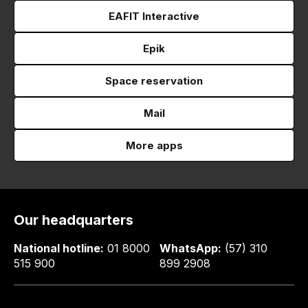
EAFIT Interactive
Epik
Space reservation
Mail
More apps
Our headquarters
National hotline:
01 8000
WhatsApp:
(57) 310
515 900
899 2908