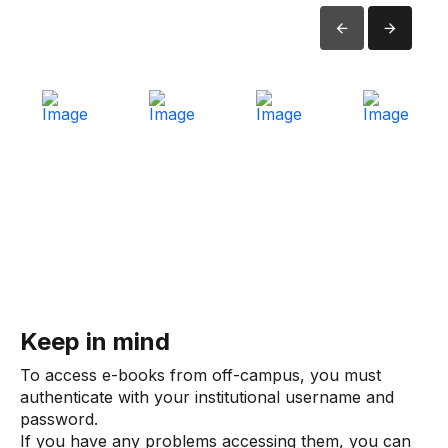
Keep in mind
To access e-books from off-campus, you must
authenticate with your institutional username and
password.
If you have any problems accessing them, you can