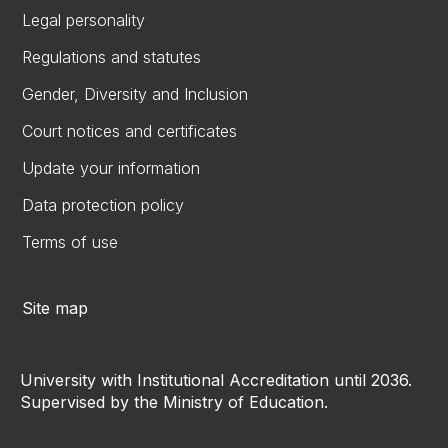
Legal personality
Regulations and statutes
Gender, Diversity and Inclusion
Court notices and certificates
Update your information
Data protection policy
Terms of use
Site map
University with Institutional Accreditation until 2036.
Supervised by the Ministry of Education.