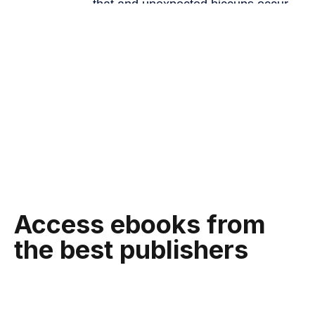
Access ebooks from
the best publishers