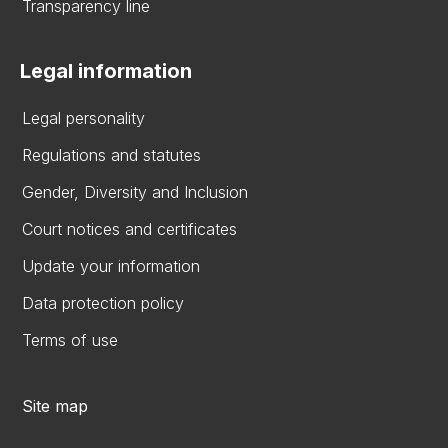
Transparency line
Legal information
Legal personality
Regulations and statutes
Gender, Diversity and Inclusion
Court notices and certificates
Update your information
Data protection policy
Terms of use
Site map