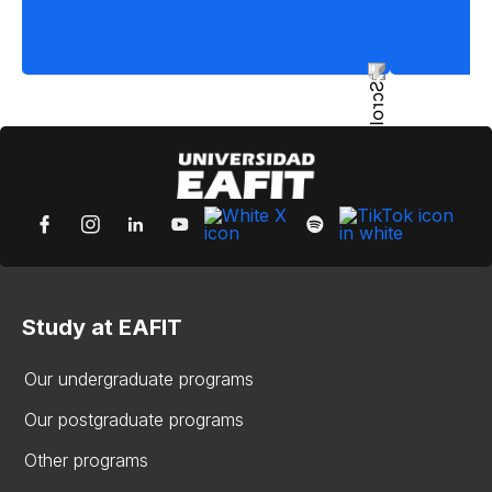
Study at EAFIT
Our undergraduate programs
Our postgraduate programs
Other programs