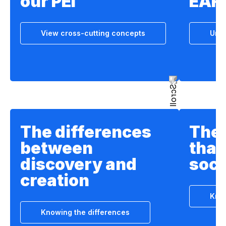
our PEI
EAF
View cross-cutting concepts
Unde
The differences
The 
between
that
discovery and
soci
creation
Know
Knowing the differences