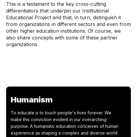
This is a testament to the key cross-cutting
differentiators that underpin our Institutional
Educational Project and that, in turn, distinguish it
from organizations in different sectors and even from
other higher education institutions. Of course, we
also share concepts with some of these partner
organizations.
Humanism
To educate is to touch people's lives forever. We
make this conviction evident in our overarching
purpose. A humanistic education conceives of human
experience as shaping a complex and diverse world