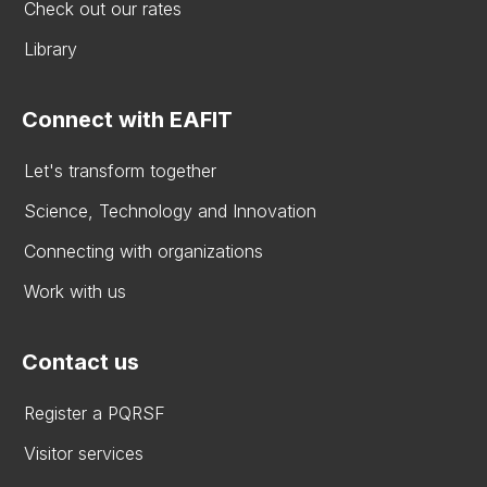
Check out our rates
Library
Connect with EAFIT
Let's transform together
Science, Technology and Innovation
Connecting with organizations
Work with us
Contact us
Register a PQRSF
Visitor services