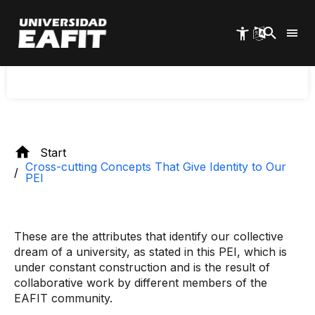
Skip
EAFIT recognizes in its institutional being and
to
doing a distinctive mark, a unique and
main
characteristic way of working, and this is
content
precisely what drives its transformation.
Start
Cross-cutting Concepts That Give Identity to Our
PEI
These are the attributes that identify our collective
dream of a university, as stated in this PEI, which is
under constant construction and is the result of
collaborative work by different members of the
EAFIT community.