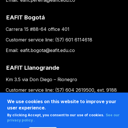
EAFIT Bogotá
Carrera 15 #88-64 office 401
Customer service line: (57) 601 6114618
Email:
eafit.bogota@eafit.edu.co
EAFIT Llanogrande
Km 3.5 via Don Diego – Rionegro
Customer service line: (57) 604 2619500, ext. 9188
Email:
llanogrande@eafit.edu.co
We use cookies on this website to improve your
user experience.
By clicking Accept, you consent to our use of cookies.
See our
privacy policy .