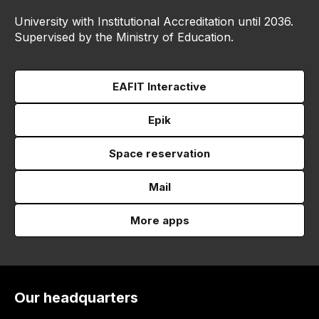
University with Institutional Accreditation until 2036.
Supervised by the Ministry of Education.
EAFIT Interactive
Epik
Space reservation
Mail
More apps
Our headquarters