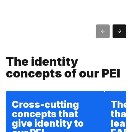
The identity
concepts of our PEI
Cross-cutting
The
concepts that
that
give identity to
lear