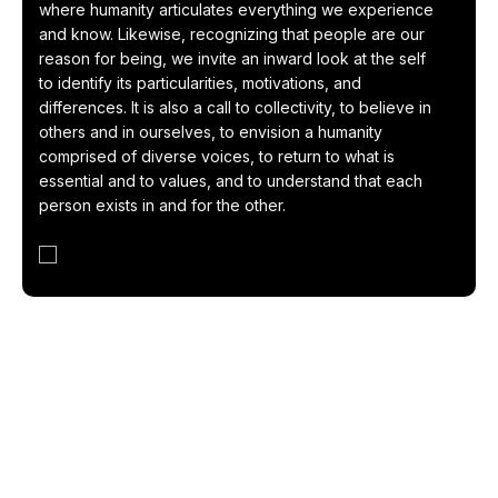
where humanity articulates everything we experience
and know. Likewise, recognizing that people are our
reason for being, we invite an inward look at the self
to identify its particularities, motivations, and
differences. It is also a call to collectivity, to believe in
others and in ourselves, to envision a humanity
comprised of diverse voices, to return to what is
essential and to values, and to understand that each
person exists in and for the other.