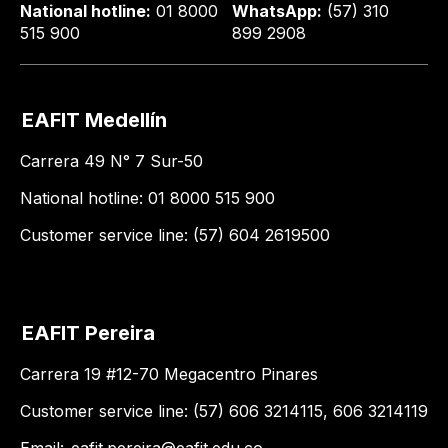
National hotline:
01 8000
WhatsApp:
(57) 310
515 900
899 2908
EAFIT Medellín
Carrera 49 N° 7 Sur-50
National hotline: 01 8000 515 900
Customer service line: (57) 604 2619500
EAFIT Pereira
Carrera 19 #12-70 Megacentro Pinares
Customer service line: (57) 606 3214115, 606 3214119
Email:
eafit.pereira@eafit.edu.co