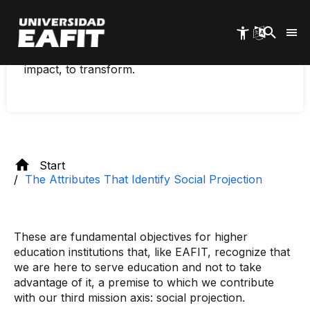
Skip
To transfer the knowledge generated at the
to
University to the environment, to contribute
main
through this to current and future challenges, to
content
offer relevant solutions to society, to generate
impact, to transform.
Start
The Attributes That Identify Social Projection
These are fundamental objectives for higher
education institutions that, like EAFIT, recognize that
we are here to serve education and not to take
advantage of it, a premise to which we contribute
with our third mission axis: social projection.