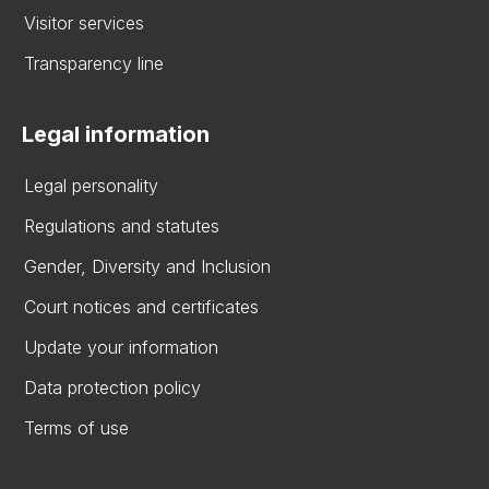
Visitor services
Transparency line
Legal information
Legal personality
Regulations and statutes
Gender, Diversity and Inclusion
Court notices and certificates
Update your information
Data protection policy
Terms of use