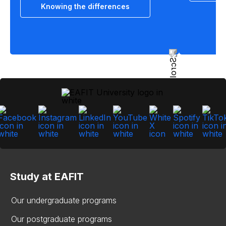
Knowing the differences
Study at EAFIT
Our undergraduate programs
Our postgraduate programs