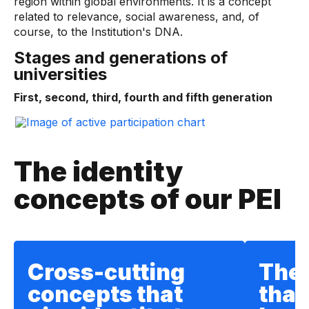
region within global environments. It is a concept
related to relevance, social awareness, and, of
course, to the Institution's DNA.
Stages and generations of
universities
First, second, third, fourth and fifth generation
The identity
concepts of our PEI
Cross-cutting
The
concepts that
that