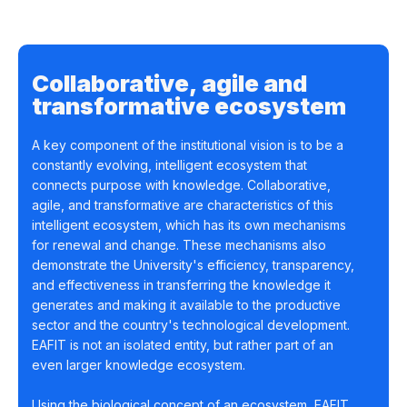
Collaborative, agile and
transformative ecosystem
A key component of the institutional vision is to be a
constantly evolving, intelligent ecosystem that
connects purpose with knowledge. Collaborative,
agile, and transformative are characteristics of this
intelligent ecosystem, which has its own mechanisms
for renewal and change. These mechanisms also
demonstrate the University's efficiency, transparency,
and effectiveness in transferring the knowledge it
generates and making it available to the productive
sector and the country's technological development.
EAFIT is not an isolated entity, but rather part of an
even larger knowledge ecosystem.
Using the biological concept of an ecosystem, EAFIT