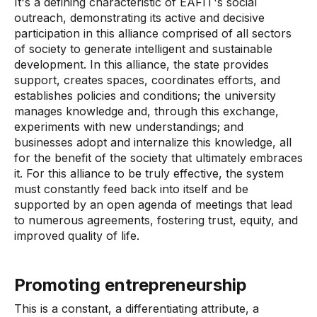
It's a defining characteristic of EAFIT's social
outreach, demonstrating its active and decisive
participation in this alliance comprised of all sectors
of society to generate intelligent and sustainable
development. In this alliance, the state provides
support, creates spaces, coordinates efforts, and
establishes policies and conditions; the university
manages knowledge and, through this exchange,
experiments with new understandings; and
businesses adopt and internalize this knowledge, all
for the benefit of the society that ultimately embraces
it. For this alliance to be truly effective, the system
must constantly feed back into itself and be
supported by an open agenda of meetings that lead
to numerous agreements, fostering trust, equity, and
improved quality of life.
Promoting entrepreneurship
This is a constant, a differentiating attribute, a