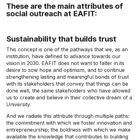
These are the main attributes of
social outreach at EAFIT:
Sustainability that builds trust
This concept is one of the pathways that we, as an
institution, have defined to advance towards our
vision in 2030. EAFIT does not want to falter in its
desire to sow hope and optimism, and to continue
strengthening lasting and meaningful bonds of trust
with its stakeholders that convey that things can be
done well, the same stakeholders who have allowed
us to create and believe in their collective dream of a
University.
And we radiate this attribute through multiple paths:
the commitment with which we foster innovation and
entrepreneurship; the boldness with which we make
available the knowledge that contributes to building