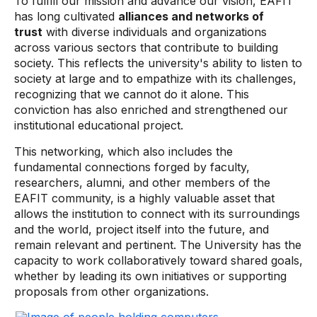
To fulfill our mission and advance our vision, EAFIT
has long cultivated
alliances and networks of
trust
with diverse individuals and organizations
across various sectors that contribute to building
society. This reflects the university's ability to listen to
society at large and to empathize with its challenges,
recognizing that we cannot do it alone. This
conviction has also enriched and strengthened our
institutional educational project.
This networking, which also includes the
fundamental connections forged by faculty,
researchers, alumni, and other members of the
EAFIT community, is a highly valuable asset that
allows the institution to connect with its surroundings
and the world, project itself into the future, and
remain relevant and pertinent. The University has the
capacity to work collaboratively toward shared goals,
whether by leading its own initiatives or supporting
proposals from other organizations.