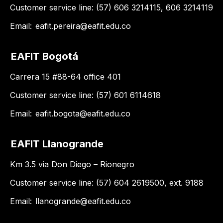
Customer service line: (57) 606 3214115, 606 3214119
Email:
eafit.pereira@eafit.edu.co
EAFIT Bogotá
Carrera 15 #88-64 office 401
Customer service line: (57) 601 6114618
Email:
eafit.bogota@eafit.edu.co
EAFIT Llanogrande
Km 3.5 via Don Diego – Rionegro
Customer service line: (57) 604 2619500, ext. 9188
Email:
llanogrande@eafit.edu.co