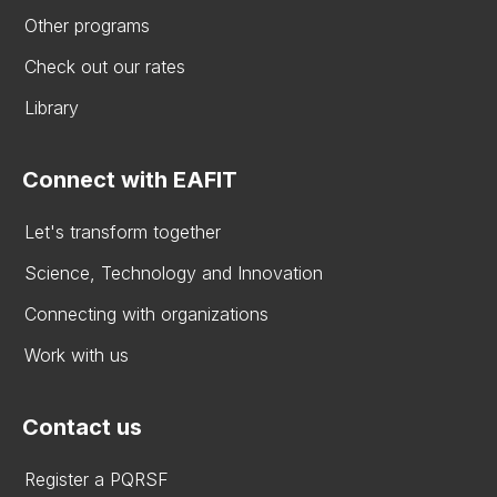
Other programs
Check out our rates
Library
Connect with EAFIT
Let's transform together
Science, Technology and Innovation
Connecting with organizations
Work with us
Contact us
Register a PQRSF