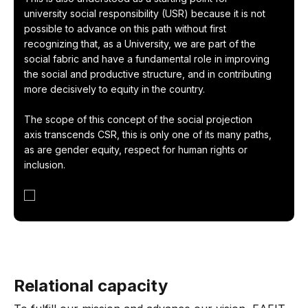
university social responsibility (USR) because it is not
possible to advance on this path without first
recognizing that, as a University, we are part of the
social fabric and have a fundamental role in improving
the social and productive structure, and in contributing
more decisively to equity in the country.
The scope of this concept of the social projection
axis transcends CSR, this is only one of its many paths,
as are gender equity, respect for human rights or
inclusion.
Relational capacity