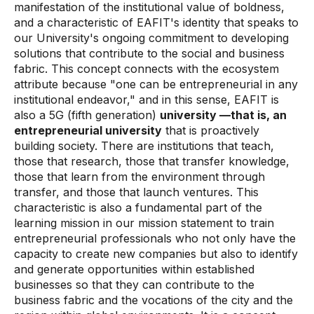
manifestation of the institutional value of boldness,
and a characteristic of EAFIT's identity that speaks to
our University's ongoing commitment to developing
solutions that contribute to the social and business
fabric. This concept connects with the ecosystem
attribute because "one can be entrepreneurial in any
institutional endeavor," and in this sense, EAFIT is
also a 5G
(fifth generation)
university —that is, an
entrepreneurial university
that is proactively
building society. There are institutions that teach,
those that research, those that transfer knowledge,
those that learn from the environment through
transfer, and those that launch ventures. This
characteristic is also a fundamental part of the
learning mission in our mission statement to train
entrepreneurial professionals who not only have the
capacity to create new companies but also to identify
and generate opportunities within established
businesses so that they can contribute to the
business fabric and the vocations of the city and the