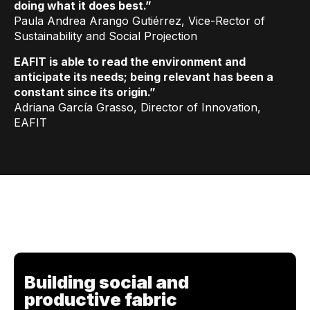
doing what it does best.”
Paula Andrea Arango Gutiérrez, Vice-Rector of
Sustainability and Social Projection
EAFIT is able to read the environment and
anticipate its needs; being relevant has been a
constant since its origin.”
Adriana García Grasso, Director of Innovation,
EAFIT
Building social and
productive fabric