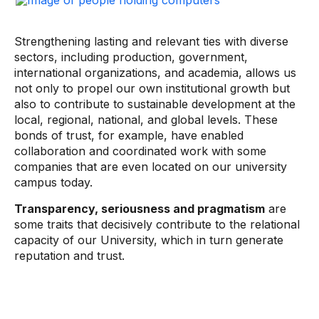
Strengthening lasting and relevant ties with diverse
sectors, including production, government,
international organizations, and academia, allows us
not only to propel our own institutional growth but
also to contribute to sustainable development at the
local, regional, national, and global levels. These
bonds of trust, for example, have enabled
collaboration and coordinated work with some
companies that are even located on our university
campus today.
Transparency, seriousness and pragmatism
are
some traits that decisively contribute to the relational
capacity of our University, which in turn generate
reputation and trust.