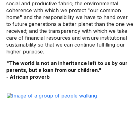
social and productive fabric; the environmental
coherence with which we protect "our common
home" and the responsibility we have to hand over
to future generations a better planet than the one we
received; and the transparency with which we take
care of financial resources and ensure institutional
sustainability so that we can continue fulfilling our
higher purpose.
"The world is not an inheritance left to us by our
parents, but a loan from our children."
- African proverb