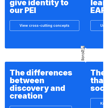
give identity to
lear
our PEI
EAF
View cross-cutting concepts
Unde
The differences
The 
between
that
discovery and
soci
creation
Know