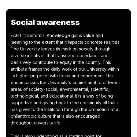
Social awareness
EAFIT transforms. Knowledge gains value and
meaning to the extent that it impacts concrete realities.
The University leaves its mark on society through
diverse initiatives that transcend boundaries and
decisively contribute to equity in the country. This
attribute frames the daily work of our University within
its higher purpose, with focus and coherence. This
encompasses the University's commitment to different
areas of society: social, environmental, scientific,
technological, and educational. It is a way of being
supportive and giving back to the community all that it
has given to the Institution through the promotion of a
philanthropic culture that is also encouraged
throughout university life.
This is also understood as a starting point for