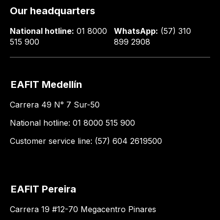
Our headquarters
National hotline:
01 8000
WhatsApp:
(57) 310
515 900
899 2908
EAFIT Medellín
Carrera 49 N° 7 Sur-50
National hotline: 01 8000 515 900
Customer service line: (57) 604 2619500
EAFIT Pereira
Carrera 19 #12-70 Megacentro Pinares