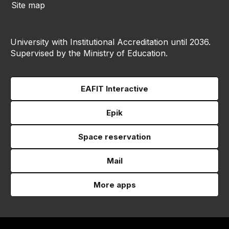
Site map
University with Institutional Accreditation until 2036.
Supervised by the Ministry of Education.
EAFIT Interactive
Epik
Space reservation
Mail
More apps