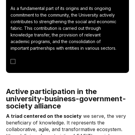
As a fundamental part of its origins and its ongoing
commitment to the community, the University actively
contributes to strengthening the social and economic
fabric. This contribution is carried out through
knowledge transfer, the provision of relevant
academic programs, and the consolidation of
important partnerships with entities in various sectors.
Active participation in the
university-business-government-
society alliance
A triad centered on the society
we serve, the very
beneficiary of knowledge. It represents the
collaborative, agile, and transformative ecosystem.