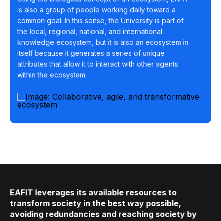
is also a group of people working daily toward a
common goal. In this sense, the University is part of
the local, regional, national, and international
knowledge ecosystem, but it is also an ecosystem in
itself because it generates a series of unique
attributes that allow it to interact with other agents
within the ecosystem.
EAFIT leverages its available resources to
transform society in the best way possible,
avoiding redundancies and reaching society by