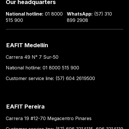
Our headquarters
National hotline:
01 8000
WhatsApp:
(57) 310
515 900
899 2908
EAFIT Medellín
Carrera 49 N° 7 Sur-50
National hotline: 01 8000 515 900
Customer service line: (57) 604 2619500
EAFIT Pereira
Carrera 19 #12-70 Megacentro Pinares