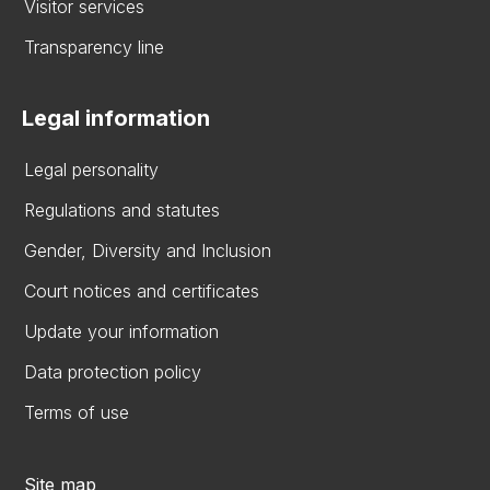
Visitor services
Transparency line
Legal information
Legal personality
Regulations and statutes
Gender, Diversity and Inclusion
Court notices and certificates
Update your information
Data protection policy
Terms of use
Site map