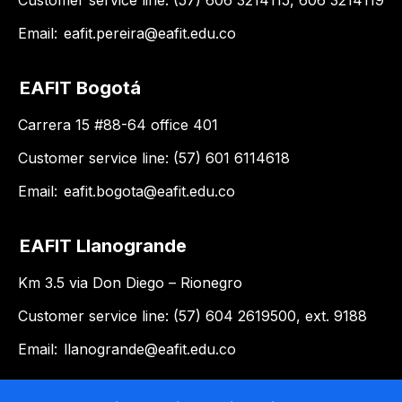
Customer service line: (57) 606 3214115, 606 3214119
Email:
eafit.pereira@eafit.edu.co
EAFIT Bogotá
Carrera 15 #88-64 office 401
Customer service line: (57) 601 6114618
Email:
eafit.bogota@eafit.edu.co
EAFIT Llanogrande
Km 3.5 via Don Diego – Rionegro
Customer service line: (57) 604 2619500, ext. 9188
Email:
llanogrande@eafit.edu.co