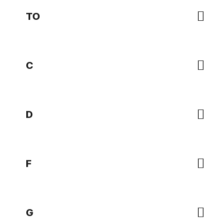
TO
C
D
F
G