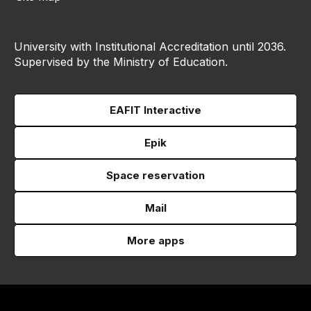
University with Institutional Accreditation until 2036.
Supervised by the Ministry of Education.
EAFIT Interactive
Epik
Space reservation
Mail
More apps