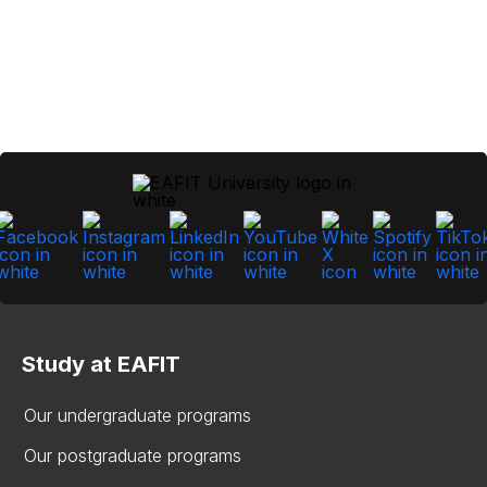
Study at EAFIT
Our undergraduate programs
Our postgraduate programs