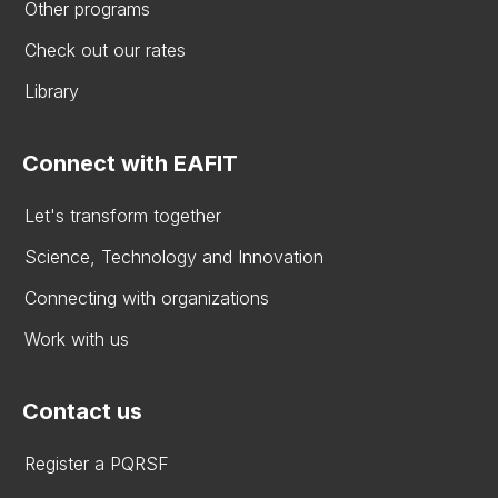
Other programs
Check out our rates
Library
Connect with EAFIT
Let's transform together
Science, Technology and Innovation
Connecting with organizations
Work with us
Contact us
Register a PQRSF