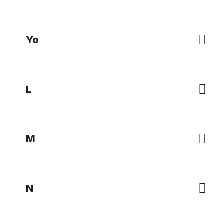
Yo
L
M
N