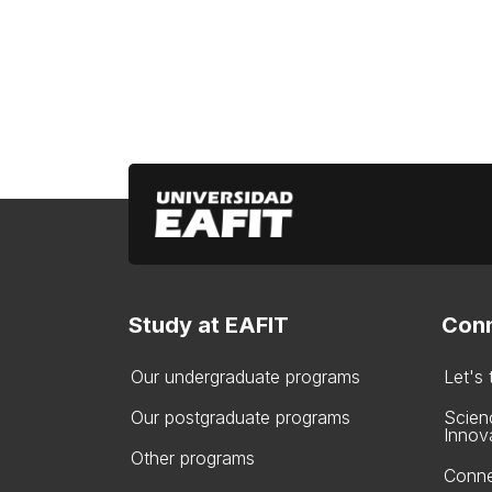
Study at EAFIT
Conn
Our undergraduate programs
Let's
Our postgraduate programs
Scien
Innov
Other programs
Conne