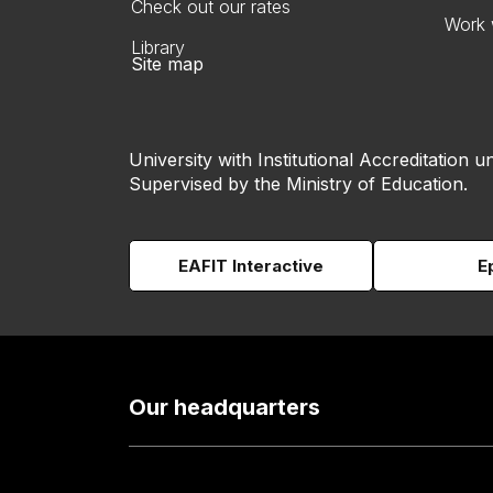
Check out our rates
Work 
Library
Site map
University with Institutional Accreditation un
Supervised by the Ministry of Education.
EAFIT Interactive
E
Our headquarters