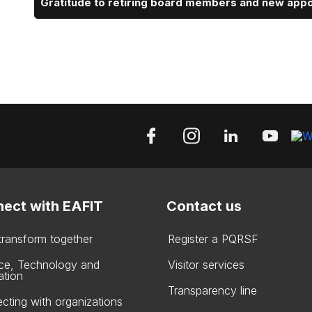
Gratitude to retiring board members and new app
ect with EAFIT
Contact us
 transform together
Register a PQRSF
ce, Technology and
Visitor services
ation
Transparency line
cting with organizations