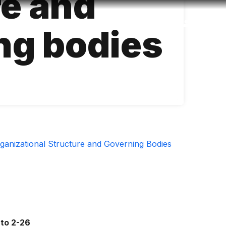
re and
Accessibility
Language
Inform
ng bodies
ganizational Structure and Governing Bodies
 to 2-26 ​