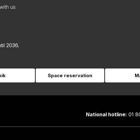
with us
til 2036.
pik
Space reservation
Ma
National hotline:
01 8