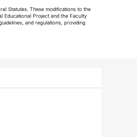
al Statutes. These modifications to the
nal Educational Project and the Faculty
uidelines, and regulations, providing