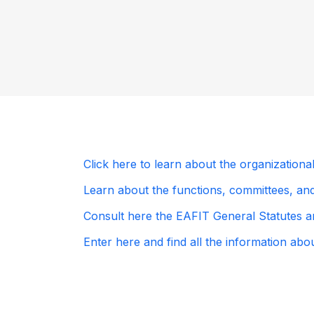
Click here to learn about the organizationa
Learn about the functions, committees, and 
Consult here the EAFIT General Statutes an
Enter here and find all the information ab