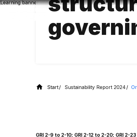
structu
Skip
to
main
governi
content
Start
Sustainability Report 2024
Or
GRI 2-9 to 2-10; GRI 2-12 to 2-20; GRI 2-23