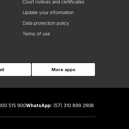
Court notices and certificates
Update your information
Data protection policy
Terms of use
il
More apps
000 515 900
WhatsApp:
(57) 310 899 2908