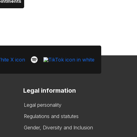
ointments
Legal information
Legal personality
Regulations and statutes
Gender, Diversity and Inclusion