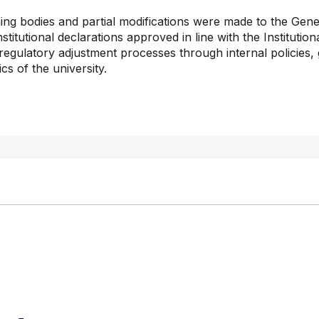
g bodies and partial modifications were made to the Gener
stitutional declarations approved in line with the Institutio
regulatory adjustment processes through internal policies, g
cs of the university.