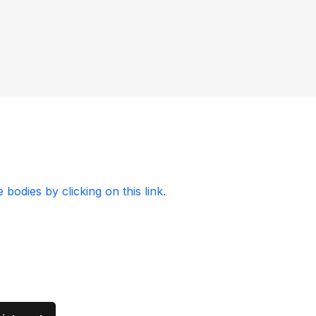
odies by clicking on this link.