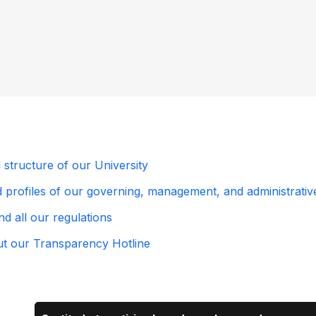
l structure of our University
profiles of our governing, management, and administrative b
d all our regulations
out our Transparency Hotline