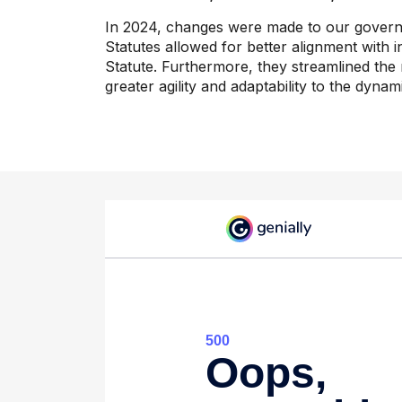
In 2024, changes were made to our governin
Statutes allowed for better alignment with in
Statute. Furthermore, they streamlined the 
greater agility and adaptability to the dynami