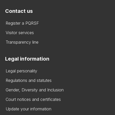
Contact us
Register a PQRSF
Visitor services
Transparency line
Legal information
Legal personality
Regulations and statutes
Gender, Diversity and Inclusion
Court notices and certificates
Update your information