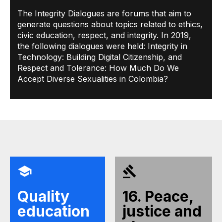
The Integrity Dialogues are forums that aim to
generate questions about topics related to ethics,
civic education, respect, and integrity. In 2019,
the following dialogues were held: Integrity in
Technology: Building Digital Citizenship, and
Respect and Tolerance: How Much Do We
Accept Diverse Sexualities in Colombia?
Quality
16. Peace,
education
justice and