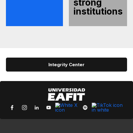
strong
institutions
Integrity Center