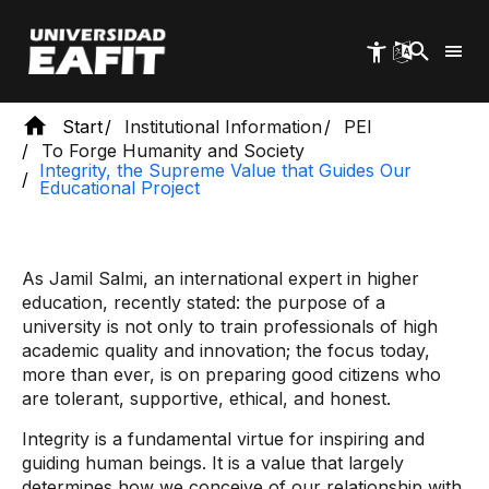
Skip
to
main
content
Start
Institutional Information
PEI
To Forge Humanity and Society
Integrity, the Supreme Value that Guides Our
Educational Project
As Jamil Salmi, an international expert in higher
education, recently stated: the purpose of a
university is not only to train professionals of high
academic quality and innovation; the focus today,
more than ever, is on preparing good citizens who
are tolerant, supportive, ethical, and honest.
Integrity is a fundamental virtue for inspiring and
guiding human beings. It is a value that largely
determines how we conceive of our relationship with