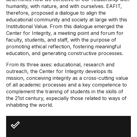
humanity, with nature, and with ourselves. EAFIT,
therefore, proposed a dialogue to align the
educational community and society at large with this
Institutional Value. From this dialogue emerged the
Center for Integrity, a meeting point and forum for
faculty, students, and staff, with the purpose of
promoting ethical reflection, fostering meaningful
education, and generating constructive processes.
From its three axes: educational, research and
outreach, the Center for Integrity develops its
mission, conceiving integrity as a cross-cutting value
of all academic processes and a key competence to
complement the training of students in the skills of
the 21st century, especially those related to ways of
inhabiting the world.