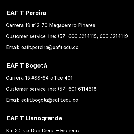
EAFIT Pereira
Carrera 19 #12-70 Megacentro Pinares
Customer service line: (57) 606 3214115, 606 3214119
Email:
eafit.pereira@eafit.edu.co
EAFIT Bogotá
Carrera 15 #88-64 office 401
Customer service line: (57) 601 6114618
Email:
eafit.bogota@eafit.edu.co
EAFIT Llanogrande
Km 3.5 via Don Diego – Rionegro