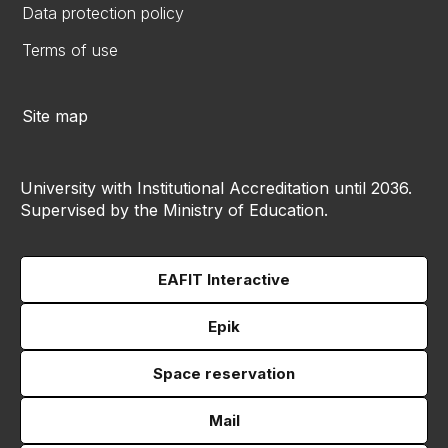
Data protection policy
Terms of use
Site map
University with Institutional Accreditation until 2036.
Supervised by the Ministry of Education.
EAFIT Interactive
Epik
Space reservation
Mail