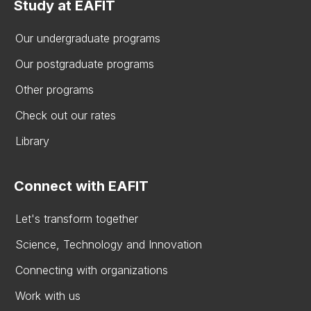
Study at EAFIT
Our undergraduate programs
Our postgraduate programs
Other programs
Check out our rates
Library
Connect with EAFIT
Let's transform together
Science, Technology and Innovation
Connecting with organizations
Work with us