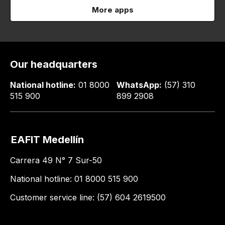
More apps
Our headquarters
National hotline:
01 8000
WhatsApp:
(57) 310
515 900
899 2908
EAFIT Medellín
Carrera 49 N° 7 Sur-50
National hotline: 01 8000 515 900
Customer service line: (57) 604 2619500