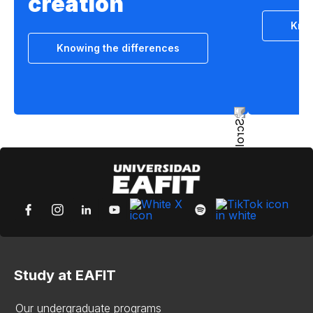
creation
Know
Knowing the differences
Study at EAFIT
Our undergraduate programs