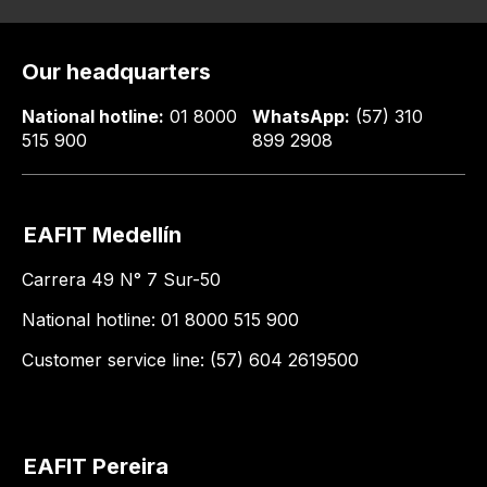
Our headquarters
National hotline:
01 8000
WhatsApp:
(57) 310
515 900
899 2908
EAFIT Medellín
Carrera 49 N° 7 Sur-50
National hotline: 01 8000 515 900
Customer service line: (57) 604 2619500
EAFIT Pereira