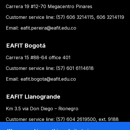
Carrera 19 #12-70 Megacentro Pinares
Customer service line: (57) 606 3214115, 606 3214119
Email:
eafit.pereira@eafit.edu.co
EAFIT Bogotá
Carrera 15 #88-64 office 401
Customer service line: (57) 601 6114618
Email:
eafit.bogota@eafit.edu.co
EAFIT Llanogrande
Km 3.5 via Don Diego – Rionegro
Customer service line: (57) 604 2619500, ext. 9188
Email:
llanogrande@eafit.edu.co