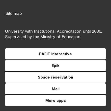
Site map
University with Institutional Accreditation until 2036.
Supervised by the Ministry of Education.
EAFIT Interactive
Epik
Space reservation
Mail
More apps