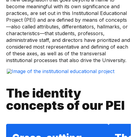
become meaningful with its own significance and
practices, are set out in this Institutional Educational
Project (PEI) and are defined by means of concepts
—also called attributes, differentiators, hallmarks, or
characteristics—that students, professors,
administrative staff, and directors have prioritized and
considered most representative and defining of each
of these axes, as well as of the transversal
institutional processes that also drive the University.
The identity
concepts of our PEI