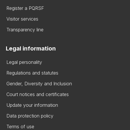
Register a PQRSF
Visitor services
Transparency line
Legal information
Legal personality
Regulations and statutes
Gender, Diversity and Inclusion
Court notices and certificates
Update your information
Data protection policy
Terms of use