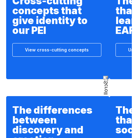
Cross-cutting
The
concepts that
that
give identity to
lear
our PEI
EAF
View cross-cutting concepts
Unde
The differences
The 
between
that
discovery and
soci