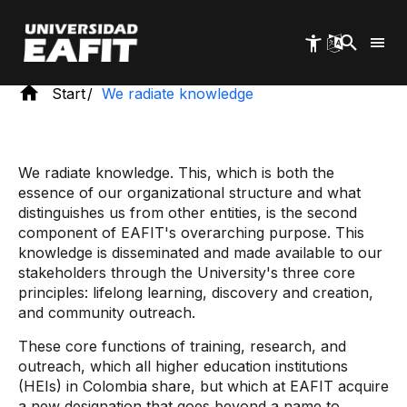
Skip
to
main
content
Start
We radiate knowledge
We radiate knowledge. This, which is both the
essence of our organizational structure and what
distinguishes us from other entities, is the second
component of EAFIT's overarching purpose. This
knowledge is disseminated and made available to our
stakeholders through the University's three core
principles: lifelong learning, discovery and creation,
and community outreach.
These core functions of training, research, and
outreach, which all higher education institutions
(HEIs) in Colombia share, but which at EAFIT acquire
a new designation that goes beyond a name to