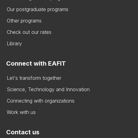
Our postgraduate programs
Other programs
Check out our rates
Library
Connect with EAFIT
Let's transform together
Science, Technology and Innovation
Connecting with organizations
Work with us
Contact us