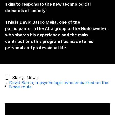
skills to respond to the new technological
demands of society.
This is David Barco Mejía, one of the
participants
in the Alfa group at the Nodo center,
who shares his experience and the main
contributions this program has made to his
personal and professional life.
Start
News
David Barco, a psychologist who embarked on the
Node route