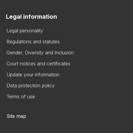
Legal information
Legal personality
Regulations and statutes
Gender, Diversity and Inclusion
Court notices and certificates
Update your information
Data protection policy
Terms of use
Site map