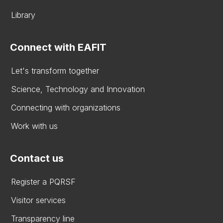
Library
Connect with EAFIT
Let's transform together
Science, Technology and Innovation
Connecting with organizations
Work with us
Contact us
Register a PQRSF
Visitor services
Transparency line