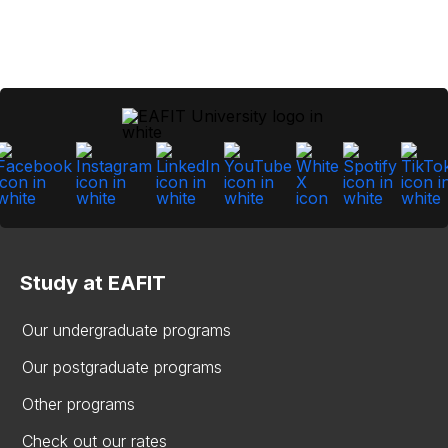
Study at EAFIT
Our undergraduate programs
Our postgraduate programs
Other programs
Check out our rates