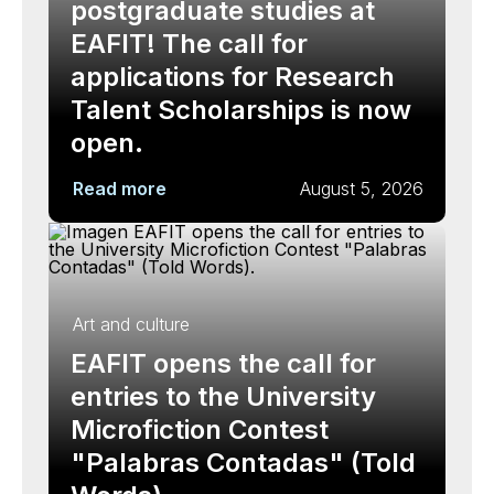
postgraduate studies at
EAFIT! The call for
applications for Research
Talent Scholarships is now
open.
Read more
August 5, 2026
Art and culture
EAFIT opens the call for
entries to the University
Microfiction Contest
"Palabras Contadas" (Told