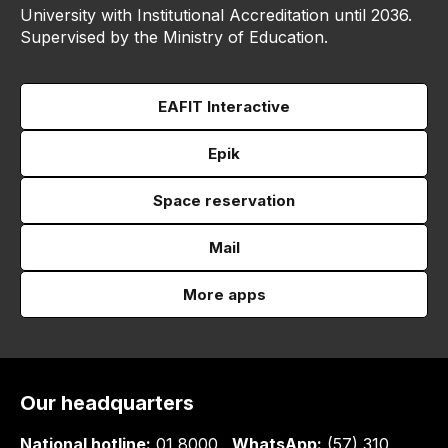
University with Institutional Accreditation until 2036.
Supervised by the Ministry of Education.
EAFIT Interactive
Epik
Space reservation
Mail
More apps
Our headquarters
National hotline:
01 8000
WhatsApp:
(57) 310