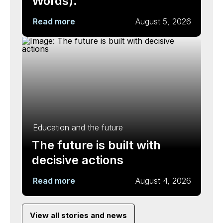
Words).
Read more
August 5, 2026
Education and the future
The future is built with
decisive actions
Read more
August 4, 2026
View all stories and news