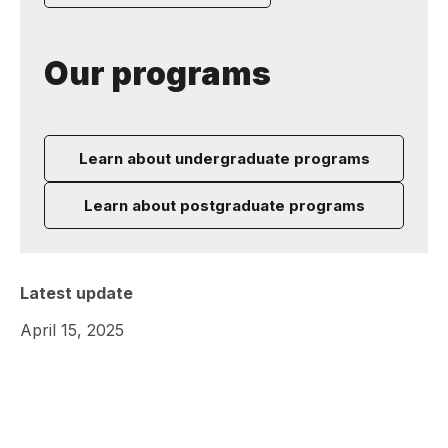
Our programs
Learn about undergraduate programs
Learn about postgraduate programs
Latest update
April 15, 2025