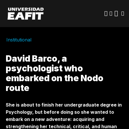
Skip
to
main
content
Institutional
David Barco, a
psychologist who
embarked on the Nodo
route
She is about to finish her undergraduate degree in
Psychology, but before doing so she wanted to
embark on a new adventure: acquiring and
strengthening her technical, critical, and human