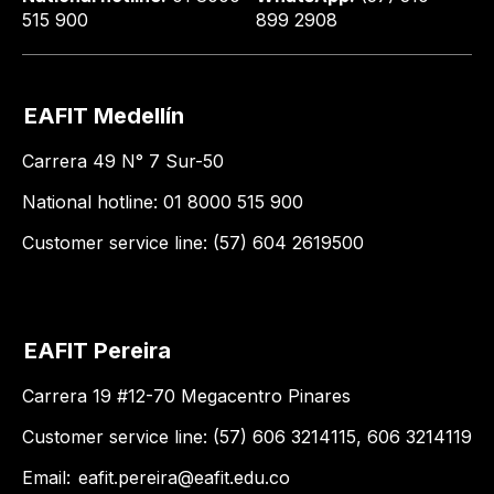
515 900
899 2908
EAFIT Medellín
Carrera 49 N° 7 Sur-50
National hotline: 01 8000 515 900
Customer service line: (57) 604 2619500
EAFIT Pereira
Carrera 19 #12-70 Megacentro Pinares
Customer service line: (57) 606 3214115, 606 3214119
Email:
eafit.pereira@eafit.edu.co