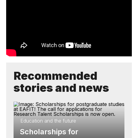
Recommended
stories and news
Education and the future
Scholarships for