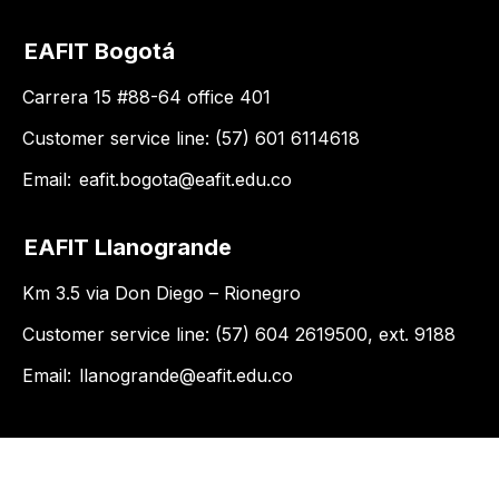
EAFIT Bogotá
Carrera 15 #88-64 office 401
Customer service line: (57) 601 6114618
Email:
eafit.bogota@eafit.edu.co
EAFIT Llanogrande
Km 3.5 via Don Diego – Rionegro
Customer service line: (57) 604 2619500, ext. 9188
Email:
llanogrande@eafit.edu.co