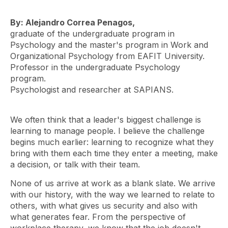
By: Alejandro Correa Penagos,
graduate of the undergraduate program in
Psychology and the master's program in Work and
Organizational Psychology from EAFIT University.
Professor in the undergraduate Psychology
program.
Psychologist and researcher at SAPIANS.
We often think that a leader's biggest challenge is
learning to manage people. I believe the challenge
begins much earlier: learning to recognize what they
bring with them each time they enter a meeting, make
a decision, or talk with their team.
None of us arrive at work as a blank slate. We arrive
with our history, with the way we learned to relate to
others, with what gives us security and also with
what generates fear. From the perspective of