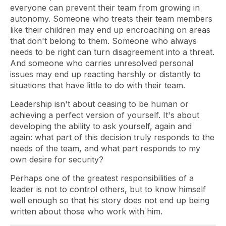
everyone can prevent their team from growing in
autonomy. Someone who treats their team members
like their children may end up encroaching on areas
that don't belong to them. Someone who always
needs to be right can turn disagreement into a threat.
And someone who carries unresolved personal
issues may end up reacting harshly or distantly to
situations that have little to do with their team.
Leadership isn't about ceasing to be human or
achieving a perfect version of yourself. It's about
developing the ability to ask yourself, again and
again: what part of this decision truly responds to the
needs of the team, and what part responds to my
own desire for security?
Perhaps one of the greatest responsibilities of a
leader is not to control others, but to know himself
well enough so that his story does not end up being
written about those who work with him.