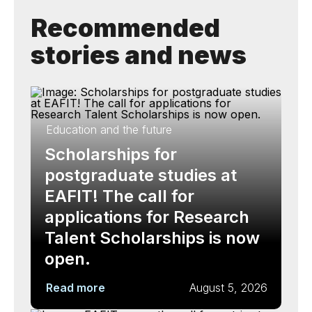
Recommended
stories and news
Education and the future
Scholarships for
postgraduate studies at
EAFIT! The call for
applications for Research
Talent Scholarships is now
open.
Read more
August 5, 2026