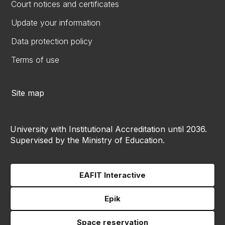
Court notices and certificates
Update your information
Data protection policy
Terms of use
Site map
University with Institutional Accreditation until 2036.
Supervised by the Ministry of Education.
EAFIT Interactive
Epik
Space reservation