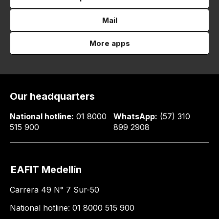
Mail
More apps
Our headquarters
National hotline:
01 8000
WhatsApp:
(57) 310
515 900
899 2908
EAFIT Medellín
Carrera 49 N° 7 Sur-50
National hotline: 01 8000 515 900