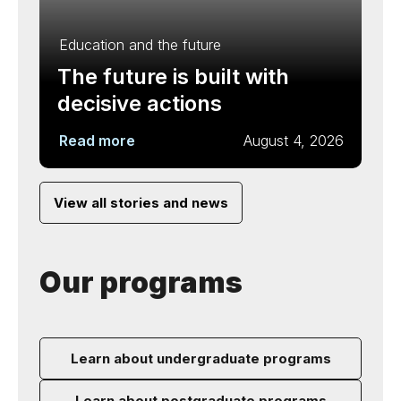
Education and the future
The future is built with
decisive actions
Read more
August 4, 2026
View all stories and news
Our programs
Learn about undergraduate programs
Learn about postgraduate programs