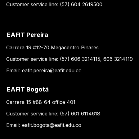
Customer service line: (57) 604 2619500
EAFIT Pereira
Carrera 19 #12-70 Megacentro Pinares
Customer service line: (57) 606 3214115, 606 3214119
Email:
eafit.pereira@eafit.edu.co
EAFIT Bogotá
Carrera 15 #88-64 office 401
Customer service line: (57) 601 6114618
Email:
eafit.bogota@eafit.edu.co