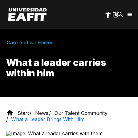
Skip
to
main
content
Care and well-being
What a leader carries
within him
Start
News
Our Talent Community
What a Leader Brings With Him