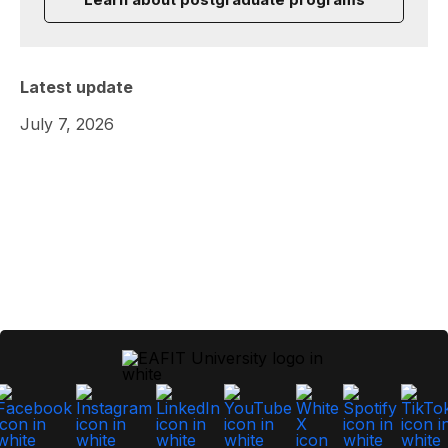
Latest update
July 7, 2026