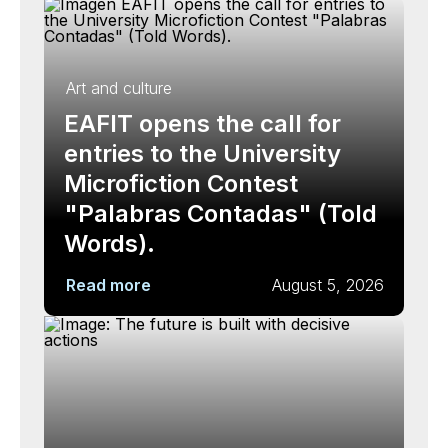
Art and culture
EAFIT opens the call for
entries to the University
Microfiction Contest
"Palabras Contadas" (Told
Words).
Read more
August 5, 2026