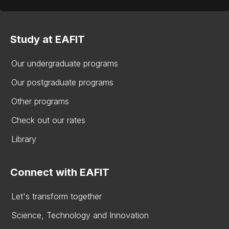
Study at EAFIT
Our undergraduate programs
Our postgraduate programs
Other programs
Check out our rates
Library
Connect with EAFIT
Let's transform together
Science, Technology and Innovation