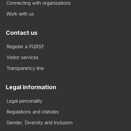
Connecting with organizations
Work with us
Contact us
Register a PQRSF
Visitor services
Transparency line
Legal information
Legal personality
Regulations and statutes
Gender, Diversity and Inclusion