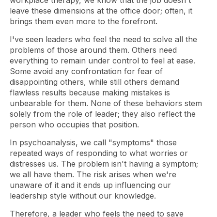
workplace therapy, we know that the job doesn't
leave these dimensions at the office door; often, it
brings them even more to the forefront.
I've seen leaders who feel the need to solve all the
problems of those around them. Others need
everything to remain under control to feel at ease.
Some avoid any confrontation for fear of
disappointing others, while still others demand
flawless results because making mistakes is
unbearable for them. None of these behaviors stem
solely from the role of leader; they also reflect the
person who occupies that position.
In psychoanalysis, we call "symptoms" those
repeated ways of responding to what worries or
distresses us. The problem isn't having a symptom;
we all have them. The risk arises when we're
unaware of it and it ends up influencing our
leadership style without our knowledge.
Therefore, a leader who feels the need to save