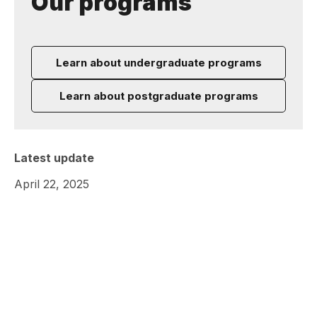
Our programs
Learn about undergraduate programs
Learn about postgraduate programs
Latest update
April 22, 2025