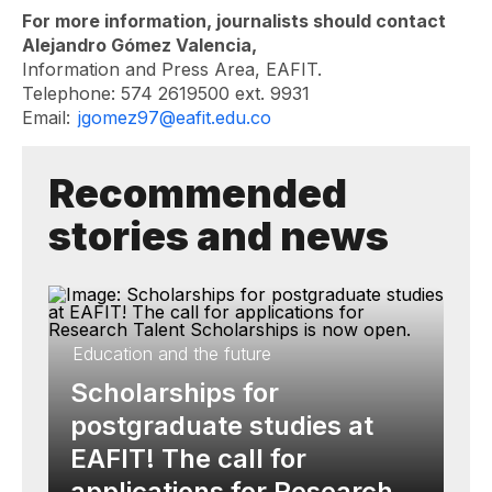
For more information, journalists should contact
Alejandro Gómez Valencia,
Information and Press Area, EAFIT.
Telephone: 574 2619500 ext. 9931
Email:
jgomez97@eafit.edu.co
Recommended
stories and news
Education and the future
Scholarships for
postgraduate studies at
EAFIT! The call for
applications for Research