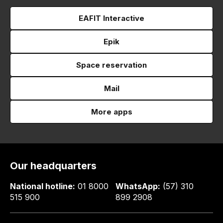
EAFIT Interactive
Epik
Space reservation
Mail
More apps
Our headquarters
National hotline:
01 8000
WhatsApp:
(57) 310
515 900
899 2908