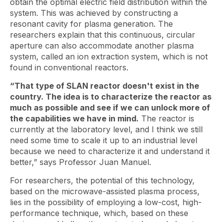
obtain the optimal electric field distribution within the
system. This was achieved by constructing a
resonant cavity for plasma generation. The
researchers explain that this continuous, circular
aperture can also accommodate another plasma
system, called an ion extraction system, which is not
found in conventional reactors.
“That type of SLAN reactor doesn't exist in the
country. The idea is to characterize the reactor as
much as possible and see if we can unlock more of
the capabilities we have in mind.
The reactor is
currently at the laboratory level, and I think we still
need some time to scale it up to an industrial level
because we need to characterize it and understand it
better,” says Professor Juan Manuel.
For researchers, the potential of this technology,
based on the microwave-assisted plasma process,
lies in the possibility of employing a low-cost, high-
performance technique, which, based on these