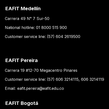
EAFIT Medellín
Carrera 49 N° 7 Sur-50
National hotline: 01 8000 515 900
Customer service line: (57) 604 2619500
EAFIT Pereira
Carrera 19 #12-70 Megacentro Pinares
Customer service line: (57) 606 3214115, 606 3214119
Email:
eafit.pereira@eafit.edu.co
EAFIT Bogotá