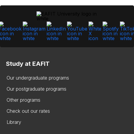
Study at EAFIT
Our undergraduate programs
Our postgraduate programs
Other programs
Check out our rates
Library