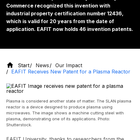
Commerce recognized this invention with
industrial property certification number 12436,
which is valid for 20 years from the date of
application. EAFIT now holds 46 invention patents.
Start
News
Our Impact
EAFIT Receives New Patent for a Plasma Reactor
Plasma is considered another state of matter. The SLAN plasma
reactor is a device designed to produce plasma using
microwaves. The image shows a machine cutting steel with
plasma, demonstrating one of its applications. Photo:
Shutterstock.
EAFIT University, thanks to researchers from the