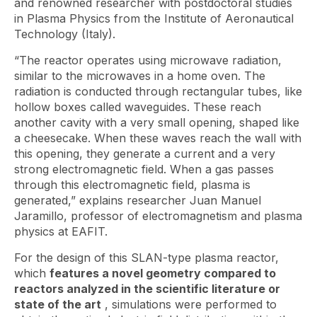
and renowned researcher with postdoctoral studies
in Plasma Physics from the Institute of Aeronautical
Technology (Italy).
“The reactor operates using microwave radiation,
similar to the microwaves in a home oven. The
radiation is conducted through rectangular tubes, like
hollow boxes called waveguides. These reach
another cavity with a very small opening, shaped like
a cheesecake. When these waves reach the wall with
this opening, they generate a current and a very
strong electromagnetic field. When a gas passes
through this electromagnetic field, plasma is
generated,” explains researcher Juan Manuel
Jaramillo, professor of electromagnetism and plasma
physics at EAFIT.
For the design of this SLAN-type plasma reactor,
which
features a novel geometry compared to
reactors analyzed in the scientific literature or
state of the art
, simulations were performed to