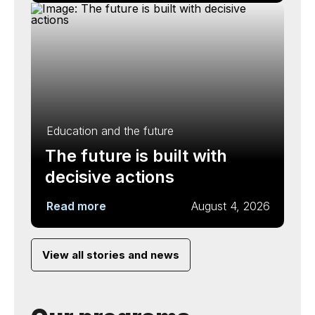
Education and the future
The future is built with
decisive actions
Read more
August 4, 2026
View all stories and news