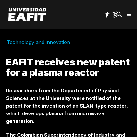
Skip
to
main
content
Technology and innovation
EAFIT receives new patent
for a plasma reactor
Researchers from the Department of Physical
Sciences at the University were notified of the
patent for the invention of an SLAN-type reactor,
which develops plasma from microwave
generation.
The Colombian Superintendency of Industry and