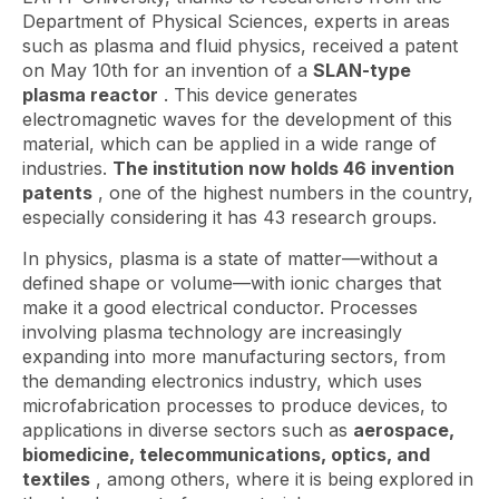
Department of Physical Sciences, experts in areas
such as plasma and fluid physics, received a patent
on May 10th for an invention of a
SLAN-type
plasma reactor
. This device generates
electromagnetic waves for the development of this
material, which can be applied in a wide range of
industries.
The institution now holds 46 invention
patents
, one of the highest numbers in the country,
especially considering it has 43 research groups.
In physics, plasma is a state of matter—without a
defined shape or volume—with ionic charges that
make it a good electrical conductor. Processes
involving plasma technology are increasingly
expanding into more manufacturing sectors, from
the demanding electronics industry, which uses
microfabrication processes to produce devices, to
applications in diverse sectors such as
aerospace,
biomedicine, telecommunications, optics, and
textiles
, among others, where it is being explored in