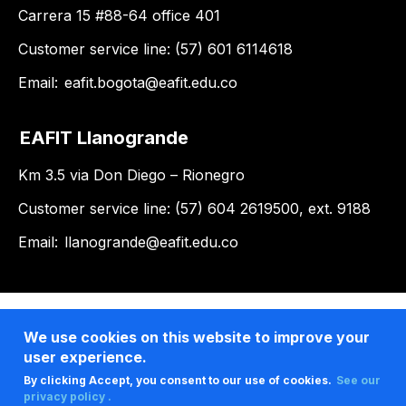
Carrera 15 #88-64 office 401
Customer service line: (57) 601 6114618
Email:
eafit.bogota@eafit.edu.co
EAFIT Llanogrande
Km 3.5 via Don Diego – Rionegro
Customer service line: (57) 604 2619500, ext. 9188
Email:
llanogrande@eafit.edu.co
We use cookies on this website to improve your
user experience.
By clicking Accept, you consent to our use of cookies.
See our
privacy policy .