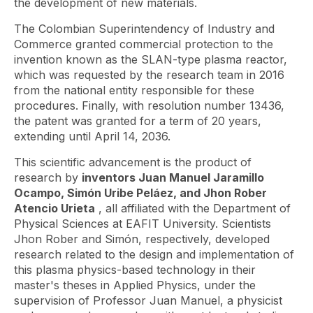
the development of new materials.
The Colombian Superintendency of Industry and
Commerce granted commercial protection to the
invention known as the SLAN-type plasma reactor,
which was requested by the research team in 2016
from the national entity responsible for these
procedures. Finally, with resolution number 13436,
the patent was granted for a term of 20 years,
extending until April 14, 2036.
This scientific advancement is the product of
research by
inventors Juan Manuel Jaramillo
Ocampo, Simón Uribe Peláez, and Jhon Rober
Atencio Urieta
, all affiliated with the Department of
Physical Sciences at EAFIT University. Scientists
Jhon Rober and Simón, respectively, developed
research related to the design and implementation of
this plasma physics-based technology in their
master's theses in Applied Physics, under the
supervision of Professor Juan Manuel, a physicist