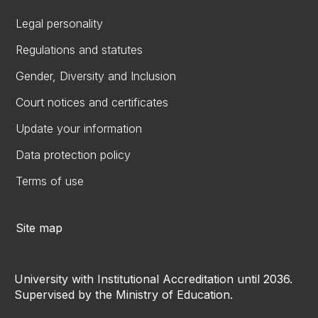
Legal personality
Regulations and statutes
Gender, Diversity and Inclusion
Court notices and certificates
Update your information
Data protection policy
Terms of use
Site map
University with Institutional Accreditation until 2036.
Supervised by the Ministry of Education.