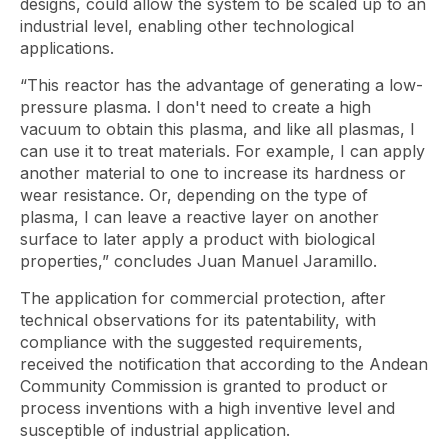
designs, could allow the system to be scaled up to an
industrial level, enabling other technological
applications.
“This reactor has the advantage of generating a low-
pressure plasma. I don't need to create a high
vacuum to obtain this plasma, and like all plasmas, I
can use it to treat materials. For example, I can apply
another material to one to increase its hardness or
wear resistance. Or, depending on the type of
plasma, I can leave a reactive layer on another
surface to later apply a product with biological
properties,” concludes Juan Manuel Jaramillo.
The application for commercial protection, after
technical observations for its patentability, with
compliance with the suggested requirements,
received the notification that according to the Andean
Community Commission is granted to product or
process inventions with a high inventive level and
susceptible of industrial application.