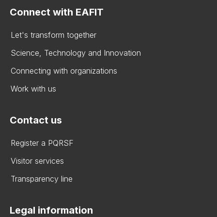
Connect with EAFIT
Let's transform together
Science, Technology and Innovation
Connecting with organizations
Work with us
Contact us
Register a PQRSF
Visitor services
Transparency line
Legal information