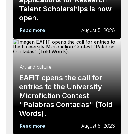
Talent Scholarships is now
open.
Read more
August 5, 2026
Art and culture
EAFIT opens the call for
entries to the University
Microfiction Contest
"Palabras Contadas" (Told
Words).
Read more
August 5, 2026