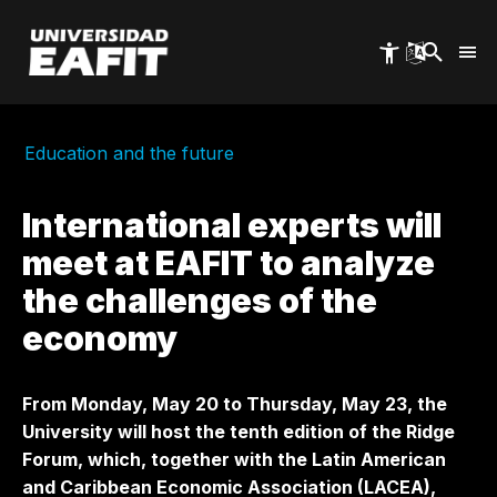
Skip
to
main
content
Education and the future
International experts will
meet at EAFIT to analyze
the challenges of the
economy
From Monday, May 20 to Thursday, May 23, the
University will host the tenth edition of the Ridge
Forum, which, together with the Latin American
and Caribbean Economic Association (LACEA),