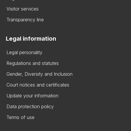
Visitor services
Transparency line
Legal information
Legal personality
Regulations and statutes
Gender, Diversity and Inclusion
Court notices and certificates
Update your information
Data protection policy
Terms of use