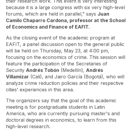
their research work. This event is very interesting
because it is a large congress with six very high-level
forums, which are held in parallel,” says
Juan
Camilo Chaparro Cardona, professor at the School
of Economics and Finance of EAFIT.
As the closing event of the academic program at
EAFIT, a panel discussion open to the general public
will be held on Thursday, May 23, at 4:00 pm,
focusing on the economics of crime. This session will
feature the participation of the Secretaries of
Security
Andrés Tobón
(Medellín),
Andrés
Villamizar
(Cali), and Jairo García (Bogotá), who will
analyze crime reduction policies and their respective
cities' experiences in this area.
The organizers say that the goal of this academic
meeting is for postgraduate students in Latin
America, who are currently pursuing master's and
doctoral degrees in economics, to learn from this
high-level research.