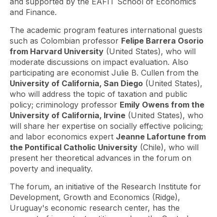
and supported by the EAFIT School of Economics
and Finance.
The academic program features international guests
such as Colombian professor
Felipe Barrera Osorio
from Harvard University
(United States), who will
moderate discussions on impact evaluation. Also
participating are economist Julie B. Cullen from the
University of California, San Diego
(United States),
who will address the topic of taxation and public
policy; criminology professor
Emily Owens from the
University of California, Irvine
(United States), who
will share her expertise on socially effective policing;
and labor economics expert
Jeanne Lafortune from
the Pontifical Catholic University
(Chile), who will
present her theoretical advances in the forum on
poverty and inequality.
The forum, an initiative of the Research Institute for
Development, Growth and Economics (Ridge),
Uruguay's economic research center, has the