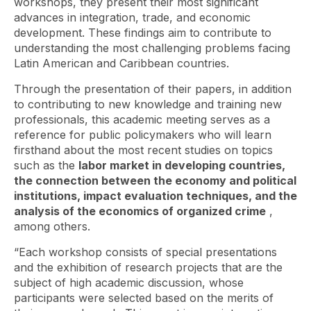
workshops, they present their most significant
advances in integration, trade, and economic
development. These findings aim to contribute to
understanding the most challenging problems facing
Latin American and Caribbean countries.
Through the presentation of their papers, in addition
to contributing to new knowledge and training new
professionals, this academic meeting serves as a
reference for public policymakers who will learn
firsthand about the most recent studies on topics
such as the
labor market in developing countries,
the connection between the economy and political
institutions, impact evaluation techniques, and the
analysis of the economics of organized crime
,
among others.
“Each workshop consists of special presentations
and the exhibition of research projects that are the
subject of high academic discussion, whose
participants were selected based on the merits of