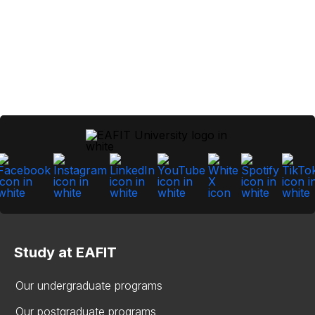
Study at EAFIT
Our undergraduate programs
Our postgraduate programs