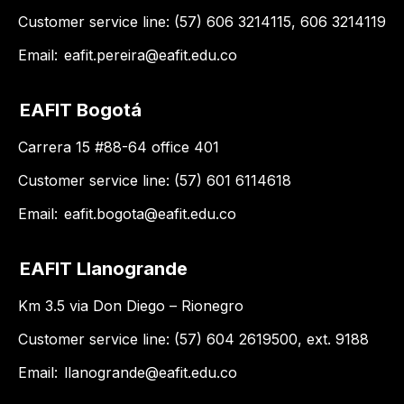
Customer service line: (57) 606 3214115, 606 3214119
Email:
eafit.pereira@eafit.edu.co
EAFIT Bogotá
Carrera 15 #88-64 office 401
Customer service line: (57) 601 6114618
Email:
eafit.bogota@eafit.edu.co
EAFIT Llanogrande
Km 3.5 via Don Diego – Rionegro
Customer service line: (57) 604 2619500, ext. 9188
Email:
llanogrande@eafit.edu.co