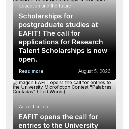
Education and the future
Scholarships for
postgraduate studies at
EAFIT! The call for
applications for Research
Talent Scholarships is now
open.
Read more
August 5, 2026
Art and culture
EAFIT opens the call for
entries to the University