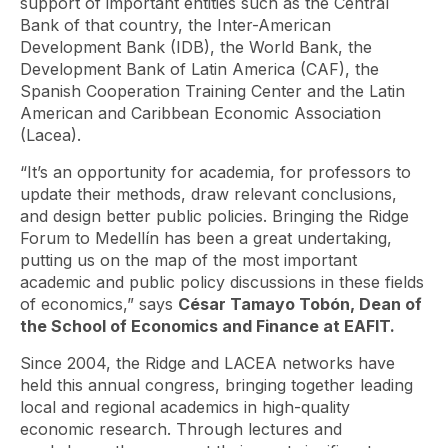
support of important entities such as the Central
Bank of that country, the Inter-American
Development Bank (IDB), the World Bank, the
Development Bank of Latin America (CAF), the
Spanish Cooperation Training Center and the Latin
American and Caribbean Economic Association
(Lacea).
“It’s an opportunity for academia, for professors to
update their methods, draw relevant conclusions,
and design better public policies. Bringing the Ridge
Forum to Medellín has been a great undertaking,
putting us on the map of the most important
academic and public policy discussions in these fields
of economics,” says
César Tamayo Tobón, Dean of
the School of Economics and Finance at EAFIT.
Since 2004, the Ridge and LACEA networks have
held this annual congress, bringing together leading
local and regional academics in high-quality
economic research. Through lectures and