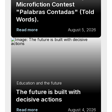
Microfiction Contest
"Palabras Contadas" (Told
Words).
Read more
August 5, 2026
Education and the future
The future is built with
decisive actions
Read more
August 4, 2026