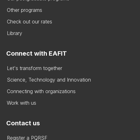
Other programs
Check out our rates
Library
Connect with EAFIT
Let's transform together
Science, Technology and Innovation
Connecting with organizations
Work with us
Contact us
Register a PQRSF