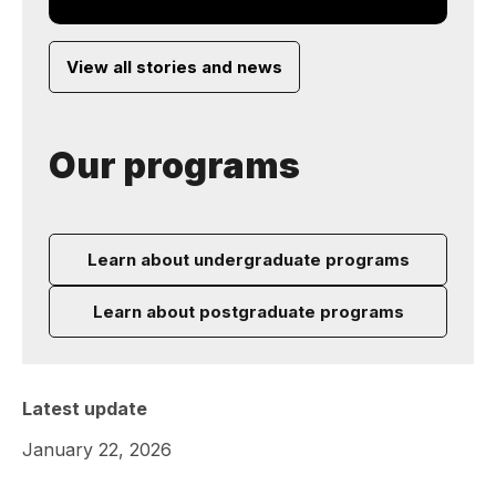
View all stories and news
Our programs
Learn about undergraduate programs
Learn about postgraduate programs
Latest update
January 22, 2026