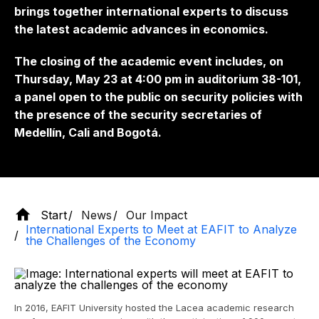
brings together international experts to discuss
the latest academic advances in economics.
The closing of the academic event includes, on
Thursday, May 23 at 4:00 pm in auditorium 38-101,
a panel open to the public on security policies with
the presence of the security secretaries of
Medellín, Cali and Bogotá.
Start
News
Our Impact
International Experts to Meet at EAFIT to Analyze
the Challenges of the Economy
In 2016, EAFIT University hosted the Lacea academic research