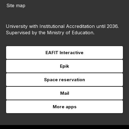
Site map
University with Institutional Accreditation until 2036.
Supervised by the Ministry of Education.
EAFIT Interactive
Epik
Space reservation
Mail
More apps