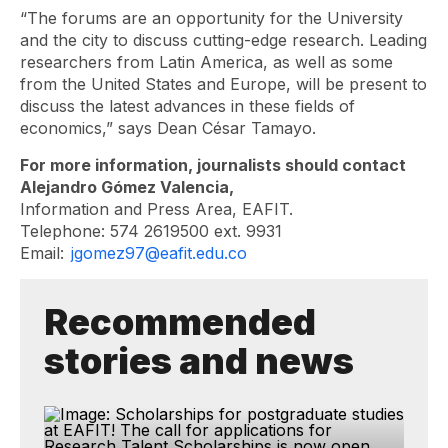
“The forums are an opportunity for the University
and the city to discuss cutting-edge research. Leading
researchers from Latin America, as well as some
from the United States and Europe, will be present to
discuss the latest advances in these fields of
economics,” says Dean César Tamayo.
For more information, journalists should contact
Alejandro Gómez Valencia,
Information and Press Area, EAFIT.
Telephone: 574 2619500 ext. 9931
Email:
jgomez97@eafit.edu.co
Recommended
stories and news