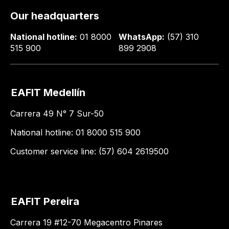
Our headquarters
National hotline:
01 8000
WhatsApp:
(57) 310
515 900
899 2908
EAFIT Medellín
Carrera 49 N° 7 Sur-50
National hotline: 01 8000 515 900
Customer service line: (57) 604 2619500
EAFIT Pereira
Carrera 19 #12-70 Megacentro Pinares