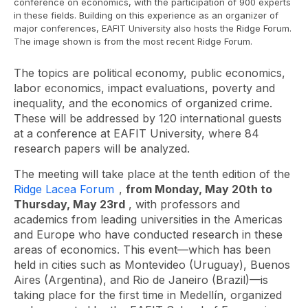
conference on economics, with the participation of 900 experts
in these fields. Building on this experience as an organizer of
major conferences, EAFIT University also hosts the Ridge Forum.
The image shown is from the most recent Ridge Forum.
The topics are political economy, public economics,
labor economics, impact evaluations, poverty and
inequality, and the economics of organized crime.
These will be addressed by 120 international guests
at a conference at EAFIT University, where 84
research papers will be analyzed.
The meeting will take place at the tenth edition of the
Ridge Lacea Forum
,
from Monday, May 20th to
Thursday, May 23rd
, with professors and
academics from leading universities in the Americas
and Europe who have conducted research in these
areas of economics. This event—which has been
held in cities such as Montevideo (Uruguay), Buenos
Aires (Argentina), and Rio de Janeiro (Brazil)—is
taking place for the first time in Medellín, organized