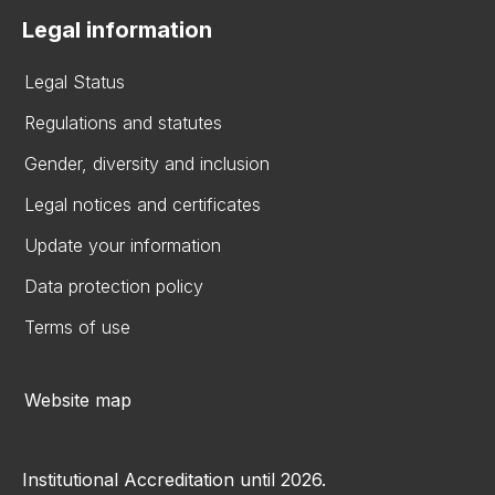
Legal information
Legal Status
Regulations and statutes
Gender, diversity and inclusion
Legal notices and certificates
Update your information
Data protection policy
Terms of use
Website map
Institutional Accreditation until 2026.