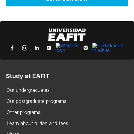
Study at EAFIT
Our undergraduates
Our postgraduate programs
Other programs
Learn about tuition and fees