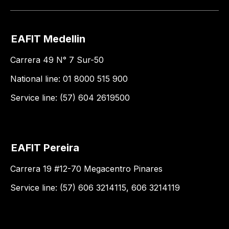
EAFIT Medellin
Carrera 49 N° 7 Sur-50
National line: 01 8000 515 900
Service line: (57) 604 2619500
EAFIT Pereira
Carrera 19 #12-70 Megacentro Pinares
Service line: (57) 606 3214115, 606 3214119