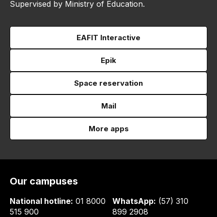
Supervised by Ministry of Education.
EAFIT Interactive
Epik
Space reservation
Mail
More apps
Our campuses
National hotline:
01 8000
WhatsApp:
(57) 310
515 900
899 2908