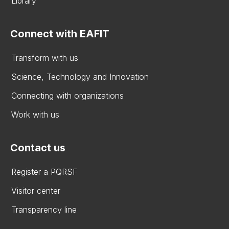
Library
Connect with EAFIT
Transform with us
Science, Technology and Innovation
Connecting with organizations
Work with us
Contact us
Register a PQRSF
Visitor center
Transparency line