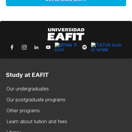
Study at EAFIT
Our undergraduates
Our postgraduate programs
Other programs
Learn about tuition and fees