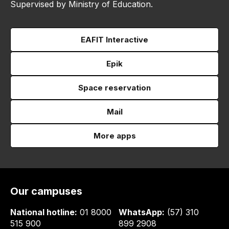
Supervised by Ministry of Education.
EAFIT Interactive
Epik
Space reservation
Mail
More apps
Our campuses
National hotline:
01 8000
WhatsApp:
(57) 310
515 900
899 2908