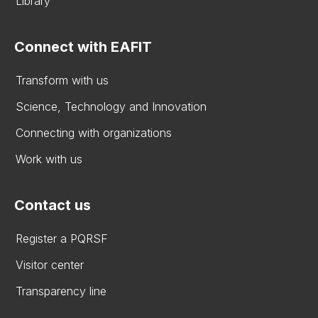
Library
Connect with EAFIT
Transform with us
Science, Technology and Innovation
Connecting with organizations
Work with us
Contact us
Register a PQRSF
Visitor center
Transparency line