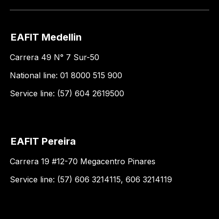
EAFIT Medellin
Carrera 49 N° 7 Sur-50
National line: 01 8000 515 900
Service line: (57) 604 2619500
EAFIT Pereira
Carrera 19 #12-70 Megacentro Pinares
Service line: (57) 606 3214115, 606 3214119