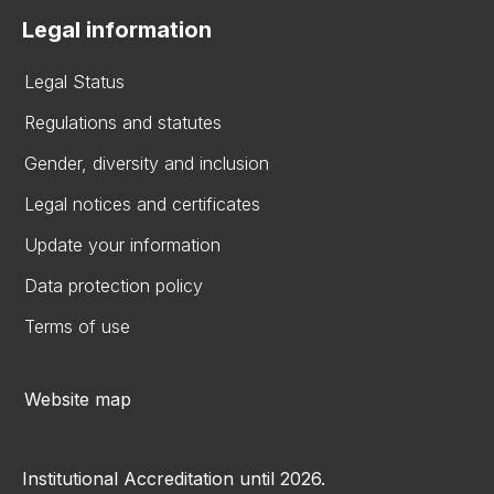
Legal information
Legal Status
Regulations and statutes
Gender, diversity and inclusion
Legal notices and certificates
Update your information
Data protection policy
Terms of use
Website map
Institutional Accreditation until 2026.