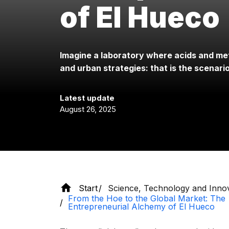
of El Hueco
Imagine a laboratory where acids and me
and urban strategies: that is the scenari
Latest update
August 26, 2025
Start
Science, Technology and Inno
From the Hoe to the Global Market: The
Entrepreneurial Alchemy of El Hueco