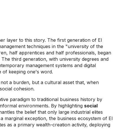
o
r layer to this story. The first generation of
El
anagement techniques in the "university of the
dren, half apprentices and half professionals, began
. The third generation, with university degrees and
ontemporary management systems and digital
e of keeping one's word.
s not a burden, but a cultural asset that, when
 social cohesion.
ive paradigm to traditional business history by
 informal environments. By highlighting
social
ntles the belief that only large industrial elites
a marginal exception, the business ecosystem of El
 as a primary wealth-creation activity, deploying