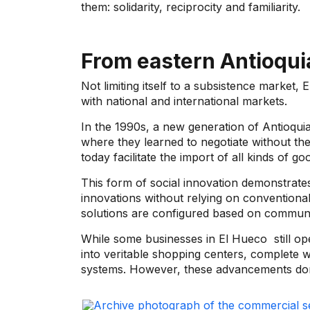
them: solidarity, reciprocity and familiarity.
From eastern Antioquia
Not limiting itself to a subsistence market,
E
with national and international markets.
In the 1990s, a new generation of Antioqui
where they learned to negotiate without the 
today facilitate the import of all kinds of 
This form of social innovation demonstrates
innovations without relying on conventiona
solutions are configured based on commu
While some businesses in
El Hueco
still o
into veritable shopping centers, complete wit
systems. However, these advancements don'