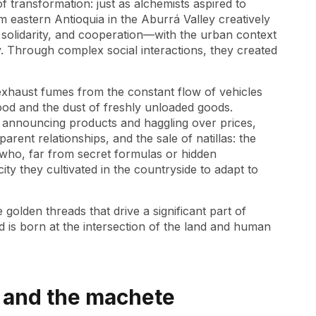
​​transformation: just as alchemists aspired to
m eastern Antioquia in the Aburrá Valley creatively
 solidarity, and cooperation—with the urban context
y. Through complex social interactions, they created
exhaust fumes from the constant flow of vehicles
ood and the dust of freshly unloaded goods.
s announcing products and haggling over prices,
arent relationships, and the sale of natillas: the
who, far from secret formulas or hidden
ity they cultivated in the countryside to adapt to
golden threads that drive a significant part of
 is born at the intersection of the land and human
e and the machete