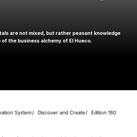
tals are not mixed, but rather peasant knowledge
o of the business alchemy of El Hueco.
vation System
Discover and Create
Edition 180