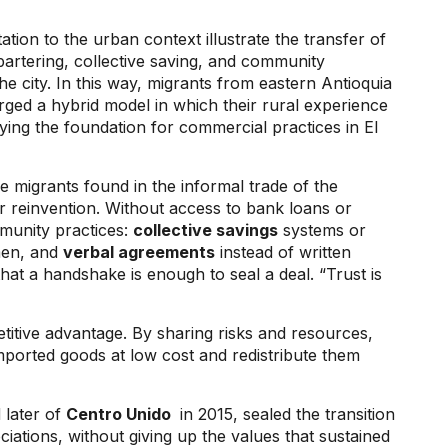
tion to the urban context illustrate the transfer of
artering, collective saving, and community
he city. In this way, migrants from eastern Antioquia
orged a hybrid model in which their rural experience
aying the foundation for commercial practices in El
e migrants found in the informal trade of the
r reinvention. Without access to bank loans or
mmunity practices:
collective savings
systems or
men, and
verbal agreements
instead of written
hat a handshake is enough to seal a deal. “Trust is
titive advantage. By sharing risks and resources,
ported goods at low cost and redistribute them
 later of
Centro Unido
in 2015, sealed the transition
tions, without giving up the values ​​that sustained