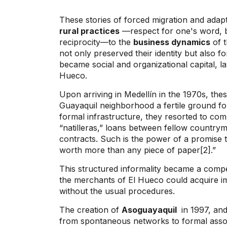
These stories of forced migration and adapta
rural practices
—respect for one's word, b
reciprocity—to the
business dynamics
of t
not only preserved their identity but also f
became social and organizational capital, l
Hueco.
Upon arriving in Medellín in the 1970s, thes
Guayaquil neighborhood a fertile ground fo
formal infrastructure, they resorted to co
“natilleras,” loans between fellow country
contracts. Such is the power of a promise t
worth more than any piece of paper[2].”
This structured informality became a compe
the merchants of El Hueco could acquire im
without the usual procedures.
The creation of
Asoguayaquil
in 1997, and
from spontaneous networks to formal associa