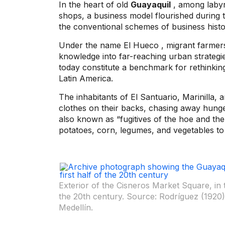
In the heart of old
Guayaquil
, among labyr
shops, a business model flourished during t
the conventional schemes of business hist
Under the name
El Hueco
, migrant farmer
knowledge into far-reaching urban strategie
today constitute a benchmark for rethinking
Latin America.
The inhabitants of El Santuario, Marinilla, a
clothes on their backs, chasing away hung
also known as “fugitives of the hoe and the 
potatoes, corn, legumes, and vegetables to 
Exterior of the Cisneros Market Square, in 
the 20th century. Source: Rodríguez (1920).
Medellín.