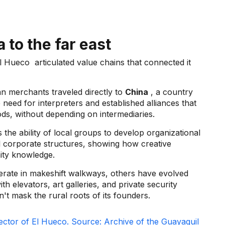
 to the far east
l Hueco
articulated value chains that connected it
an merchants traveled directly to
China
, a country
need for interpreters and established alliances that
goods, without depending on intermediaries.
 the ability of local groups to develop organizational
l corporate structures, showing how creative
nity knowledge.
perate in makeshift walkways, others have evolved
h elevators, art galleries, and private security
t mask the rural roots of its founders.