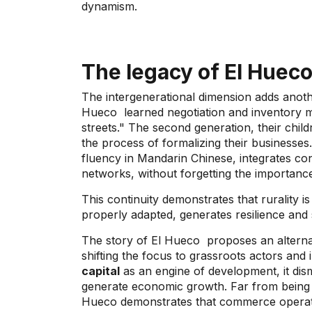
dynamism.
The legacy of
El Huec
The intergenerational dimension adds anothe
Hueco
learned negotiation and inventory m
streets." The second generation, their chil
the process of formalizing their businesses
fluency in Mandarin Chinese, integrates c
networks, without forgetting the importanc
This continuity demonstrates that rurality i
properly adapted, generates resilience and
The story of
El Hueco
proposes an alternat
shifting the focus to grassroots actors and
capital
as an engine of development, it disma
generate economic growth. Far from being 
Hueco demonstrates that commerce operates