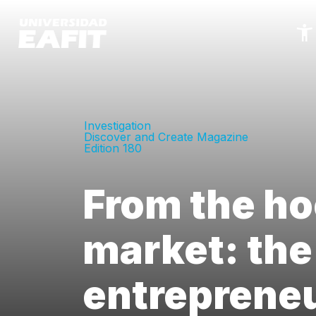
Skip
to
main
content
Investigation
Discover and Create Magazine
Edition 180
From the ho
market: the
entrepreneu