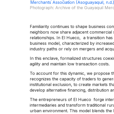
Photograph: Archive of the Guayaquil Merch
Familiarity continues to shape business co
neighbors now share adjacent commercial s
relationships. In
El Hueco,
a transition has
business model, characterized by increased
industry paths or rely on mergers and acqu
In this enclave, formalized structures coexi
agility and maintain low transaction costs.
To account for this dynamic, we propose 
recognizes the capacity of traders to gener
institutional exclusion, to create markets t
develop alternative financing, distributio
The entrepreneurs of
El Hueco
forge inter
intermediaries and transform traditional ru
urban environment. This model blends the 