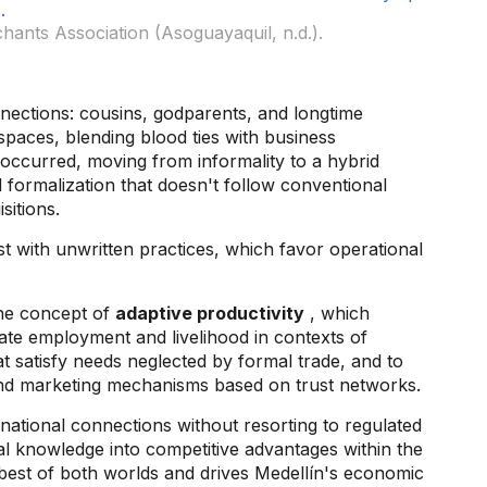
ants Association (Asoguayaquil, n.d.).
nnections: cousins, godparents, and longtime
paces, blending blood ties with business
 occurred, moving from informality to a hybrid
 formalization that doesn't follow conventional
isitions.
st with unwritten practices, which favor operational
the concept of
adaptive productivity
, which
ate employment and livelihood in contexts of
hat satisfy needs neglected by formal trade, and to
n and marketing mechanisms based on trust networks.
national connections without resorting to regulated
ral knowledge into competitive advantages within the
best of both worlds and drives Medellín's economic