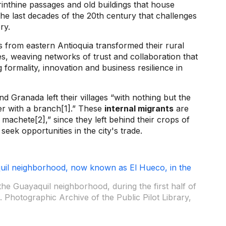
inthine passages and old buildings that house
he last decades of the 20th century that challenges
ory.
s from eastern Antioquia transformed their rural
s, weaving networks of trust and collaboration that
 formality, innovation and business resilience in
nd Granada left their villages “with nothing but the
er with a branch[1].” These
internal migrants
are
machete[2],” since they left behind their crops of
seek opportunities in the city's trade.
the Guayaquil neighborhood, during the first half of
 Photographic Archive of the Public Pilot Library,