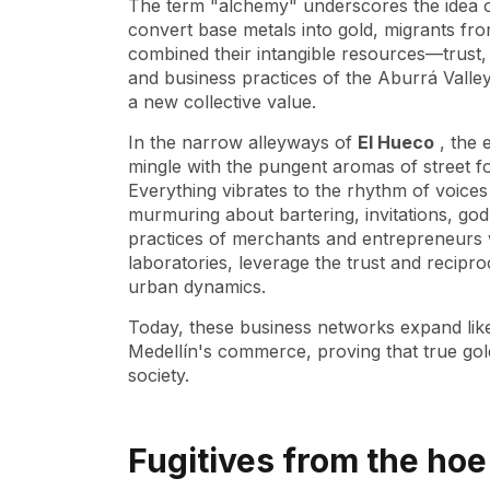
The term "alchemy" underscores the idea of 
convert base metals into gold, migrants fro
combined their intangible resources—trust,
and business practices of the Aburrá Valle
a new collective value.
In the narrow alleyways of
El Hueco
, the 
mingle with the pungent aromas of street f
Everything vibrates to the rhythm of voice
murmuring about bartering, invitations, godp
practices of merchants and entrepreneurs 
laboratories, leverage the trust and reciproc
urban dynamics.
Today, these business networks expand like 
Medellín's commerce, proving that true gold
society.
Fugitives from the ho