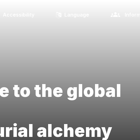
Accessibility
Language
Inform
e to the global
rial alchemy