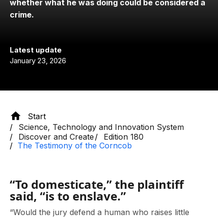
whether what he was doing could be considered a
crime.
Latest update
January 23, 2026
Start
Science, Technology and Innovation System
Discover and Create
Edition 180
The Testimony of the Corncob
“To domesticate,” the plaintiff
said, “is to enslave.”
“Would the jury defend a human who raises little