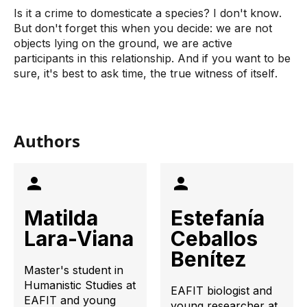
Is it a crime to domesticate a species? I don't know. 
But don't forget this when you decide: we are not 
objects lying on the ground, we are active 
participants in this relationship. And if you want to be 
sure, it's best to ask time, the true witness of itself.
Authors
Matilda
Estefanía
Lara-Viana
Ceballos
Benítez
Master's student in
Humanistic Studies at
EAFIT biologist and
EAFIT and young
young researcher at