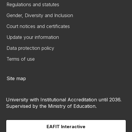
Regulations and statutes
Gender, Diversity and Inclusion
Court notices and certificates
Update your information
Data protection policy
Terms of use
Site map
University with Institutional Accreditation until 2036.
Supervised by the Ministry of Education.
EAFIT Interactive