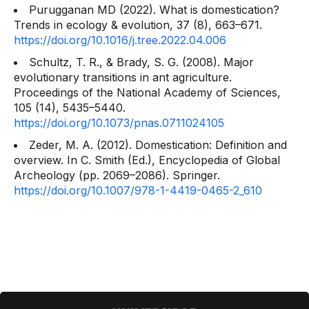
Purugganan MD (2022). What is domestication?
Trends in ecology & evolution, 37
(8), 663–671.
https://doi.org/10.1016/j.tree.2022.04.006
Schultz, T. R., & Brady, S. G. (2008). Major
evolutionary transitions in ant agriculture.
Proceedings of the National Academy of Sciences,
105
(14), 5435–5440.
https://doi.org/10.1073/pnas.0711024105
Zeder, M. A. (2012). Domestication: Definition and
overview. In C. Smith (Ed.),
Encyclopedia of Global
Archeology
(pp. 2069–2086). Springer.
https://doi.org/10.1007/978-1-4419-0465-2_610