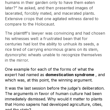
humans in their garden only to have them eaten
later?” he asked, and then presented images of
lacerated, forcibly mated, and macerated plants.
Extensive crops that one agitated witness dared to
compare to the Holocaust.
The plaintiff's lawyer was convincing and had chosen
his witnesses well: a frustrated bean that for
centuries had lost the ability to unhusk its seeds, a
rice tired of carrying enormous grains on its stem,
dysmorphic wheats unable to recognize themselves
in the mirror.
One example for each of the forms of what the 
expert had named as 
domestication syndrome
 , and 
which was, at this point, the winning argument.  
It was the last session before the judge's deliberation. 
The arguments in favor of human culture had been 
immediately dismissed. Why would it matter to plants 
that Homo 
sapiens
 had developed agriculture, cities, 
and the state?  