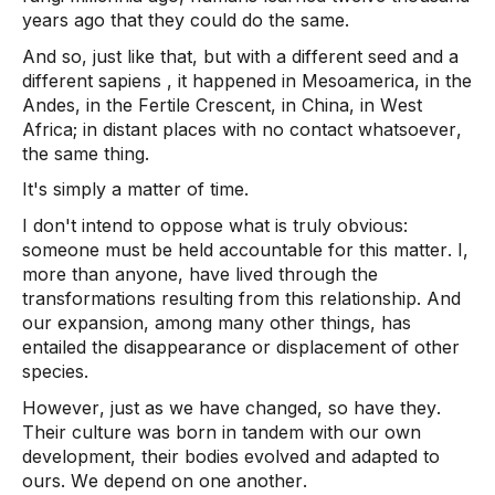
years ago that they could do the same.  
And so, just like that, but with a different seed and a 
different 
sapiens
 , it happened in Mesoamerica, in the 
Andes, in the Fertile Crescent, in China, in West 
Africa; in distant places with no contact whatsoever, 
the same thing.  
It's simply a matter of time. 
I don't intend to oppose what is truly obvious: 
someone must be held accountable for this matter. I, 
more than anyone, have lived through the 
transformations resulting from this relationship. And 
our expansion, among many other things, has 
entailed the disappearance or displacement of other 
species.  
However, just as we have changed, so have they. 
Their culture was born in tandem with our own 
development, their bodies evolved and adapted to 
ours. We depend on one another. 