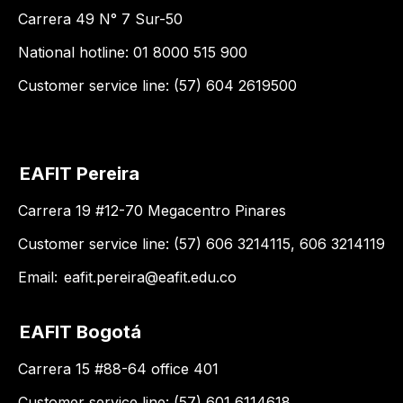
Carrera 49 N° 7 Sur-50
National hotline: 01 8000 515 900
Customer service line: (57) 604 2619500
EAFIT Pereira
Carrera 19 #12-70 Megacentro Pinares
Customer service line: (57) 606 3214115, 606 3214119
Email:
eafit.pereira@eafit.edu.co
EAFIT Bogotá
Carrera 15 #88-64 office 401
Customer service line: (57) 601 6114618