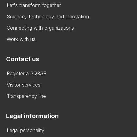
Let's transform together
Science, Technology and Innovation
Connecting with organizations
Work with us
Contact us
Register a PQRSF
Visitor services
Transparency line
Legal information
Legal personality