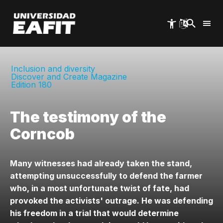
Skip
to
main
content
Inclusion and diversity
Discover and Create Magazine
Edition 180
The testimony of the
Corncob
Many witnesses had already taken the stand,
attempting unsuccessfully to defend the farmer
who, in a most unfortunate twist of fate, had
provoked the activists' outrage. He was defending
his freedom in a trial that would determine