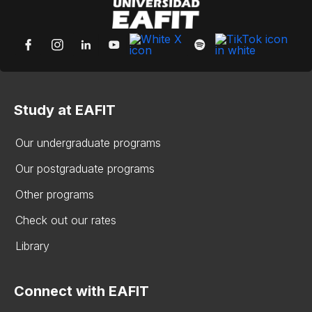
Study at EAFIT
Our undergraduate programs
Our postgraduate programs
Other programs
Check out our rates
Library
Connect with EAFIT