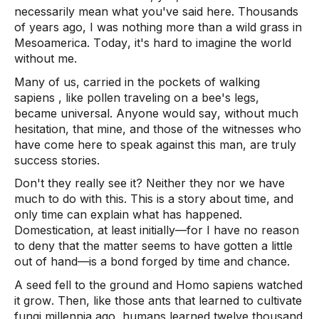
necessarily mean what you've said here. Thousands 
of years ago, I was nothing more than a wild grass in 
Mesoamerica. Today, it's hard to imagine the world 
without me.  
Many of us, carried in the pockets of walking 
sapiens
 , like pollen traveling on a bee's legs, 
became universal. Anyone would say, without much 
hesitation, that mine, and those of the witnesses who 
have come here to speak against this man, are truly 
success stories. 
Don't they really see it? Neither they nor we have 
much to do with this. This is a story about time, and 
only time can explain what has happened. 
Domestication, at least initially—for I have no reason 
to deny that the matter seems to have gotten a little 
out of hand—is a bond forged by time and chance.  
A seed fell to the ground and Homo 
sapiens
 watched 
it grow. Then, like those ants that learned to cultivate 
fungi millennia ago, humans learned twelve thousand 