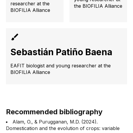
researcher at the
the BIOFILIA Alliance
BIOFILIA Alliance
Sebastián Patiño Baena
EAFIT biologist and young researcher at the
BIOFILIA Alliance
Recommended bibliography
Alam, O., & Purugganan, M.D. (2024).
Domestication and the evolution of crops: variable