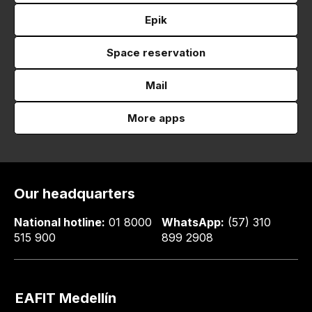
Epik
Space reservation
Mail
More apps
Our headquarters
National hotline:
01 8000
WhatsApp:
(57) 310
515 900
899 2908
EAFIT Medellín