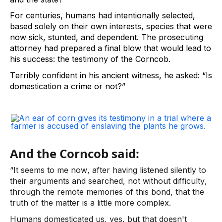
For centuries, humans had intentionally selected, 
based solely on their own interests, species that were 
now sick, stunted, and dependent. The prosecuting 
attorney had prepared a final blow that would lead to 
his success: the testimony of the Corncob.  
Terribly confident in his ancient witness, he asked: “Is 
domestication a crime or not?”  
And the Corncob said:
“It seems to me now, after having listened silently to 
their arguments and searched, not without difficulty, 
through the remote memories of this bond, that the 
truth of the matter is a little more complex.  
Humans domesticated us, yes, but that doesn't 