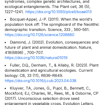
syndromes, complex genetic architectures, and
ecological entanglements. The
Plant cell, 36
(5),
1227–1241.
https://doi.org/10.1093/plcell/koae013
Bocquet-Appel, J.-P. (2011). When the world's
population took off: The springboard of the Neolithic
demographic transition.
Science, 333
, 560–561.
https://doi.org/10.1126/science.1208880
Diamond, J. (2002). Evolution, consequences and
future of plant and animal domestication.
Nature,
418(6898)
, 700–707.
https://doi.org/10.1038/nature01019
Fuller, D.Q., Denham, T., & Allaby, R. (2023). Plant
domestication and agricultural ecologies.
Current
biology: CB, 33
(11), R636–R649.
https://doi.org/10.1016/j.cub.2023.04.038
Kluyver, TA, Jones, G., Pujol, B., Bennett, C.,
Mockford, EJ, Charles, M., Rees, M., & Osborne, CP
(2017). Unconscious selection drove seed
enlargement in vegetable crops.
Evolution Letters,