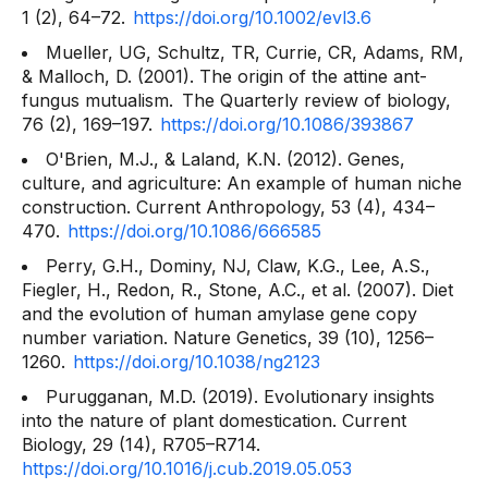
1
(2), 64–72.
https://doi.org/10.1002/evl3.6
Mueller, UG, Schultz, TR, Currie, CR, Adams, RM,
& Malloch, D. (2001). The origin of the attine ant-
fungus mutualism.
The Quarterly review of biology,
76
(2), 169–197.
https://doi.org/10.1086/393867
O'Brien, M.J., & Laland, K.N. (2012). Genes,
culture, and agriculture: An example of human niche
construction.
Current Anthropology, 53
(4), 434–
470.
https://doi.org/10.1086/666585
Perry, G.H., Dominy, NJ, Claw, K.G., Lee, A.S.,
Fiegler, H., Redon, R., Stone, A.C., et al. (2007). Diet
and the evolution of human amylase gene copy
number variation.
Nature Genetics, 39
(10), 1256–
1260.
https://doi.org/10.1038/ng2123
Purugganan, M.D. (2019). Evolutionary insights
into the nature of plant domestication.
Current
Biology, 29
(14), R705–R714.
https://doi.org/10.1016/j.cub.2019.05.053