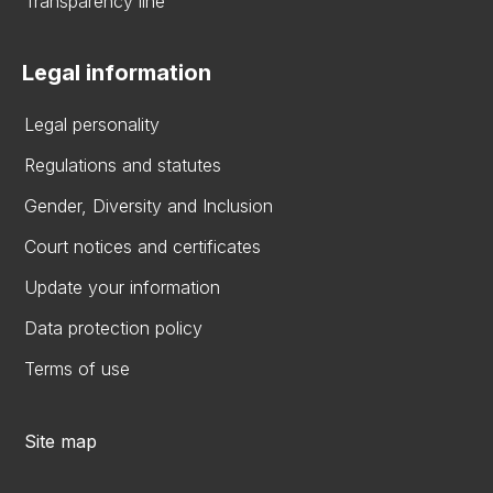
Transparency line
Legal information
Legal personality
Regulations and statutes
Gender, Diversity and Inclusion
Court notices and certificates
Update your information
Data protection policy
Terms of use
Site map