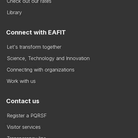
Check out our rates
Library
Connect with EAFIT
Let's transform together
Science, Technology and Innovation
Connecting with organizations
Work with us
Contact us
Register a PQRSF
Visitor services