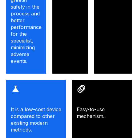
greater
safety in the
process and
better
performance
for the
specialist,
minimizing
adverse
events.
It is a low-cost device
Easy-to-use
compared to other
mechanism.
existing modern
methods.