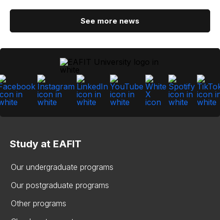
See more news
Study at EAFIT
Our undergraduate programs
Our postgraduate programs
Other programs