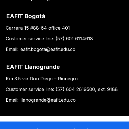
EAFIT Bogotá
Carrera 15 #88-64 office 401
Customer service line: (57) 601 6114618
Email:
eafit.bogota@eafit.edu.co
EAFIT Llanogrande
Km 3.5 via Don Diego – Rionegro
Customer service line: (57) 604 2619500, ext. 9188
Email:
llanogrande@eafit.edu.co