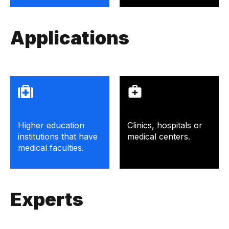
Applications
Higher education
Clinics, hospitals or
institutions that have
medical centers.
medical faculties.
Experts