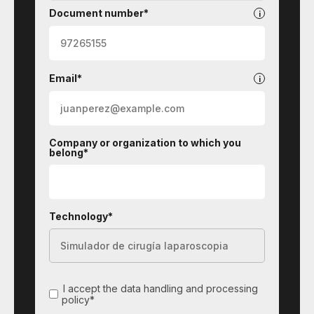
Document number*
Email*
Company or organization to which you
belong*
Technology*
I accept the data handling and processing
policy*