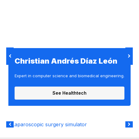
Christian Andrés Díaz León
Expert in computer science and biomedical engineering.
See Healthtech