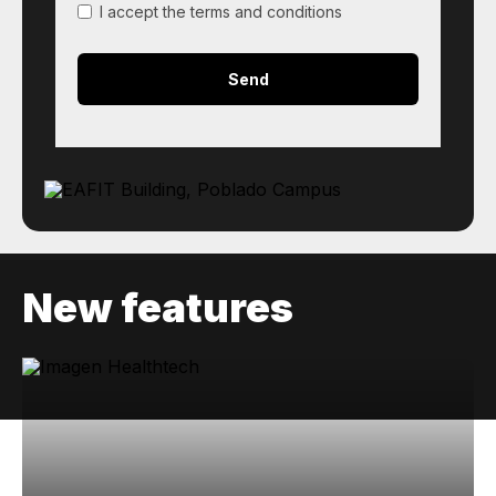
I accept the terms and conditions
New features