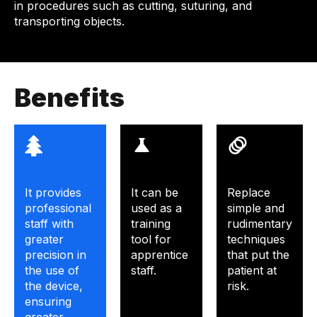
in procedures such as cutting, suturing, and
transporting objects.
Benefits
It provides
It can be
Replace
professional
used as a
simple and
staff with
training
rudimentary
greater
tool for
techniques
precision in
apprentice
that put the
the use of
staff.
patient at
the device,
risk.
ensuring