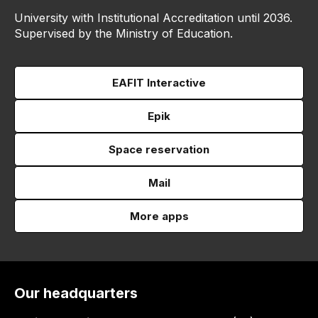
University with Institutional Accreditation until 2036.
Supervised by the Ministry of Education.
EAFIT Interactive
Epik
Space reservation
Mail
More apps
Our headquarters