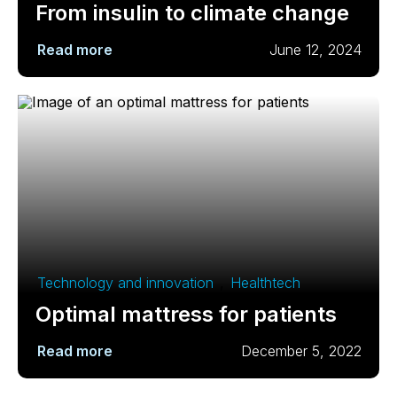
From insulin to climate change
Read more
June 12, 2024
Technology and innovation
,
Healthtech
Optimal mattress for patients
Read more
December 5, 2022