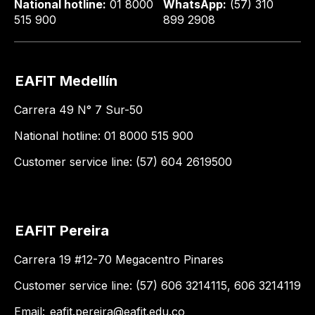
National hotline:
01 8000
WhatsApp:
(57) 310
515 900
899 2908
EAFIT Medellín
Carrera 49 N° 7 Sur-50
National hotline: 01 8000 515 900
Customer service line: (57) 604 2619500
EAFIT Pereira
Carrera 19 #12-70 Megacentro Pinares
Customer service line: (57) 606 3214115, 606 3214119
Email:
eafit.pereira@eafit.edu.co