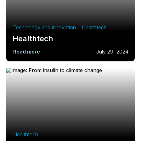
Technology and innovation
,
Healthtech
Healthtech
Read more
July 29, 2024
Healthtech