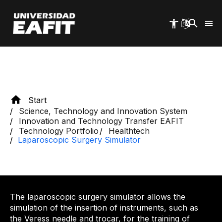
Skip
to
main
content
Start
Science, Technology and Innovation System
Innovation and Technology Transfer EAFIT
Technology Portfolio
Healthtech
Laparoscopic Surgery Simulator
The laparoscopic surgery simulator allows the
simulation of the insertion of instruments, such as
the Veress needle and trocar, for the training of