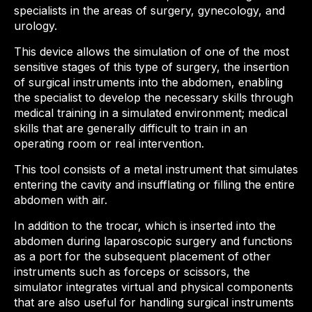
specialists in the areas of surgery, gynecology, and
urology.
This device allows the simulation of one of the most
sensitive stages of this type of surgery, the insertion
of surgical instruments into the abdomen, enabling
the specialist to develop the necessary skills through
medical training in a simulated environment; medical
skills that are generally difficult to train in an
operating room or real intervention.
This tool consists of a metal instrument that simulates
entering the cavity and insufflating or filling the entire
abdomen with air.
In addition to the trocar, which is inserted into the
abdomen during laparoscopic surgery and functions
as a port for the subsequent placement of other
instruments such as forceps or scissors, the
simulator integrates virtual and physical components
that are also useful for handling surgical instruments