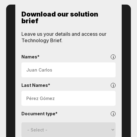
Download our solution
brief
Leave us your details and access our
Technology Brief.
STI
Technologies
Names*
Last Names*
Document type*