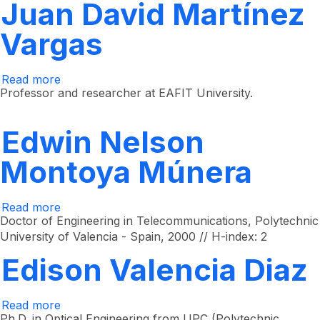
Juan David Martínez
Vargas
Read more
about
Juan
Professor and researcher at EAFIT University.
David
Martínez
Vargas
Edwin Nelson
Montoya Múnera
Read more
about
Edwin
Doctor of Engineering in Telecommunications, Polytechnic
Nelson
University of Valencia - Spain, 2000 // H-index: 2
Montoya
Múnera
Edison Valencia Diaz
Read more
about
Edison
Ph.D. in Optical Engineering from UPC (Polytechnic