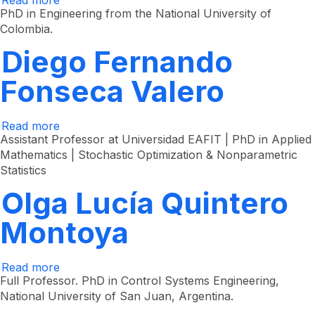
Read more
about
Jorge
PhD in Engineering from the National University of
Iván
Colombia.
Padilla
Buriticá
Diego Fernando
Fonseca Valero
Read more
about
Diego
Assistant Professor at Universidad EAFIT | PhD in Applied
Fernando
Mathematics | Stochastic Optimization & Nonparametric
Fonseca
Statistics
Valero
Olga Lucía Quintero
Montoya
Read more
about
Olga
Full Professor. PhD in Control Systems Engineering,
Lucía
National University of San Juan, Argentina.
Quintero
Montoya