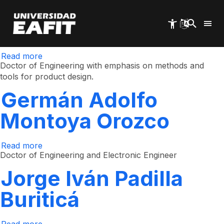
Juan Carlos Arbeláez
Skip
to
main
Estrada
content
Read more
about
Juan
Doctor of Engineering with emphasis on methods and
Carlos
tools for product design.
Arbeláez
Estrada
Germán Adolfo
Montoya Orozco
Read more
about
Germán
Doctor of Engineering and Electronic Engineer
Adolfo
Montoya
Jorge Iván Padilla
Orozco
Buriticá