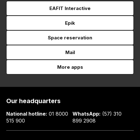
EAFIT Interactive
Epik
Space reservation
Mail
More apps
Our headquarters
National hotline:
01 8000
WhatsApp:
(57) 310
515 900
899 2908