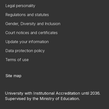
Legal personality
Regulations and statutes
Gender, Diversity and Inclusion
Court notices and certificates
Update your information
Data protection policy
Terms of use
Site map
University with Institutional Accreditation until 2036.
Supervised by the Ministry of Education.