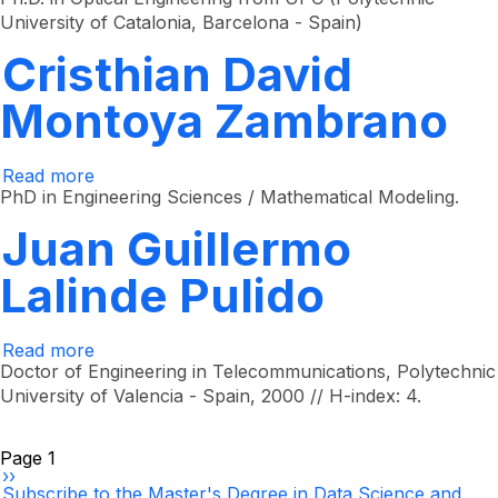
Valencia
University of Catalonia, Barcelona - Spain)
Diaz
Cristhian David
Montoya Zambrano
Read more
about
Cristhian
PhD in Engineering Sciences / Mathematical Modeling.
David
Montoya
Juan Guillermo
Zambrano
Lalinde Pulido
Read more
about
Juan
Doctor of Engineering in Telecommunications, Polytechnic
Guillermo
University of Valencia - Spain, 2000 // H-index: 4.
Lalinde
Pulido
Pagination
Page 1
Next
››
page
Subscribe to the Master's Degree in Data Science and