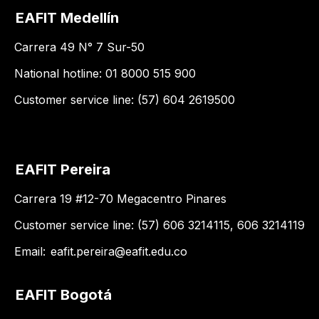
EAFIT Medellín
Carrera 49 N° 7 Sur-50
National hotline: 01 8000 515 900
Customer service line: (57) 604 2619500
EAFIT Pereira
Carrera 19 #12-70 Megacentro Pinares
Customer service line: (57) 606 3214115, 606 3214119
Email:
eafit.pereira@eafit.edu.co
EAFIT Bogotá