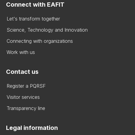
Connect with EAFIT
Let's transform together
Science, Technology and Innovation
Connecting with organizations
Work with us
Contact us
Register a PQRSF
Visitor services
Transparency line
Legal information