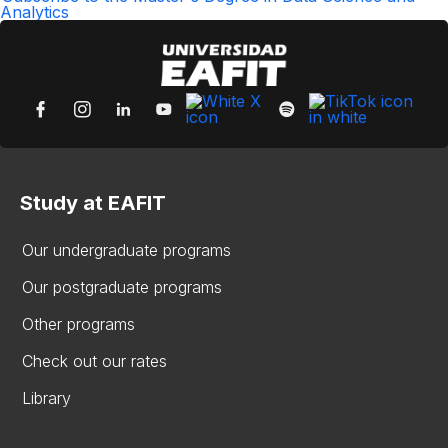
Analytics
Study at EAFIT
Our undergraduate programs
Our postgraduate programs
Other programs
Check out our rates
Library