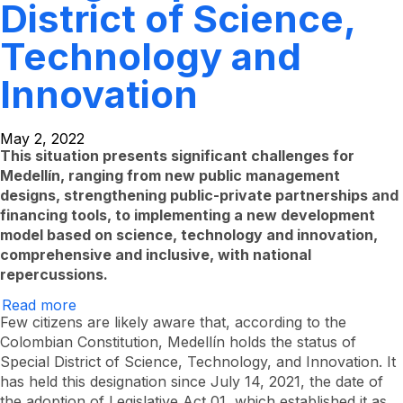
District of Science,
Technology and
Innovation
May 2, 2022
This situation presents significant challenges for
Medellín, ranging from new public management
designs, strengthening public-private partnerships and
financing tools, to implementing a new development
model based on science, technology and innovation,
comprehensive and inclusive, with national
repercussions.
Read more
About
the
Few citizens are likely aware that, according to the
challenge
Colombian Constitution, Medellín holds the status of
of
Special District of Science, Technology, and Innovation. It
being
a
has held this designation since July 14, 2021, the date of
Special
the adoption of Legislative Act 01, which established it as