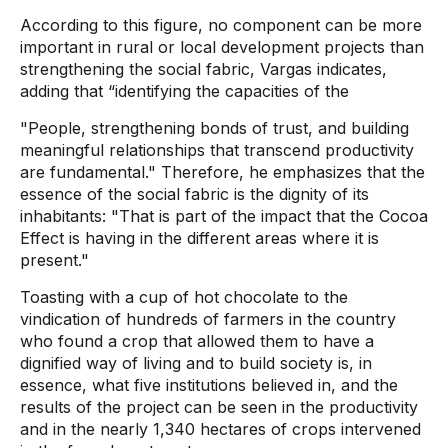
According to this figure, no component can be more
important in rural or local development projects than
strengthening the social fabric, Vargas indicates,
adding that “identifying the capacities of the
"People, strengthening bonds of trust, and building
meaningful relationships that transcend productivity
are fundamental." Therefore, he emphasizes that the
essence of the social fabric is the dignity of its
inhabitants: "That is part of the impact that the Cocoa
Effect is having in the different areas where it is
present."
Toasting with a cup of hot chocolate to the
vindication of hundreds of farmers in the country
who found a crop that allowed them to have a
dignified way of living and to build society is, in
essence, what five institutions believed in, and the
results of the project can be seen in the productivity
and in the nearly 1,340 hectares of crops intervened