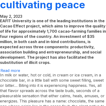
cultivating peace
May 2, 2023
EAFIT University is one of the leading institutions in the
Cacao Effect project, which aims to improve the quality
of life for approximately 1,700 cacao-farming families in
four regions of the country. An investment of $35
million, in both cash and in-kind contributions, is
expected across three components: productivity,
association building and entrepreneurship, and social
development. The project has also facilitated the
substitution of illicit crops.
Read more
About
The
In milk or water, hot or cold, in cream or ice cream, in a
Sweet
chocolate bar, in a little ball with some sweet filling, sweet
Taste
or bitter… Biting into it is experiencing happiness. Yes, all
of
Cultivating
that flavor spreads across the taste buds, seconds of a
Peace
pleasurable sensation that either calms, heals, amuses, or
energizes. This pleasure has a name: chocolate, the same