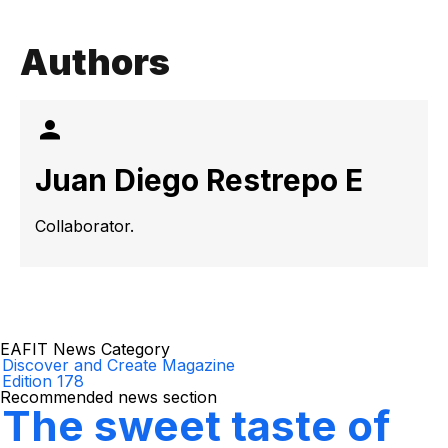
Authors
Juan Diego Restrepo E
Collaborator.
EAFIT News Category
Discover and Create Magazine
Edition 178
Recommended news section
The sweet taste of