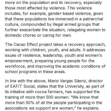
more on the population and its recovery, especially
those most affected by violence. This violence
includes, for example, gender-based violence, given
that these populations live immersed in a patriarchal
culture, compounded by illegal armed groups that
further exacerbate the situation, relegating women to
domestic chores or caring for men.
The Cacao Effect project takes a recovery approach,
working with children, youth, and adults. It addresses
issues of resilience, leadership, youth and women's
empowerment, preparing young people for the
workforce, and improving the academic conditions of
school programs in these areas.
In line with the above, Mario Vargas Sáenz, director
of EAFIT Social, states that the University, as part of
its initiative with cocoa farmers, has supported the
training of more than 500 women. “We know that
more than 50% of all the people participating in the
associations we support are women,” he explains.