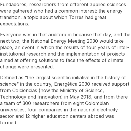
Fundadores, researchers from different applied sciences
were gathered who had a common interest: the energy
transition, a topic about which Torres had great
expectations.
Everyone was in that auditorium because that day, and the
next two, the National Energy Meeting 2030 would take
place, an event in which the results of four years of inter-
institutional research and the implementation of projects
aimed at offering solutions to face the effects of climate
change were presented.
Defined as “the largest scientific initiative in the history of
science” in the country, Energética 2030 received support
from Colciencias (now the Ministry of Science,
Technology and Innovation) in May 2018, and from there
a team of 300 researchers from eight Colombian
universities, four companies in the national electricity
sector and 12 higher education centers abroad was
formed.