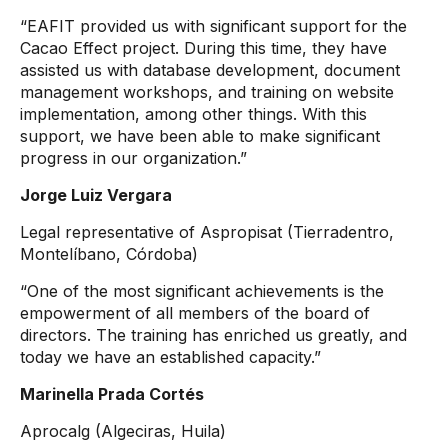
“EAFIT provided us with significant support for the
Cacao Effect project. During this time, they have
assisted us with database development, document
management workshops, and training on website
implementation, among other things. With this
support, we have been able to make significant
progress in our organization.”
Jorge Luiz Vergara
Legal representative of Aspropisat (Tierradentro,
Montelíbano, Córdoba)
“One of the most significant achievements is the
empowerment of all members of the board of
directors. The training has enriched us greatly, and
today we have an established capacity.”
Marinella Prada Cortés
Aprocalg (Algeciras, Huila)