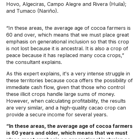
Hovo, Algeciras, Campo Alegre and Rivera (Huila);
and Tumaco (Nariño).
“In these areas, the average age of cocoa farmers is
60 and over, which means that we must place great
emphasis on generational inclusion so that this crop
is not lost because it is ancestral. It is also a crop of
peace because it has replaced many coca crops,”
the consultant explains.
As this expert explains, it's a very intense struggle in
these territories because coca offers the possibility of
immediate cash flow, given that those who control
these illicit crops handle large sums of money.
However, when calculating profitability, the results
are very similar, and a high-quality cacao crop can
provide a secure income for several years.
“In these areas, the average age of cocoa farmers
is 60 years and older, which means that we must