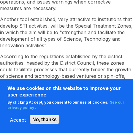
operations, and issues warnings when corrective
measures are necessary.
Another tool established, very attractive to institutions that
develop STI activities, will be the Special Treatment Zones,
in which the aim will be to "strengthen and facilitate the
development of all types of Science, Technology and
Innovation activities".
According to the regulations established by the district
authorities, headed by the District Council, these zones
could facilitate processes that currently hinder the growth
of science and technology-based ventures or spin-offs,
the use of equipment and supplies necessary to carry out
We use cookies on this website to improve your
research and technological development processes, and
user experience.
the training of human capital at all levels and its integration
into the labor environment, among other possibilities.
By clicking Accept, you consent to our use of cookies.
See our
privacy policy .
Accept
No, thanks