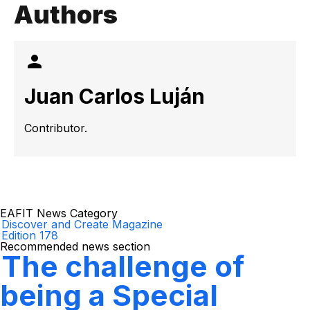
Authors
Juan Carlos Luján
Contributor.
EAFIT News Category
Discover and Create Magazine
Edition 178
Recommended news section
The challenge of
being a Special