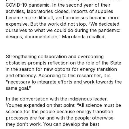
COVID-19 pandemic. In the second year of their
activities, laboratories closed, imports of supplies
became more difficult, and processes became more
expensive. But the work did not stop. “We dedicated
ourselves to what we could do during the pandemic:
designs, documentation,” Marulanda recalled.
Strengthening collaboration and overcoming
obstacles prompts reflection on the role of the State
in the search for new options for energy transition
and efficiency. According to this researcher, it is
“necessary to integrate efforts and work towards the
same goal.”
In the conversation with the indigenous leader,
Younes expanded on that point: “All science must be
science for the people because energy transition
processes are for and with the people; otherwise,
they don't work. You can develop the best