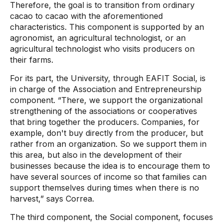
Therefore, the goal is to transition from ordinary
cacao to cacao with the aforementioned
characteristics. This component is supported by an
agronomist, an agricultural technologist, or an
agricultural technologist who visits producers on
their farms.
For its part, the University, through EAFIT Social, is
in charge of the Association and Entrepreneurship
component. “There, we support the organizational
strengthening of the associations or cooperatives
that bring together the producers. Companies, for
example, don't buy directly from the producer, but
rather from an organization. So we support them in
this area, but also in the development of their
businesses because the idea is to encourage them to
have several sources of income so that families can
support themselves during times when there is no
harvest,” says Correa.
The third component, the Social component, focuses