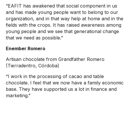
“EAFIT has awakened that social component in us
and has made young people want to belong to our
organization, and in that way help at home and in the
fields with the crops. It has raised awareness among
young people and we see that generational change
that we need as possible.”
Enember Romero
Artisan chocolate from Grandfather Romero
(Tierradentro, Córdoba)
“I work in the processing of cacao and table
chocolate. I feel that we now have a family economic
base. They have supported us a lot in finance and
marketing.”