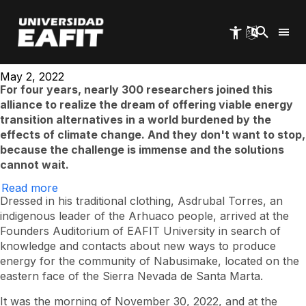
Energy 2030, in
Skip
to
main
search of the future
content
May 2, 2022
For four years, nearly 300 researchers joined this
alliance to realize the dream of offering viable energy
transition alternatives in a world burdened by the
effects of climate change. And they don't want to stop,
because the challenge is immense and the solutions
cannot wait.
Read more
on
Energy
Dressed in his traditional clothing, Asdrubal Torres, an
2030,
indigenous leader of the Arhuaco people, arrived at the
in
Founders Auditorium of EAFIT University in search of
search
of
knowledge and contacts about new ways to produce
the
energy for the community of Nabusimake, located on the
future
eastern face of the Sierra Nevada de Santa Marta.
It was the morning of November 30, 2022, and at the