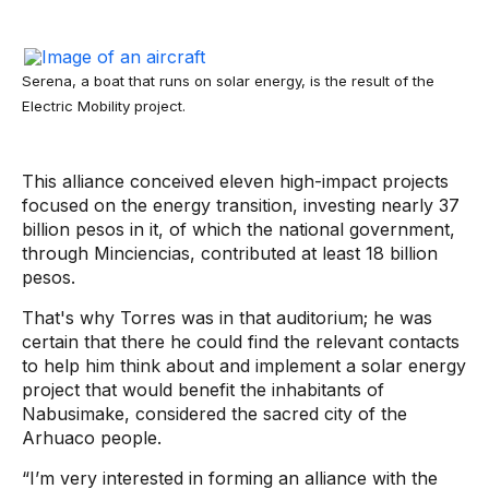
Serena, a boat that runs on solar energy, is the result of the
Electric Mobility project.
This alliance conceived eleven high-impact projects
focused on the energy transition, investing nearly 37
billion pesos in it, of which the national government,
through Minciencias, contributed at least 18 billion
pesos.
That's why Torres was in that auditorium; he was
certain that there he could find the relevant contacts
to help him think about and implement a solar energy
project that would benefit the inhabitants of
Nabusimake, considered the sacred city of the
Arhuaco people.
“I’m very interested in forming an alliance with the