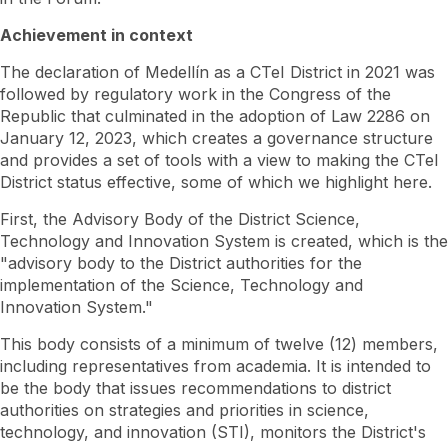
Achievement in context
The declaration of Medellín as a CTeI District in 2021 was
followed by regulatory work in the Congress of the
Republic that culminated in the adoption of Law 2286 on
January 12, 2023, which creates a governance structure
and provides a set of tools with a view to making the CTeI
District status effective, some of which we highlight here.
First, the Advisory Body of the District Science,
Technology and Innovation System is created, which is the
"advisory body to the District authorities for the
implementation of the Science, Technology and
Innovation System."
This body consists of a minimum of twelve (12) members,
including representatives from academia. It is intended to
be the body that issues recommendations to district
authorities on strategies and priorities in science,
technology, and innovation (STI), monitors the District's