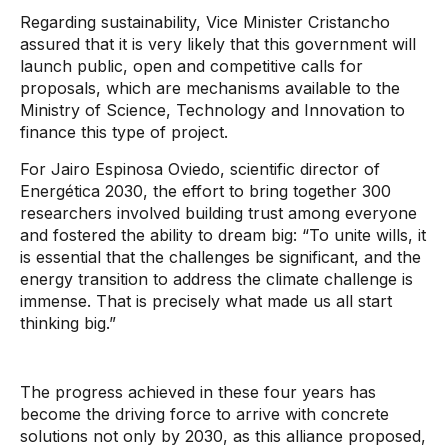
Regarding sustainability, Vice Minister Cristancho
assured that it is very likely that this government will
launch public, open and competitive calls for
proposals, which are mechanisms available to the
Ministry of Science, Technology and Innovation to
finance this type of project.
For Jairo Espinosa Oviedo, scientific director of
Energética 2030, the effort to bring together 300
researchers involved building trust among everyone
and fostered the ability to dream big: “To unite wills, it
is essential that the challenges be significant, and the
energy transition to address the climate challenge is
immense. That is precisely what made us all start
thinking big.”
The progress achieved in these four years has
become the driving force to arrive with concrete
solutions not only by 2030, as this alliance proposed,