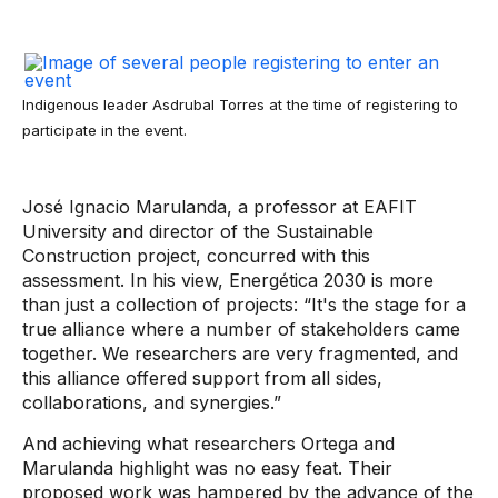
Indigenous leader Asdrubal Torres at the time of registering to
participate in the event.
José Ignacio Marulanda, a professor at EAFIT
University and director of the Sustainable
Construction project, concurred with this
assessment. In his view, Energética 2030 is more
than just a collection of projects: “It's the stage for a
true alliance where a number of stakeholders came
together. We researchers are very fragmented, and
this alliance offered support from all sides,
collaborations, and synergies.”
And achieving what researchers Ortega and
Marulanda highlight was no easy feat. Their
proposed work was hampered by the advance of the