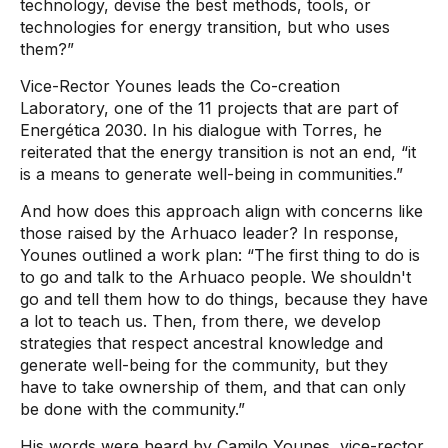
technology, devise the best methods, tools, or
technologies for energy transition, but who uses
them?”
Vice-Rector Younes leads the Co-creation
Laboratory, one of the 11 projects that are part of
Energética 2030. In his dialogue with Torres, he
reiterated that the energy transition is not an end, “it
is a means to generate well-being in communities.”
And how does this approach align with concerns like
those raised by the Arhuaco leader? In response,
Younes outlined a work plan: “The first thing to do is
to go and talk to the Arhuaco people. We shouldn't
go and tell them how to do things, because they have
a lot to teach us. Then, from there, we develop
strategies that respect ancestral knowledge and
generate well-being for the community, but they
have to take ownership of them, and that can only
be done with the community.”
His words were heard by Camilo Younes, vice-rector