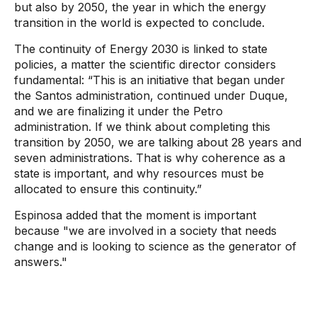
but also by 2050, the year in which the energy
transition in the world is expected to conclude.
The continuity of Energy 2030 is linked to state
policies, a matter the scientific director considers
fundamental: “This is an initiative that began under
the Santos administration, continued under Duque,
and we are finalizing it under the Petro
administration. If we think about completing this
transition by 2050, we are talking about 28 years and
seven administrations. That is why coherence as a
state is important, and why resources must be
allocated to ensure this continuity.”
Espinosa added that the moment is important
because "we are involved in a society that needs
change and is looking to science as the generator of
answers."