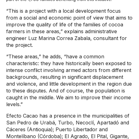
“This is a project with a local development focus
from a social and economic point of view that aims to
improve the quality of life of the families of cocoa
farmers in these areas,” explains administrative
engineer Luz Marina Correa Zabala, consultant for
the project.
“These areas,” he adds, “have a common
characteristic: they have historically been exposed to
intense conflict involving armed actors from different
backgrounds, resulting in significant displacement
and violence, and little development in the region due
to these disputes. And of course, the population is
caught in the middle. We aim to improve their income
levels.”
Efecto Cacao has a presence in the municipalities of
San Pedro de Urabá, Turbo, Necoclí, Apartadó and
Cáceres (Antioquia); Puerto Libertador and
Montelíbano (Córdoba); El Agrado, El Pital, Gigante,