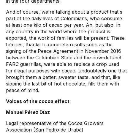
in the four departments.
And of course, we're talking about a product that's
part of the daily lives of Colombians, who consume
at least one kilo of cacao per year. Ah, but also, in
any country in the world where the product is
exported, the work of families will be present. These
families, thanks to concrete results such as the
signing of the Peace Agreement in November 2016
between the Colombian State and the now-defunct
FARC guerrillas, were able to replace a crop used
for illegal purposes with cacao, undoubtedly one that
brought them a better, sweeter taste, and that, like
sipping the last bit of hot chocolate, fills them with
peace of mind.
Voices of the cocoa effect
Manuel Pérez Díaz
Legal representative of the Cocoa Growers
Association (San Pedro de Urabá)