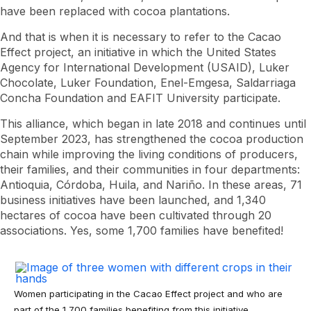
have been replaced with cocoa plantations.
And that is when it is necessary to refer to the Cacao
Effect project, an initiative in which the United States
Agency for International Development (USAID), Luker
Chocolate, Luker Foundation, Enel-Emgesa, Saldarriaga
Concha Foundation and EAFIT University participate.
This alliance, which began in late 2018 and continues until
September 2023, has strengthened the cocoa production
chain while improving the living conditions of producers,
their families, and their communities in four departments:
Antioquia, Córdoba, Huila, and Nariño. In these areas, 71
business initiatives have been launched, and 1,340
hectares of cocoa have been cultivated through 20
associations. Yes, some 1,700 families have benefited!
Women participating in the Cacao Effect project and who are
part of the 1,700 families benefiting from this initiative.