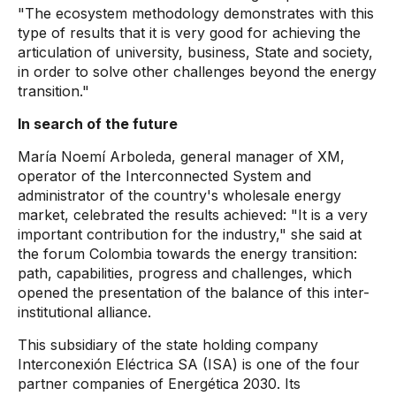
"The ecosystem methodology demonstrates with this
type of results that it is very good for achieving the
articulation of university, business, State and society,
in order to solve other challenges beyond the energy
transition."
In search of the future
María Noemí Arboleda, general manager of XM,
operator of the Interconnected System and
administrator of the country's wholesale energy
market, celebrated the results achieved: "It is a very
important contribution for the industry," she said at
the forum Colombia towards the energy transition:
path, capabilities, progress and challenges, which
opened the presentation of the balance of this inter-
institutional alliance.
This subsidiary of the state holding company
Interconexión Eléctrica SA (ISA) is one of the four
partner companies of Energética 2030. Its