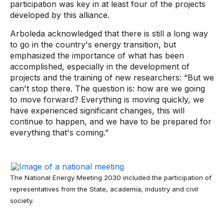
participation was key in at least four of the projects
developed by this alliance.
Arboleda acknowledged that there is still a long way
to go in the country's energy transition, but
emphasized the importance of what has been
accomplished, especially in the development of
projects and the training of new researchers: “But we
can't stop there. The question is: how are we going
to move forward? Everything is moving quickly, we
have experienced significant changes, this will
continue to happen, and we have to be prepared for
everything that's coming.”
The National Energy Meeting 2030 included the participation of
representatives from the State, academia, industry and civil
society.