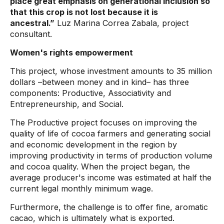
place great emphasis on generational inclusion so
that this crop is not lost because it is
ancestral.”
Luz Marina Correa Zabala, project
consultant.
Women's rights empowerment
This project, whose investment amounts to 35 million
dollars –between money and in kind– has three
components: Productive, Associativity and
Entrepreneurship, and Social.
The Productive project focuses on improving the
quality of life of cocoa farmers and generating social
and economic development in the region by
improving productivity in terms of production volume
and cocoa quality. When the project began, the
average producer's income was estimated at half the
current legal monthly minimum wage.
Furthermore, the challenge is to offer fine, aromatic
cacao, which is ultimately what is exported.