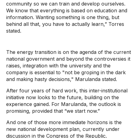
community so we can train and develop ourselves.
We know that everything is based on education and
information. Wanting something is one thing, but
behind all that, you have to actually learn,” Torres
stated.
The energy transition is on the agenda of the current
national government and beyond the controversies it
raises, integration with the university and the
company is essential to "not be groping in the dark
and making hasty decisions," Marulanda stated.
After four years of hard work, this inter-institutional
initiative now looks to the future, building on the
experience gained. For Marulanda, the outlook is
promising, provided that “we start now.”
And one of those more immediate horizons is the
new national development plan, currently under
discussion in the Congress of the Republic.