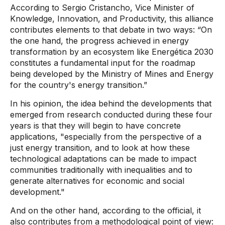
According to Sergio Cristancho, Vice Minister of
Knowledge, Innovation, and Productivity, this alliance
contributes elements to that debate in two ways: “On
the one hand, the progress achieved in energy
transformation by an ecosystem like Energética 2030
constitutes a fundamental input for the roadmap
being developed by the Ministry of Mines and Energy
for the country's energy transition.”
In his opinion, the idea behind the developments that
emerged from research conducted during these four
years is that they will begin to have concrete
applications, "especially from the perspective of a
just energy transition, and to look at how these
technological adaptations can be made to impact
communities traditionally with inequalities and to
generate alternatives for economic and social
development."
And on the other hand, according to the official, it
also contributes from a methodological point of view: