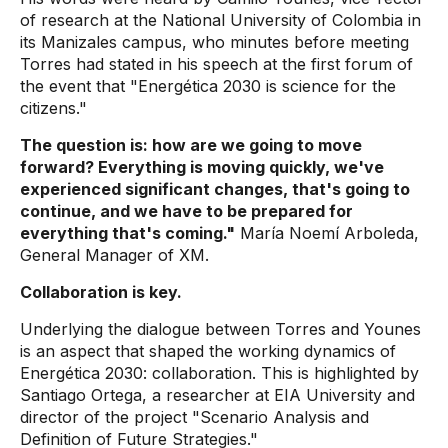
of research at the National University of Colombia in
its Manizales campus, who minutes before meeting
Torres had stated in his speech at the first forum of
the event that "Energética 2030 is science for the
citizens."
The question is: how are we going to move
forward? Everything is moving quickly, we've
experienced significant changes, that's going to
continue, and we have to be prepared for
everything that's coming."
María Noemí Arboleda,
General Manager of XM.
Collaboration is key.
Underlying the dialogue between Torres and Younes
is an aspect that shaped the working dynamics of
Energética 2030: collaboration. This is highlighted by
Santiago Ortega, a researcher at EIA University and
director of the project "Scenario Analysis and
Definition of Future Strategies."