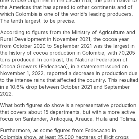
one whose origin lies in the cacao fruit, the plant native to
the Americas that has spread to other continents and of
which Colombia is one of the world's leading producers.
The tenth largest, to be precise.
According to figures from the Ministry of Agriculture and
Rural Development in November 2021, the cocoa year
from October 2020 to September 2021 was the largest in
the history of cocoa production in Colombia, with 70,205
tons produced. In contrast, the National Federation of
Cocoa Growers (Fedecacao), in a statement issued on
November 1, 2022, reported a decrease in production due
to the intense rains that affected the country. This resulted
in a 10.6% drop between October 2021 and September
2022.
What both figures do show is a representative production
that covers about 15 departments, but with a more active
focus on Santander, Antioquia, Arauca, Huila and Tolima.
Furthermore, as some figures from Fedecacao in
Colombia show, at least 25,000 hectares of illicit crops