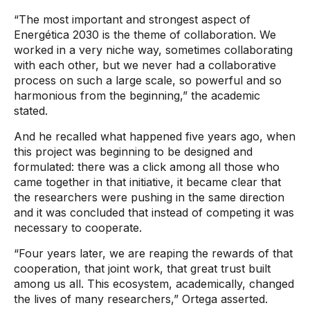
“The most important and strongest aspect of
Energética 2030 is the theme of collaboration. We
worked in a very niche way, sometimes collaborating
with each other, but we never had a collaborative
process on such a large scale, so powerful and so
harmonious from the beginning,” the academic
stated.
And he recalled what happened five years ago, when
this project was beginning to be designed and
formulated: there was a click among all those who
came together in that initiative, it became clear that
the researchers were pushing in the same direction
and it was concluded that instead of competing it was
necessary to cooperate.
“Four years later, we are reaping the rewards of that
cooperation, that joint work, that great trust built
among us all. This ecosystem, academically, changed
the lives of many researchers,” Ortega asserted.