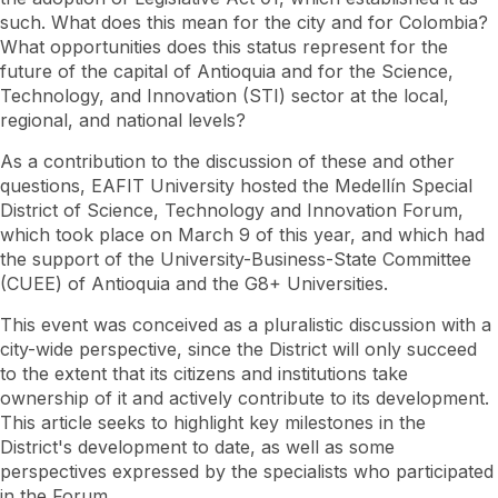
District
of
such. What does this mean for the city and for Colombia?
Science,
What opportunities does this status represent for the
Technology
future of the capital of Antioquia and for the Science,
and
Innovation
Technology, and Innovation (STI) sector at the local,
regional, and national levels?
As a contribution to the discussion of these and other
questions, EAFIT University hosted the Medellín Special
District of Science, Technology and Innovation Forum,
which took place on March 9 of this year, and which had
the support of the University-Business-State Committee
(CUEE) of Antioquia and the G8+ Universities.
This event was conceived as a pluralistic discussion with a
city-wide perspective, since the District will only succeed
to the extent that its citizens and institutions take
ownership of it and actively contribute to its development.
This article seeks to highlight key milestones in the
District's development to date, as well as some
perspectives expressed by the specialists who participated
in the Forum.